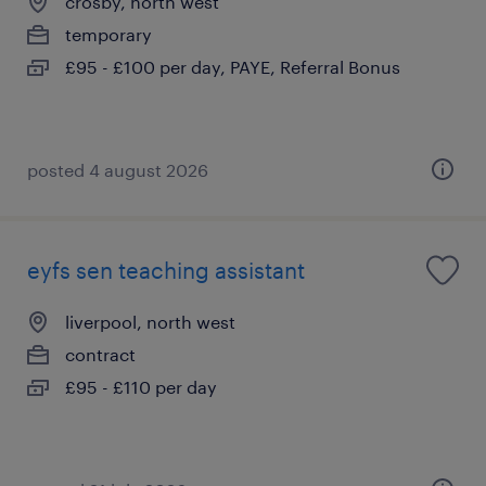
crosby, north west
temporary
£95 - £100 per day, PAYE, Referral Bonus
posted 4 august 2026
eyfs sen teaching assistant
liverpool, north west
contract
£95 - £110 per day