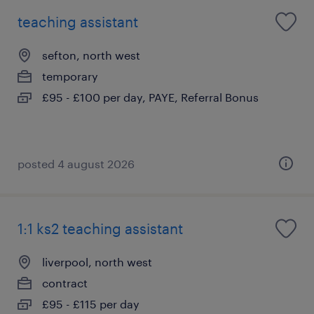
teaching assistant
sefton, north west
temporary
£95 - £100 per day, PAYE, Referral Bonus
posted 4 august 2026
1:1 ks2 teaching assistant
liverpool, north west
contract
£95 - £115 per day