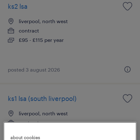
ks2 lsa
liverpool, north west
contract
£95 - £115 per year
posted 3 august 2026
ks1 lsa (south liverpool)
liverpool, north west
contract
£95 - £115 per day
about cookies