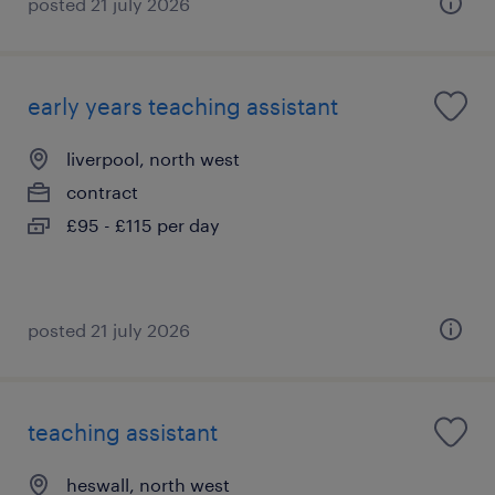
posted 21 july 2026
early years teaching assistant
liverpool, north west
contract
£95 - £115 per day
posted 21 july 2026
teaching assistant
heswall, north west