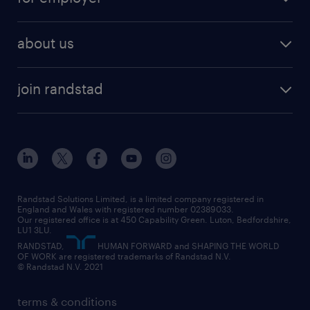
why work with us
remote work
recruitment services
temporary work
HR
about us
permanent recruitment
permanent work
accountancy and finance
about randstad
temporary recruitment
temporary to permanent
construction & property
join randstad
diversity & inclusion
onsite/inhouse services
career advice
customer services
about randstad
our history
apprenticeships
working from home
education
inclusion and wellbeing
our offices
digital
interview tips
engineering
our leadership team
our partnerships
enterprise
career changes
health
our teams
our vision
executive search
Randstad Solutions Limited, is a limited company registered in
how to write a CV
information technology (it)
England and Wales with registered number 02389033.
randstad careers
social responsibility
Our registered office is at 450 Capability Green. Luton, Bedfordshire,
managed service provider (MSP)
job profiles
international teaching
LU1 3LU.
search our careers
RANDSTAD,
HUMAN FORWARD and SHAPING THE WORLD
market insights
career guidance
manufacturing
OF WORK are registered trademarks of Randstad N.V.
© Randstad N.V. 2021
operational
operational
marketing & PR
outplacement
professional
terms & conditions
sales