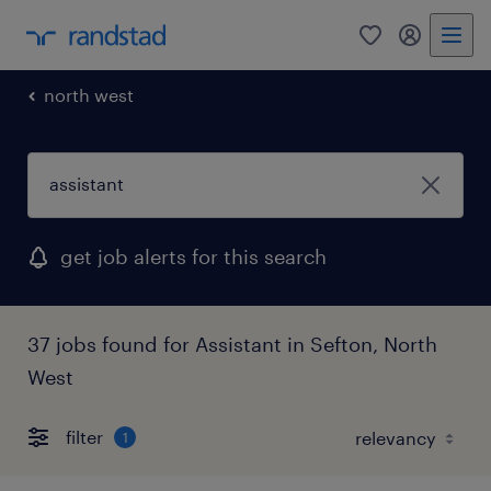
0
my randst
north west
get job alerts for this search
37 jobs found for Assistant in Sefton, North
West
filter
1