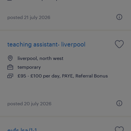
posted 21 july 2026
teaching assistant- liverpool
liverpool, north west
temporary
£95 - £100 per day, PAYE, Referral Bonus
posted 20 july 2026
eyfs lsa/1:1