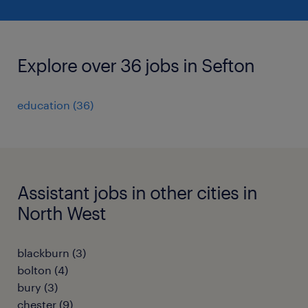
Explore over 36 jobs in Sefton
education
(
36
)
Assistant jobs in other cities in
North West
blackburn
(
3
)
bolton
(
4
)
bury
(
3
)
chester
(
9
)