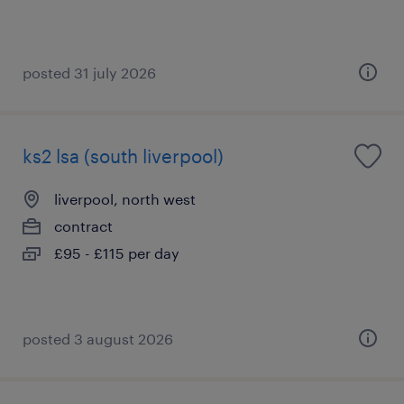
posted 31 july 2026
ks2 lsa (south liverpool)
liverpool, north west
contract
£95 - £115 per day
posted 3 august 2026