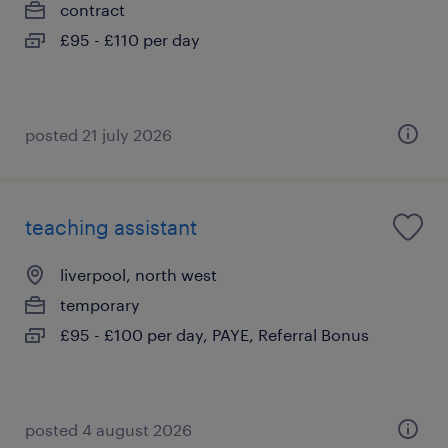
contract
£95 - £110 per day
posted 21 july 2026
teaching assistant
liverpool, north west
temporary
£95 - £100 per day, PAYE, Referral Bonus
posted 4 august 2026