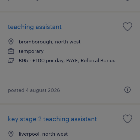
teaching assistant
bromborough, north west
temporary
£95 - £100 per day, PAYE, Referral Bonus
posted 4 august 2026
key stage 2 teaching assistant
liverpool, north west