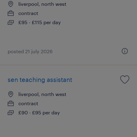
liverpool, north west
contract
£95 - £115 per day
posted 21 july 2026
sen teaching assistant
liverpool, north west
contract
£90 - £95 per day