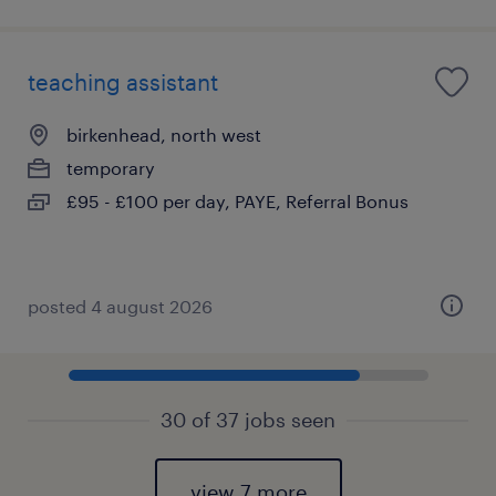
teaching assistant
birkenhead, north west
temporary
£95 - £100 per day, PAYE, Referral Bonus
posted 4 august 2026
30 of 37 jobs seen
view 7 more