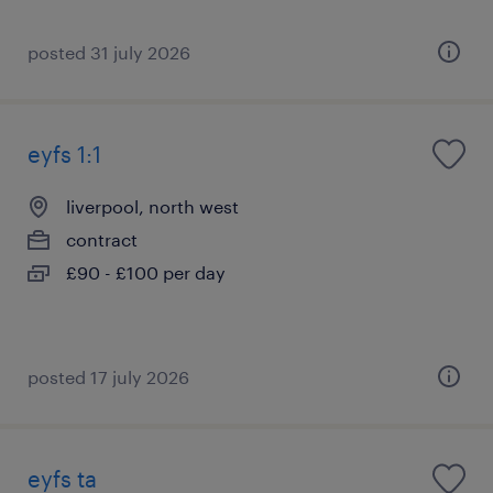
posted 31 july 2026
eyfs 1:1
liverpool, north west
contract
£90 - £100 per day
posted 17 july 2026
eyfs ta