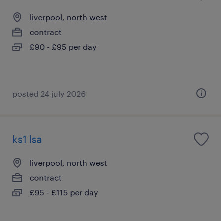
liverpool, north west
contract
£90 - £95 per day
posted 24 july 2026
ks1 lsa
liverpool, north west
contract
£95 - £115 per day