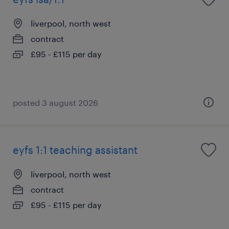
liverpool, north west
contract
£95 - £115 per day
posted 3 august 2026
eyfs 1:1 teaching assistant
liverpool, north west
contract
£95 - £115 per day