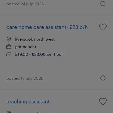
posted 24 july 2026
care home care assistant- £23 p/h
liverpool, north west
permanent
£19.00 - £23.00 per hour
posted 17 july 2026
teaching assistant