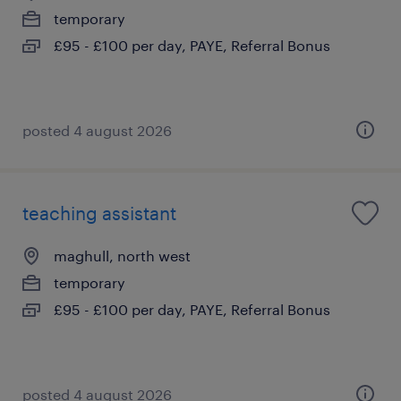
temporary
£95 - £100 per day, PAYE, Referral Bonus
posted 4 august 2026
teaching assistant
maghull, north west
temporary
£95 - £100 per day, PAYE, Referral Bonus
posted 4 august 2026