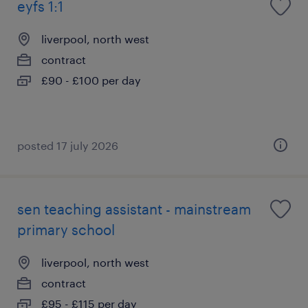
eyfs 1:1
liverpool, north west
contract
£90 - £100 per day
posted 17 july 2026
sen teaching assistant - mainstream
primary school
liverpool, north west
contract
£95 - £115 per day