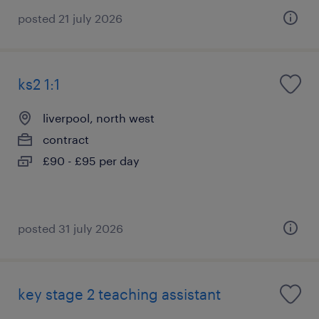
posted 21 july 2026
ks2 1:1
liverpool, north west
contract
£90 - £95 per day
posted 31 july 2026
key stage 2 teaching assistant