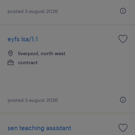
posted 3 august 2026
eyfs lsa/1:1
liverpool, north west
contract
posted 3 august 2026
sen teaching assistant