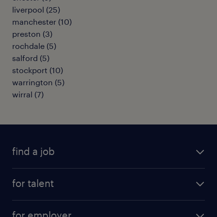
liverpool
(
25
)
manchester
(
10
)
preston
(
3
)
rochdale
(
5
)
salford
(
5
)
stockport
(
10
)
warrington
(
5
)
wirral
(
7
)
find a job
all jobs
for talent
full-time
services
part-time
for employer