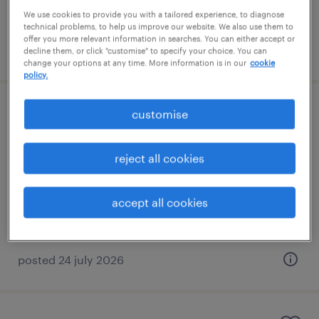
We use cookies to provide you with a tailored experience, to diagnose
technical problems, to help us improve our website. We also use them to
offer you more relevant information in searches. You can either accept or
posted 3 august 2026
decline them, or click "customise" to specify your choice. You can
change your options at any time. More information is in our
cookie
policy.
eyfs sen 1:1
customise
liverpool, north west
reject all cookies
contract
£90 - £95 per day
accept all cookies
posted 24 july 2026