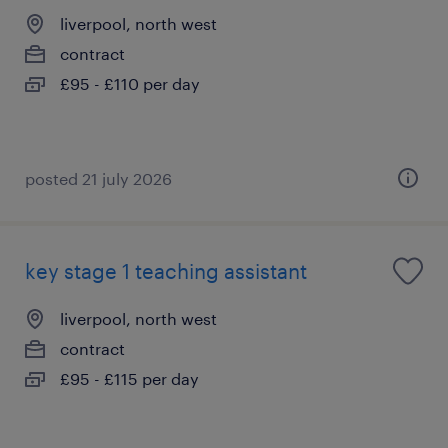
liverpool, north west
contract
£95 - £110 per day
posted 21 july 2026
key stage 1 teaching assistant
liverpool, north west
contract
£95 - £115 per day