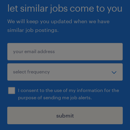
let similar jobs come to you
We will keep you updated when we have
similar job postings.
I consent to the use of my information for the
purpose of sending me job alerts.
submit