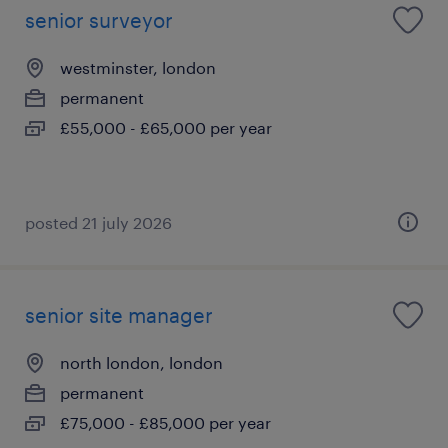
senior surveyor
westminster, london
permanent
£55,000 - £65,000 per year
posted 21 july 2026
senior site manager
north london, london
permanent
£75,000 - £85,000 per year