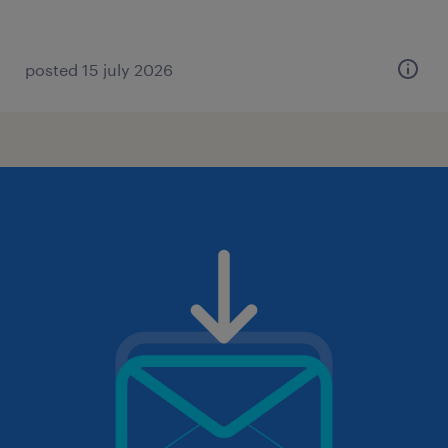
posted 15 july 2026