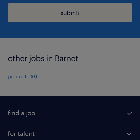
submit
other jobs in Barnet
graduate
(
6
)
find a job
all jobs
for talent
full-time