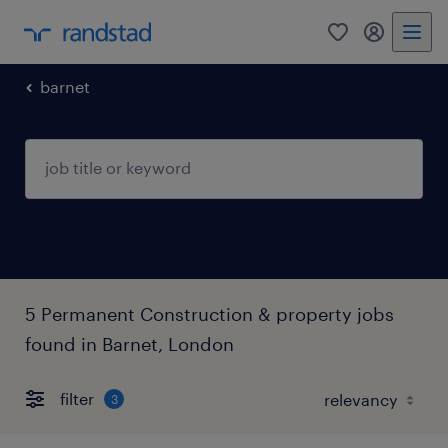
0
my randst
barnet
5 Permanent Construction & property jobs
found in Barnet, London
filter
3