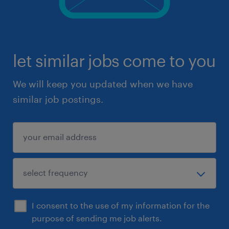
let similar jobs come to you
We will keep you updated when we have
similar job postings.
I consent to the use of my information for the
purpose of sending me job alerts.