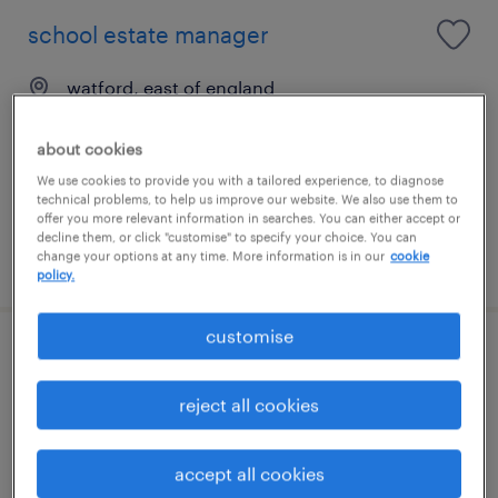
school estate manager
watford, east of england
permanent
about cookies
£35,163 - £38,008 per year
We use cookies to provide you with a tailored experience, to diagnose
technical problems, to help us improve our website. We also use them to
offer you more relevant information in searches. You can either accept or
decline them, or click "customise" to specify your choice. You can
change your options at any time. More information is in our
cookie
posted 30 july 2026
policy.
customise
electrical maintenance engineer
reject all cookies
westminster, london
permanent
accept all cookies
£48,000 - £50,000 per year