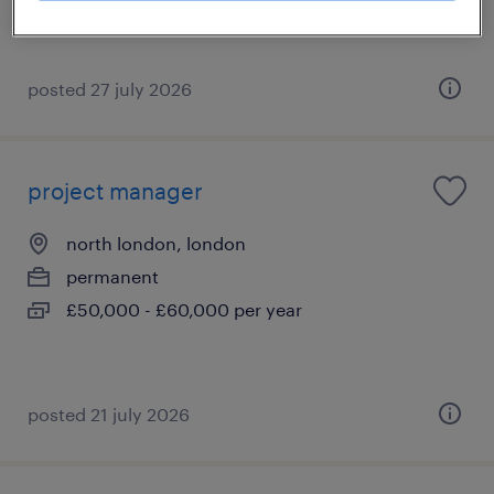
posted 27 july 2026
project manager
north london, london
permanent
£50,000 - £60,000 per year
posted 21 july 2026