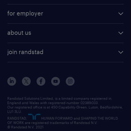
services
part-time
for employer
why work with us
remote work
recruitment services
temporary work
HR
about us
permanent recruitment
permanent work
accountancy and finance
about randstad
temporary recruitment
temporary to permanent
construction & property
join randstad
diversity & inclusion
onsite/inhouse services
career advice
customer services
about randstad
our history
apprenticeships
working from home
education
inclusion and wellbeing
our offices
digital
interview tips
engineering
our leadership team
our partnerships
enterprise
career changes
health
our teams
our vision
executive search
Randstad Solutions Limited, is a limited company registered in
how to write a CV
information technology (it)
England and Wales with registered number 02389033.
randstad careers
social responsibility
Our registered office is at 450 Capability Green. Luton, Bedfordshire,
managed service provider (MSP)
job profiles
international teaching
LU1 3LU.
search our careers
RANDSTAD,
HUMAN FORWARD and SHAPING THE WORLD
market insights
career guidance
manufacturing
OF WORK are registered trademarks of Randstad N.V.
© Randstad N.V. 2021
operational
operational