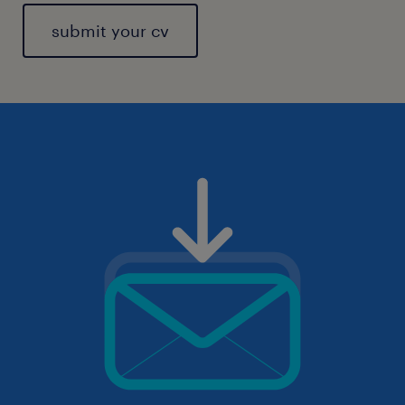
submit your cv