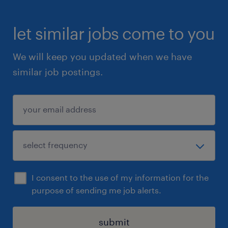
let similar jobs come to you
We will keep you updated when we have
similar job postings.
I consent to the use of my information for the
purpose of sending me job alerts.
submit