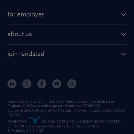
services
part-time
for employer
why work with us
remote work
recruitment services
temporary work
HR
about us
permanent recruitment
permanent work
accountancy and finance
about randstad
temporary recruitment
temporary to permanent
construction & property
join randstad
diversity & inclusion
onsite/inhouse services
career advice
customer services
about randstad
our history
apprenticeships
working from home
education
inclusion and wellbeing
our offices
digital
interview tips
engineering
our leadership team
our partnerships
enterprise
career changes
health
our teams
our vision
executive search
Randstad Solutions Limited, is a limited company registered in
how to write a CV
information technology (it)
England and Wales with registered number 02389033.
randstad careers
social responsibility
Our registered office is at 450 Capability Green. Luton, Bedfordshire,
managed service provider (MSP)
job profiles
international teaching
LU1 3LU.
search our careers
RANDSTAD,
HUMAN FORWARD and SHAPING THE WORLD
market insights
career guidance
manufacturing
OF WORK are registered trademarks of Randstad N.V.
© Randstad N.V. 2021
operational