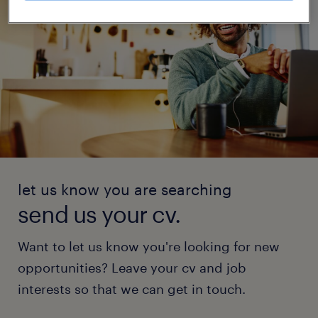
let us know you are searching
send us your cv.
Want to let us know you're looking for new
opportunities? Leave your cv and job
interests so that we can get in touch.