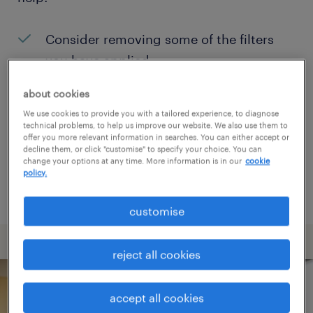
Consider removing some of the filters
you have applied.
Have you searched for jobs in a specific
about cookies
location? Consider expanding the range
We use cookies to provide you with a tailored experience, to diagnose
technical problems, to help us improve our website. We also use them to
around the location.
offer you more relevant information in searches. You can either accept or
decline them, or click "customise" to specify your choice. You can
Change the job title or keywords and
change your options at any time. More information is in our
cookie
policy.
check if it was spelled correctly.
customise
reject all cookies
accept all cookies