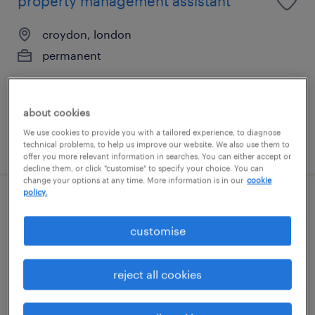
property management assistant
croydon, london
permanent
about cookies
We use cookies to provide you with a tailored experience, to diagnose
posted 7 august 2026
technical problems, to help us improve our website. We also use them to
offer you more relevant information in searches. You can either accept or
decline them, or click "customise" to specify your choice. You can
change your options at any time. More information is in our
cookie
policy.
credit control assistant
customise
croydon, london
permanent
reject all cookies