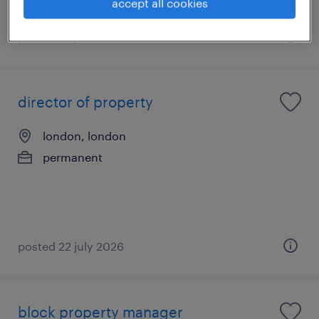
accept all cookies
posted 22 july 2026
director of property
london, london
permanent
posted 22 july 2026
block property manager