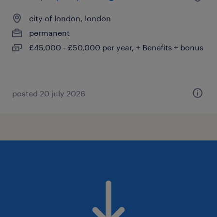
city of london, london
permanent
£45,000 - £50,000 per year, + Benefits + bonus
posted 20 july 2026