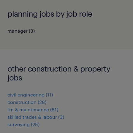
planning jobs by job role
manager
(
3
)
other construction & property
jobs
civil engineering
(
11
)
construction
(
28
)
fm & maintenance
(
81
)
skilled trades & labour
(
3
)
surveying
(
25
)