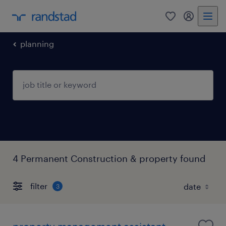
0
my randst
planning
4 Permanent Construction & property found
filter
3