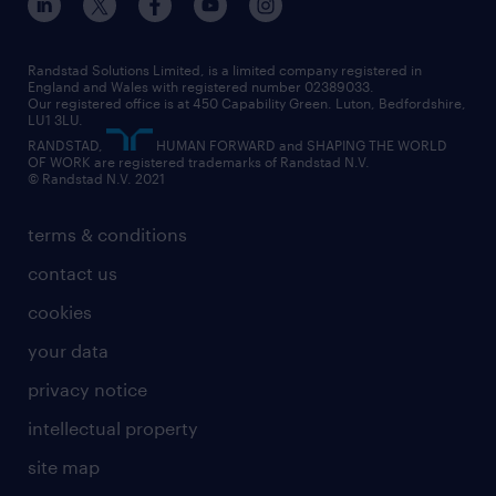
engineering
our leadership team
our partnerships
enterprise
career changes
health
our teams
our vision
executive search
Randstad Solutions Limited, is a limited company registered in
how to write a CV
information technology (it)
England and Wales with registered number 02389033.
randstad careers
social responsibility
Our registered office is at 450 Capability Green. Luton, Bedfordshire,
managed service provider (MSP)
job profiles
international teaching
LU1 3LU.
search our careers
RANDSTAD,
HUMAN FORWARD and SHAPING THE WORLD
market insights
career guidance
manufacturing
OF WORK are registered trademarks of Randstad N.V.
© Randstad N.V. 2021
operational
operational
marketing & PR
outplacement
professional
terms & conditions
sales
professional
graduate
contact us
secretarial & admin
recruitment process outsourcing (RPO)
cookies
social care
your data
student support
privacy notice
share your CV
intellectual property
site map