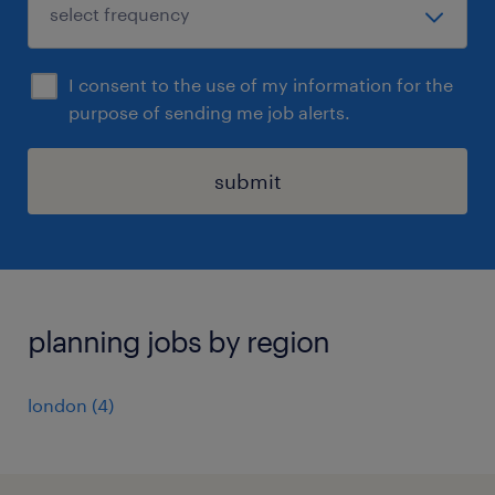
I consent to the use of my information for the
purpose of sending me job alerts.
submit
planning jobs by region
london
(
4
)