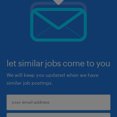
let similar jobs come to you
We will keep you updated when we have
similar job postings.