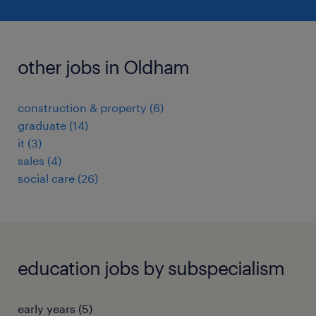
other jobs in Oldham
construction & property
(
6
)
graduate
(
14
)
it
(
3
)
sales
(
4
)
social care
(
26
)
education jobs by subspecialism
early years
(
5
)