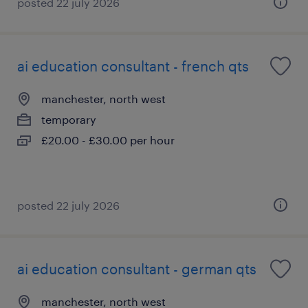
posted 22 july 2026
ai education consultant - french qts
manchester, north west
temporary
£20.00 - £30.00 per hour
posted 22 july 2026
ai education consultant - german qts
manchester, north west