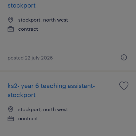
stockport
stockport, north west
contract
posted 22 july 2026
ks2- year 6 teaching assistant-
stockport
stockport, north west
contract