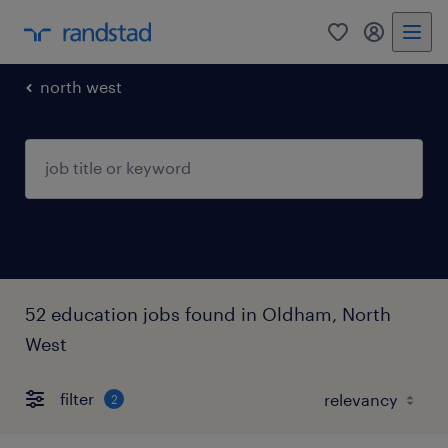
0
my randst
north west
52 education jobs found in Oldham, North
West
filter
2