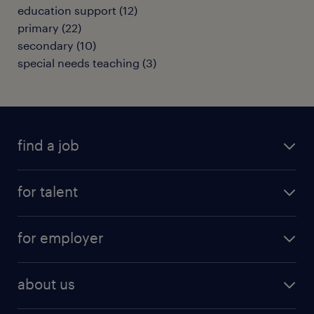
education support
(
12
)
primary
(
22
)
secondary
(
10
)
special needs teaching
(
3
)
find a job
all jobs
for talent
full-time
services
part-time
for employer
why work with us
remote work
recruitment services
temporary work
HR
about us
permanent recruitment
permanent work
accountancy and finance