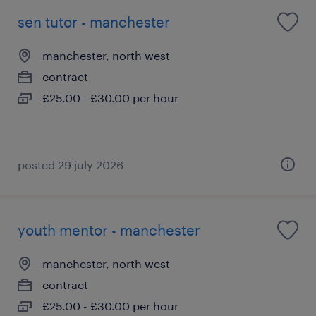
sen tutor - manchester
manchester, north west
contract
£25.00 - £30.00 per hour
posted 29 july 2026
youth mentor - manchester
manchester, north west
contract
£25.00 - £30.00 per hour