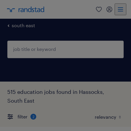
0
my randst
south east
515 education jobs found in Hassocks,
South East
filter
2