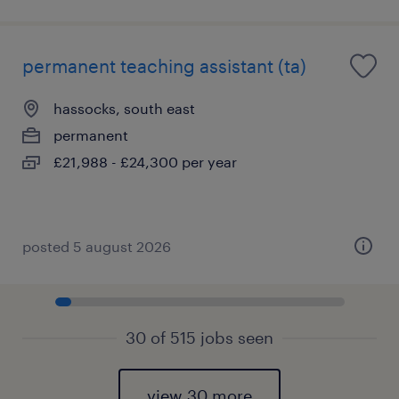
permanent teaching assistant (ta)
hassocks, south east
permanent
£21,988 - £24,300 per year
posted 5 august 2026
30 of 515 jobs seen
view 30 more