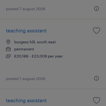
posted 7 august 2026
teaching assistant
burgess hill, south east
permanent
£20,188 - £23,009 per year
posted 7 august 2026
teaching assistant