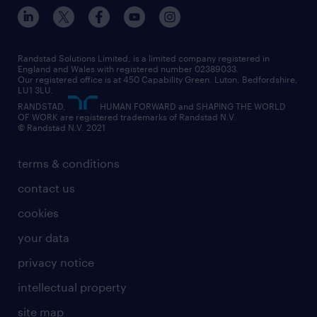
inclusion and wellbeing
our offices
digital
interview tips
engineering
our leadership team
our partnerships
enterprise
career changes
health
our teams
our vision
executive search
Randstad Solutions Limited, is a limited company registered in
how to write a CV
information technology (it)
England and Wales with registered number 02389033.
randstad careers
social responsibility
Our registered office is at 450 Capability Green. Luton, Bedfordshire,
managed service provider (MSP)
job profiles
international teaching
LU1 3LU.
search our careers
RANDSTAD,
HUMAN FORWARD and SHAPING THE WORLD
market insights
career guidance
manufacturing
OF WORK are registered trademarks of Randstad N.V.
© Randstad N.V. 2021
operational
operational
marketing & PR
outplacement
professional
terms & conditions
sales
professional
graduate
contact us
secretarial & admin
recruitment process outsourcing (RPO)
cookies
social care
your data
student support
privacy notice
share your CV
intellectual property
site map