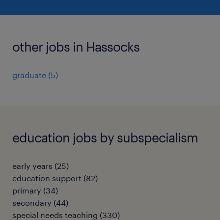
other jobs in Hassocks
graduate
(
5
)
education jobs by subspecialism
early years
(
25
)
education support
(
82
)
primary
(
34
)
secondary
(
44
)
special needs teaching
(
330
)