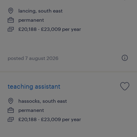
lancing, south east
permanent
£20,188 - £23,009 per year
posted 7 august 2026
teaching assistant
hassocks, south east
permanent
£20,188 - £23,009 per year