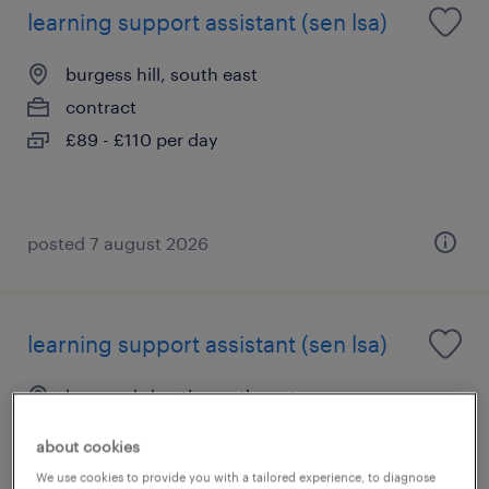
learning support assistant (sen lsa)
burgess hill, south east
contract
£89 - £110 per day
posted 7 august 2026
learning support assistant (sen lsa)
haywards heath, south east
contract
about cookies
£89 - £110 per day
We use cookies to provide you with a tailored experience, to diagnose