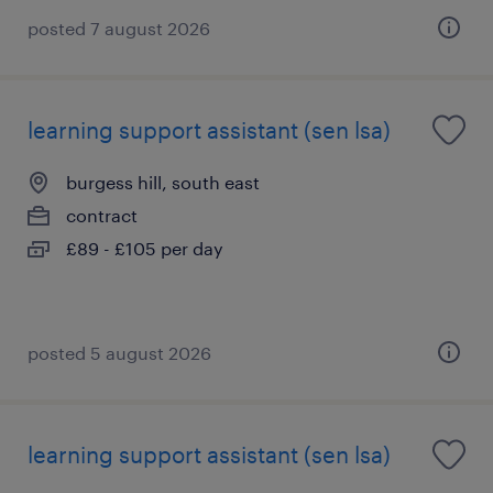
posted 7 august 2026
learning support assistant (sen lsa)
burgess hill, south east
contract
£89 - £105 per day
posted 5 august 2026
learning support assistant (sen lsa)