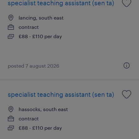
specialist teaching assistant (sen ta)
lancing, south east
contract
£88 - £110 per day
posted 7 august 2026
specialist teaching assistant (sen ta)
hassocks, south east
contract
£88 - £110 per day