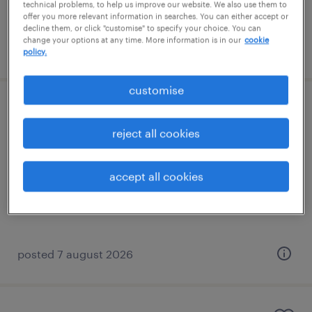
technical problems, to help us improve our website. We also use them to
offer you more relevant information in searches. You can either accept or
decline them, or click "customise" to specify your choice. You can
change your options at any time. More information is in our
cookie
posted 7 august 2026
policy.
customise
specialist teaching assistant (sen ta)
reject all cookies
shoreham-by-sea, south east
contract
accept all cookies
£88 - £110 per day
posted 7 august 2026