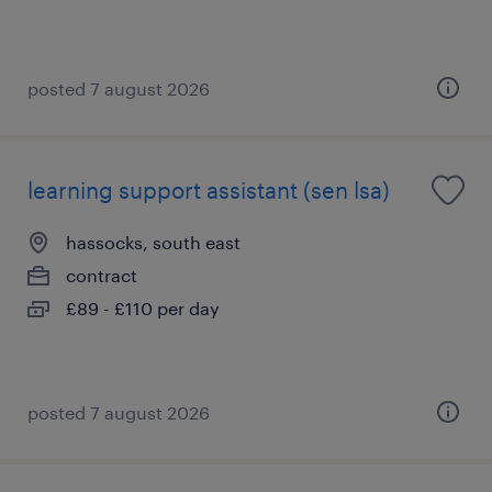
posted 7 august 2026
learning support assistant (sen lsa)
hassocks, south east
contract
£89 - £110 per day
posted 7 august 2026