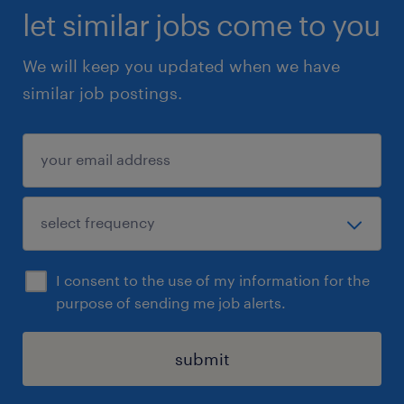
let similar jobs come to you
We will keep you updated when we have
similar job postings.
I consent to the use of my information for the
purpose of sending me job alerts.
submit