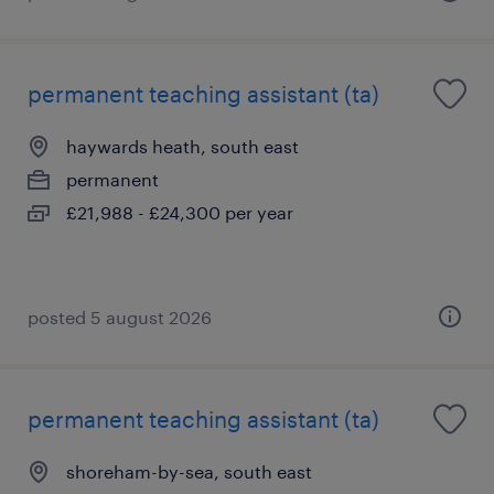
permanent teaching assistant (ta)
haywards heath, south east
permanent
£21,988 - £24,300 per year
posted 5 august 2026
permanent teaching assistant (ta)
shoreham-by-sea, south east