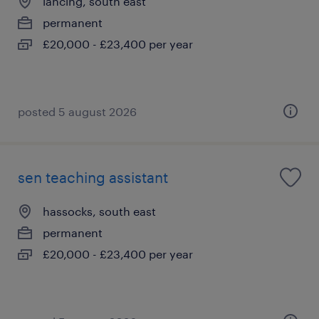
lancing, south east
permanent
£20,000 - £23,400 per year
posted 5 august 2026
sen teaching assistant
hassocks, south east
permanent
£20,000 - £23,400 per year