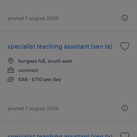
posted 7 august 2026
specialist teaching assistant (sen ta)
burgess hill, south east
contract
£88 - £110 per day
posted 7 august 2026
specialist teaching assistant (sen ta)