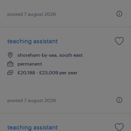
posted 7 august 2026
teaching assistant
shoreham-by-sea, south east
permanent
£20,188 - £23,009 per year
posted 7 august 2026
teaching assistant