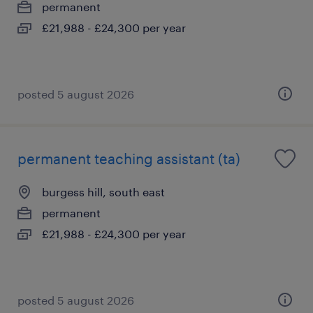
permanent
£21,988 - £24,300 per year
posted 5 august 2026
permanent teaching assistant (ta)
burgess hill, south east
permanent
£21,988 - £24,300 per year
posted 5 august 2026