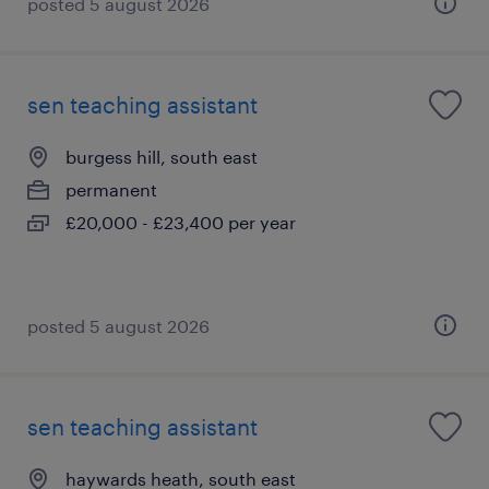
posted 5 august 2026
sen teaching assistant
burgess hill, south east
permanent
£20,000 - £23,400 per year
posted 5 august 2026
sen teaching assistant
haywards heath, south east