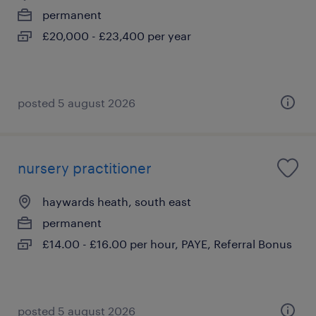
permanent
£20,000 - £23,400 per year
posted 5 august 2026
nursery practitioner
haywards heath, south east
permanent
£14.00 - £16.00 per hour, PAYE, Referral Bonus
posted 5 august 2026