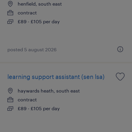
henfield, south east
contract
£89 - £105 per day
posted 5 august 2026
learning support assistant (sen lsa)
haywards heath, south east
contract
£89 - £105 per day