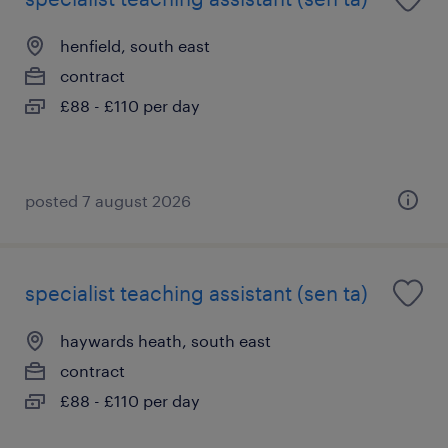
henfield, south east
contract
£88 - £110 per day
posted 7 august 2026
specialist teaching assistant (sen ta)
haywards heath, south east
contract
£88 - £110 per day