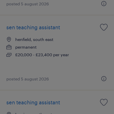
posted 5 august 2026
sen teaching assistant
henfield, south east
permanent
£20,000 - £23,400 per year
posted 5 august 2026
sen teaching assistant