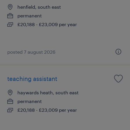
henfield, south east
permanent
£20,188 - £23,009 per year
posted 7 august 2026
teaching assistant
haywards heath, south east
permanent
£20,188 - £23,009 per year