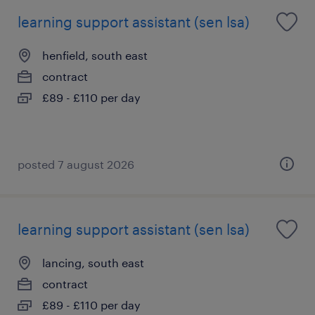
learning support assistant (sen lsa)
henfield, south east
contract
£89 - £110 per day
posted 7 august 2026
learning support assistant (sen lsa)
lancing, south east
contract
£89 - £110 per day