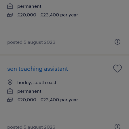
permanent
£20,000 - £23,400 per year
posted 5 august 2026
sen teaching assistant
horley, south east
permanent
£20,000 - £23,400 per year
posted 5 august 2026