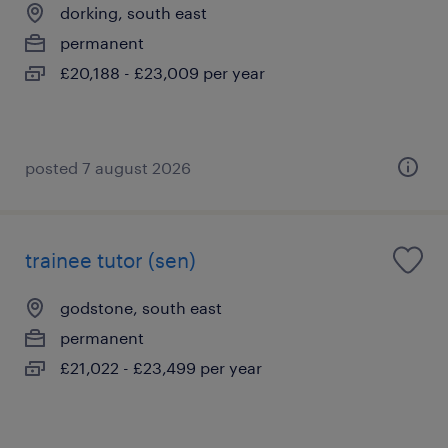
dorking, south east
permanent
£20,188 - £23,009 per year
posted 7 august 2026
trainee tutor (sen)
godstone, south east
permanent
£21,022 - £23,499 per year