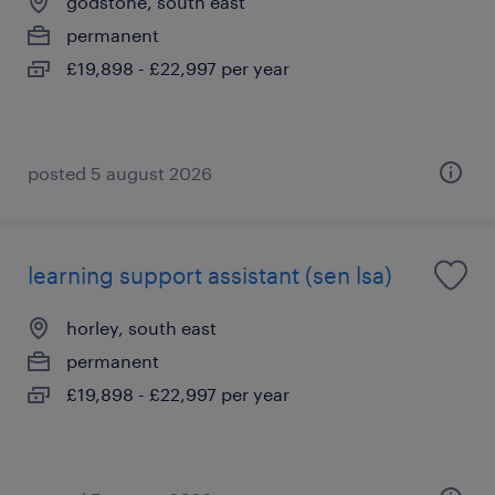
godstone, south east
permanent
£19,898 - £22,997 per year
posted 5 august 2026
learning support assistant (sen lsa)
horley, south east
permanent
£19,898 - £22,997 per year