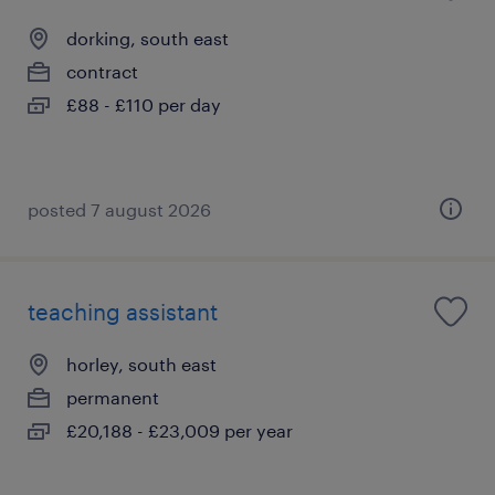
dorking, south east
contract
£88 - £110 per day
posted 7 august 2026
teaching assistant
horley, south east
permanent
£20,188 - £23,009 per year