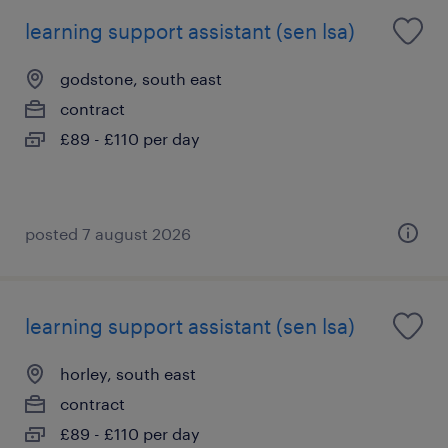
learning support assistant (sen lsa)
godstone, south east
contract
£89 - £110 per day
posted 7 august 2026
learning support assistant (sen lsa)
horley, south east
contract
£89 - £110 per day