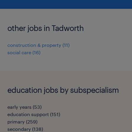
other jobs in Tadworth
construction & property
(
11
)
social care
(
16
)
education jobs by subspecialism
early years
(
53
)
education support
(
151
)
primary
(
259
)
secondary
(
138
)