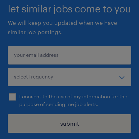
let similar jobs come to you
We will keep you updated when we have
similar job postings.
I consent to the use of my information for the
purpose of sending me job alerts.
submit