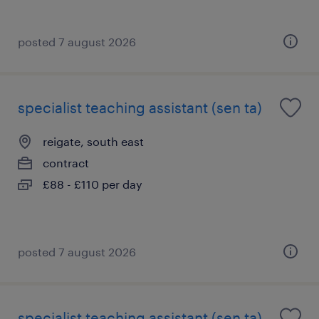
posted 7 august 2026
specialist teaching assistant (sen ta)
reigate, south east
contract
£88 - £110 per day
posted 7 august 2026
specialist teaching assistant (sen ta)