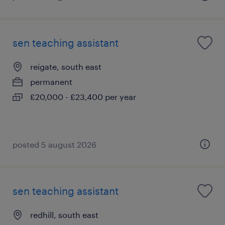
sen teaching assistant
reigate, south east
permanent
£20,000 - £23,400 per year
posted 5 august 2026
sen teaching assistant
redhill, south east