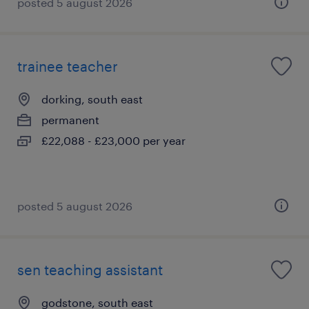
posted 5 august 2026
trainee teacher
dorking, south east
permanent
£22,088 - £23,000 per year
posted 5 august 2026
sen teaching assistant
godstone, south east