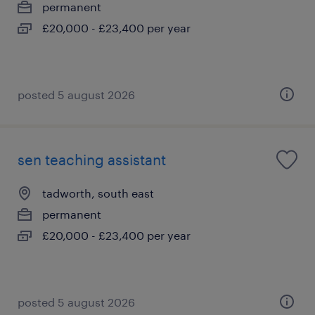
permanent
£20,000 - £23,400 per year
posted 5 august 2026
sen teaching assistant
tadworth, south east
permanent
£20,000 - £23,400 per year
posted 5 august 2026