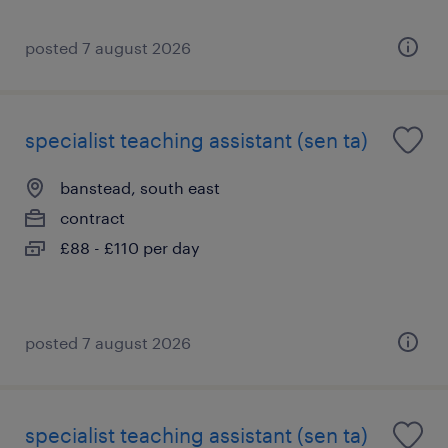
posted 7 august 2026
specialist teaching assistant (sen ta)
banstead, south east
contract
£88 - £110 per day
posted 7 august 2026
specialist teaching assistant (sen ta)