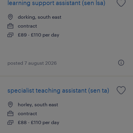
learning support assistant (sen lsa)
dorking, south east
contract
£89 - £110 per day
posted 7 august 2026
specialist teaching assistant (sen ta)
horley, south east
contract
£88 - £110 per day