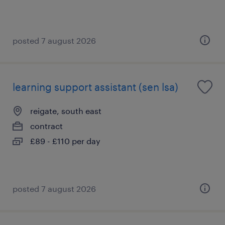
posted 7 august 2026
learning support assistant (sen lsa)
reigate, south east
contract
£89 - £110 per day
posted 7 august 2026