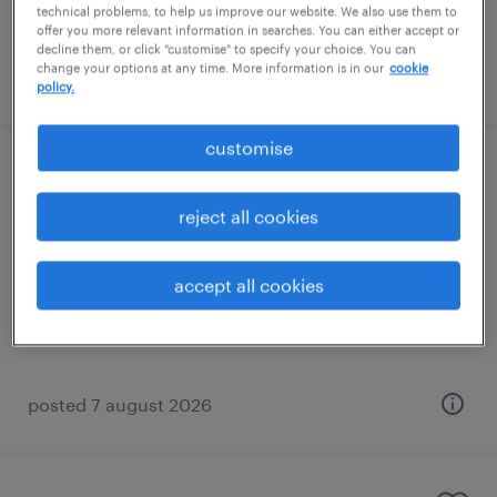
technical problems, to help us improve our website. We also use them to
offer you more relevant information in searches. You can either accept or
decline them, or click "customise" to specify your choice. You can
change your options at any time. More information is in our
cookie
posted 7 august 2026
policy.
customise
learning support assistant (sen lsa)
reject all cookies
banstead, south east
contract
accept all cookies
£89 - £110 per day
posted 7 august 2026