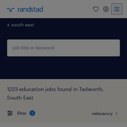
0
my randst
south east
1223 education jobs found in Tadworth,
South East
filter
2