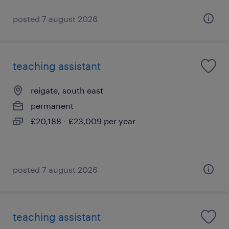
posted 7 august 2026
teaching assistant
reigate, south east
permanent
£20,188 - £23,009 per year
posted 7 august 2026
teaching assistant