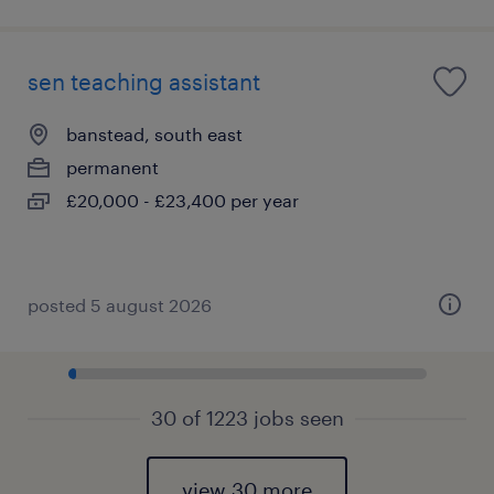
sen teaching assistant
banstead, south east
permanent
£20,000 - £23,400 per year
posted 5 august 2026
30 of 1223 jobs seen
view 30 more