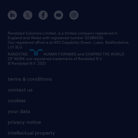
apprenticeships
working from home
education
inclusion and wellbeing
our offices
digital
interview tips
engineering
our leadership team
our partnerships
enterprise
career changes
health
our teams
our vision
executive search
Randstad Solutions Limited, is a limited company registered in
how to write a CV
information technology (it)
England and Wales with registered number 02389033.
randstad careers
social responsibility
Our registered office is at 450 Capability Green. Luton, Bedfordshire,
managed service provider (MSP)
job profiles
international teaching
LU1 3LU.
search our careers
RANDSTAD,
HUMAN FORWARD and SHAPING THE WORLD
market insights
career guidance
manufacturing
OF WORK are registered trademarks of Randstad N.V.
© Randstad N.V. 2021
operational
operational
marketing & PR
outplacement
professional
terms & conditions
sales
professional
graduate
contact us
secretarial & admin
recruitment process outsourcing (RPO)
cookies
social care
your data
student support
privacy notice
share your CV
intellectual property