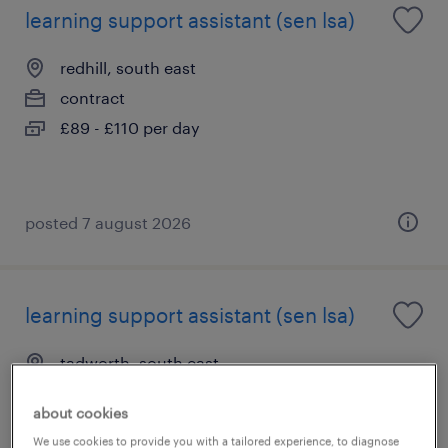
learning support assistant (sen lsa)
redhill, south east
contract
£89 - £110 per day
posted 7 august 2026
learning support assistant (sen lsa)
tadworth, south east
contract
about cookies
£89 - £110 per day
We use cookies to provide you with a tailored experience, to diagnose