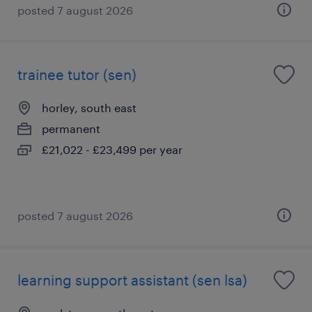
posted 7 august 2026
trainee tutor (sen)
horley, south east
permanent
£21,022 - £23,499 per year
posted 7 august 2026
learning support assistant (sen lsa)