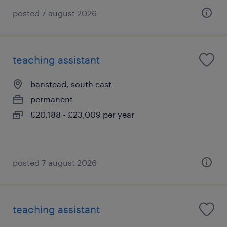
posted 7 august 2026
teaching assistant
banstead, south east
permanent
£20,188 - £23,009 per year
posted 7 august 2026
teaching assistant