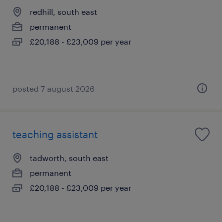
redhill, south east
permanent
£20,188 - £23,009 per year
posted 7 august 2026
teaching assistant
tadworth, south east
permanent
£20,188 - £23,009 per year