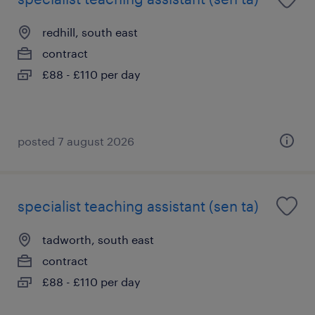
redhill, south east
contract
£88 - £110 per day
posted 7 august 2026
specialist teaching assistant (sen ta)
tadworth, south east
contract
£88 - £110 per day