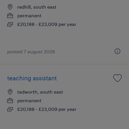
redhill, south east
permanent
£20,188 - £23,009 per year
posted 7 august 2026
teaching assistant
tadworth, south east
permanent
£20,188 - £23,009 per year