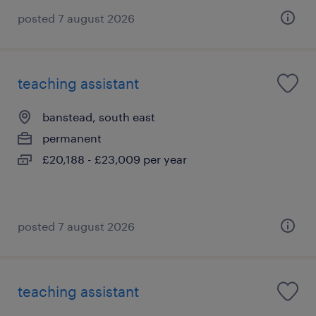
posted 7 august 2026
teaching assistant
banstead, south east
permanent
£20,188 - £23,009 per year
posted 7 august 2026
teaching assistant