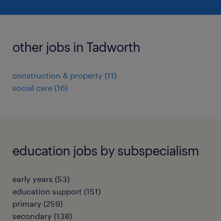
other jobs in Tadworth
construction & property
(
11
)
social care
(
16
)
education jobs by subspecialism
early years
(
53
)
education support
(
151
)
primary
(
259
)
secondary
(
138
)