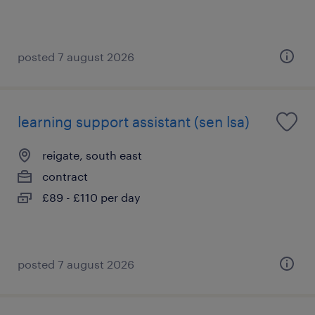
posted 7 august 2026
learning support assistant (sen lsa)
reigate, south east
contract
£89 - £110 per day
posted 7 august 2026