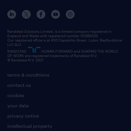
apprenticeships
working from home
education
inclusion and wellbeing
our offices
digital
interview tips
engineering
our leadership team
our partnerships
enterprise
career changes
health
our teams
our vision
executive search
Randstad Solutions Limited, is a limited company registered in
how to write a CV
information technology (it)
England and Wales with registered number 02389033.
randstad careers
social responsibility
Our registered office is at 450 Capability Green. Luton, Bedfordshire,
managed service provider (MSP)
job profiles
international teaching
LU1 3LU.
search our careers
RANDSTAD,
HUMAN FORWARD and SHAPING THE WORLD
market insights
career guidance
manufacturing
OF WORK are registered trademarks of Randstad N.V.
© Randstad N.V. 2021
operational
operational
marketing & PR
outplacement
professional
terms & conditions
sales
professional
graduate
contact us
secretarial & admin
recruitment process outsourcing (RPO)
cookies
social care
your data
student support
privacy notice
share your CV
intellectual property