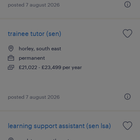
posted 7 august 2026
trainee tutor (sen)
horley, south east
permanent
£21,022 - £23,499 per year
posted 7 august 2026
learning support assistant (sen lsa)