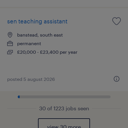
sen teaching assistant
banstead, south east
permanent
£20,000 - £23,400 per year
posted 5 august 2026
30 of 1223 jobs seen
view 30 more