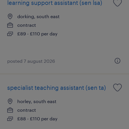
learning support assistant (sen lsa)
dorking, south east
contract
£89 - £110 per day
posted 7 august 2026
specialist teaching assistant (sen ta)
horley, south east
contract
£88 - £110 per day