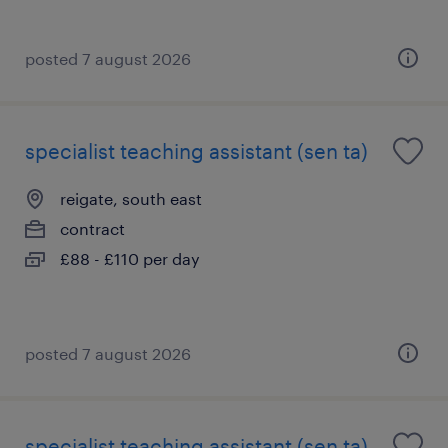
posted 7 august 2026
specialist teaching assistant (sen ta)
reigate, south east
contract
£88 - £110 per day
posted 7 august 2026
specialist teaching assistant (sen ta)