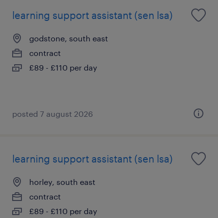
learning support assistant (sen lsa)
godstone, south east
contract
£89 - £110 per day
posted 7 august 2026
learning support assistant (sen lsa)
horley, south east
contract
£89 - £110 per day