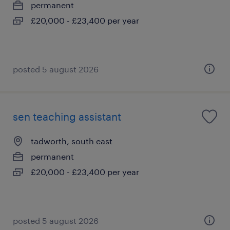
permanent
£20,000 - £23,400 per year
posted 5 august 2026
sen teaching assistant
tadworth, south east
permanent
£20,000 - £23,400 per year
posted 5 august 2026