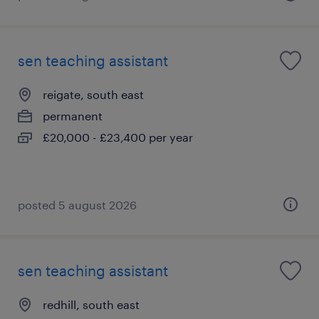
sen teaching assistant
reigate, south east
permanent
£20,000 - £23,400 per year
posted 5 august 2026
sen teaching assistant
redhill, south east