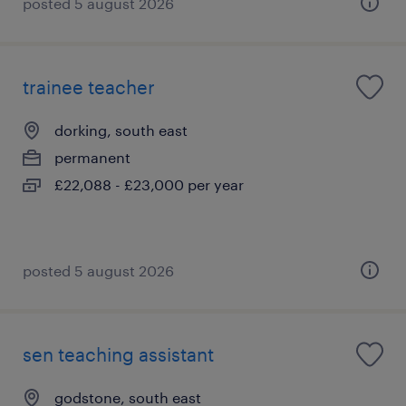
posted 5 august 2026
trainee teacher
dorking, south east
permanent
£22,088 - £23,000 per year
posted 5 august 2026
sen teaching assistant
godstone, south east