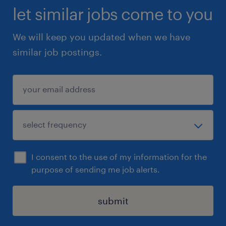
let similar jobs come to you
We will keep you updated when we have
similar job postings.
I consent to the use of my information for the
purpose of sending me job alerts.
submit