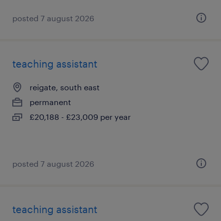
posted 7 august 2026
teaching assistant
reigate, south east
permanent
£20,188 - £23,009 per year
posted 7 august 2026
teaching assistant