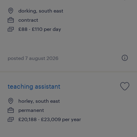
dorking, south east
contract
£88 - £110 per day
posted 7 august 2026
teaching assistant
horley, south east
permanent
£20,188 - £23,009 per year