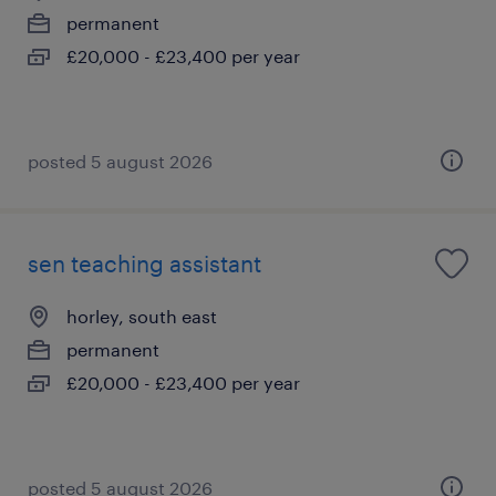
permanent
£20,000 - £23,400 per year
posted 5 august 2026
sen teaching assistant
horley, south east
permanent
£20,000 - £23,400 per year
posted 5 august 2026