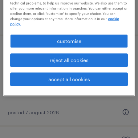
technical problems, to help us improve our website. We also use them to
offer you more relevant information in searches. You can either accept or
decline them, or click "customise" to specify your choice. You can
change your options at any time. More information is in our
cookie
posted 7 august 2026
policy.
customise
learning support assistant (sen lsa)
reject all cookies
banstead, south east
contract
accept all cookies
£89 - £110 per day
posted 7 august 2026