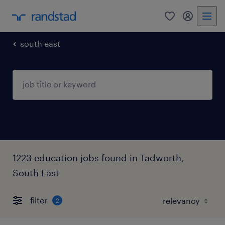
0
my randst
south east
1223 education jobs found in Tadworth,
South East
filter
2