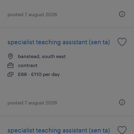
posted 7 august 2026
specialist teaching assistant (sen ta)
banstead, south east
contract
£88 - £110 per day
posted 7 august 2026
specialist teaching assistant (sen ta)