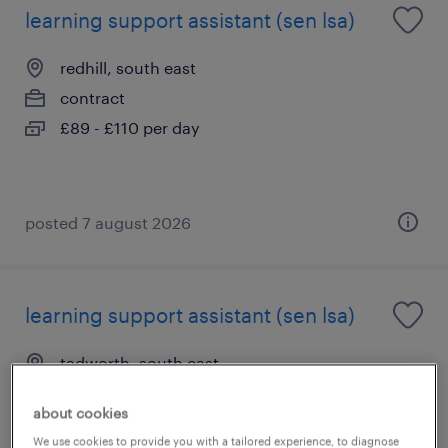
learning support assistant (sen lsa)
redhill, south east
contract
£89 - £110 per day
posted 7 august 2026
learning support assistant (sen lsa)
tadworth, south east
contract
about cookies
£89 - £110 per day
We use cookies to provide you with a tailored experience, to diagnose