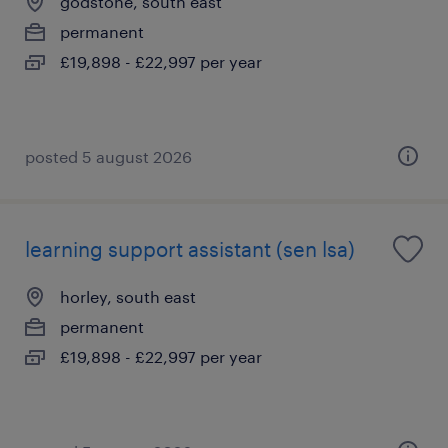
godstone, south east
permanent
£19,898 - £22,997 per year
posted 5 august 2026
learning support assistant (sen lsa)
horley, south east
permanent
£19,898 - £22,997 per year