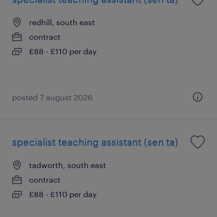
redhill, south east
contract
£88 - £110 per day
posted 7 august 2026
specialist teaching assistant (sen ta)
tadworth, south east
contract
£88 - £110 per day