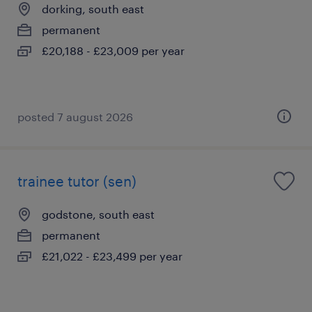
dorking, south east
permanent
£20,188 - £23,009 per year
posted 7 august 2026
trainee tutor (sen)
godstone, south east
permanent
£21,022 - £23,499 per year