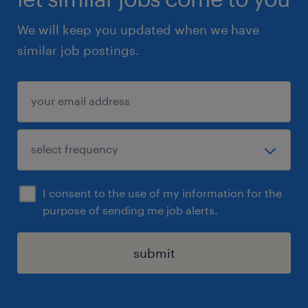
We will keep you updated when we have
similar job postings.
I consent to the use of my information for the
purpose of sending me job alerts.
submit