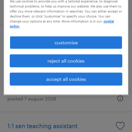
We use cookies to provide you with a tailored experience, to diagnose
technical problems, to help us improve our website. We also use them to
posted 7 august 2026
offer you more relevant information in searches. You can either accept or
decline them, or click "customise" to specify your choice. You can
change your options at any time. More information is in our
cookie
policy.
1:1 sen teaching assistant
customise
godalming, south east
reject all cookies
permanent
£22,138 - £23,566 per year, PAYE, Referral
Bonus
accept all cookies
posted 7 august 2026
1:1 sen teaching assistant