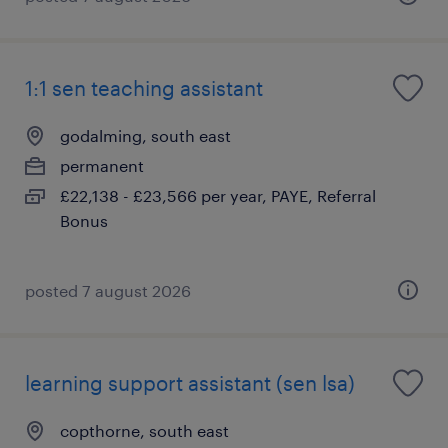
1:1 sen teaching assistant
godalming, south east
permanent
£22,138 - £23,566 per year, PAYE, Referral
Bonus
posted 7 august 2026
learning support assistant (sen lsa)
copthorne, south east