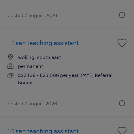
posted 7 august 2026
1:1 sen teaching assistant
woking, south east
permanent
£22,138 - £23,566 per year, PAYE, Referral
Bonus
posted 7 august 2026
1:1 sen teaching assistant