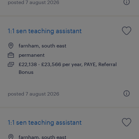
posted 7 august 2026
1:1 sen teaching assistant
farnham, south east
permanent
£22,138 - £23,566 per year, PAYE, Referral
Bonus
posted 7 august 2026
1:1 sen teaching assistant
farnham, south east