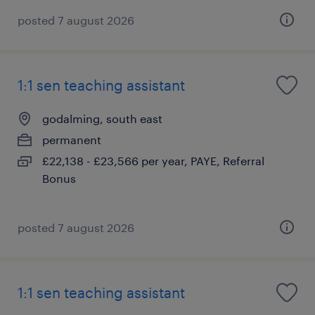
posted 7 august 2026
1:1 sen teaching assistant
godalming, south east
permanent
£22,138 - £23,566 per year, PAYE, Referral
Bonus
posted 7 august 2026
1:1 sen teaching assistant