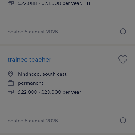
£22,088 - £23,000 per year, FTE
posted 5 august 2026
trainee teacher
hindhead, south east
permanent
£22,088 - £23,000 per year
posted 5 august 2026