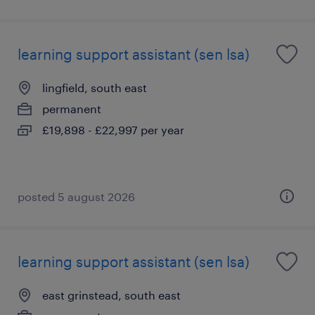
learning support assistant (sen lsa)
lingfield, south east
permanent
£19,898 - £22,997 per year
posted 5 august 2026
learning support assistant (sen lsa)
east grinstead, south east