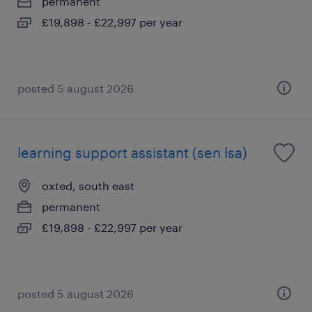
permanent
£19,898 - £22,997 per year
posted 5 august 2026
learning support assistant (sen lsa)
oxted, south east
permanent
£19,898 - £22,997 per year
posted 5 august 2026