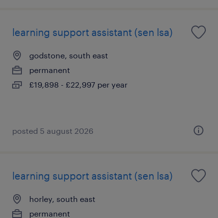
learning support assistant (sen lsa)
godstone, south east
permanent
£19,898 - £22,997 per year
posted 5 august 2026
learning support assistant (sen lsa)
horley, south east
permanent