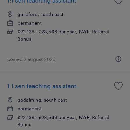
1:1 sen teaching assistant
guildford, south east
permanent
£22,138 - £23,566 per year, PAYE, Referral
Bonus
posted 7 august 2026
1:1 sen teaching assistant
godalming, south east
permanent
£22,138 - £23,566 per year, PAYE, Referral
Bonus