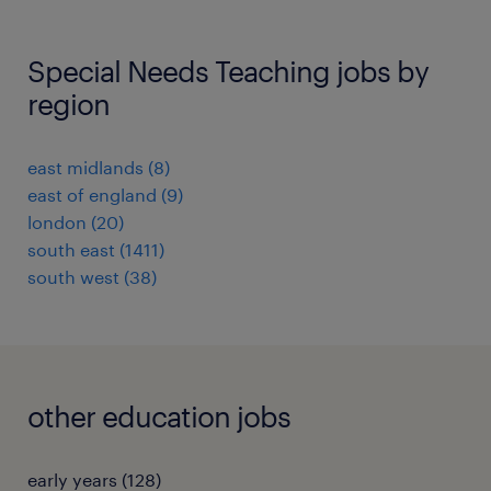
Special Needs Teaching jobs by
region
east midlands
(
8
)
east of england
(
9
)
london
(
20
)
south east
(
1411
)
south west
(
38
)
other education jobs
early years
(
128
)