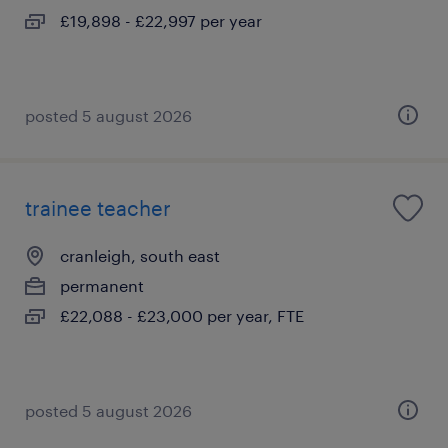
£19,898 - £22,997 per year
posted 5 august 2026
trainee teacher
cranleigh, south east
permanent
£22,088 - £23,000 per year, FTE
posted 5 august 2026