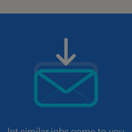
let similar jobs come to you