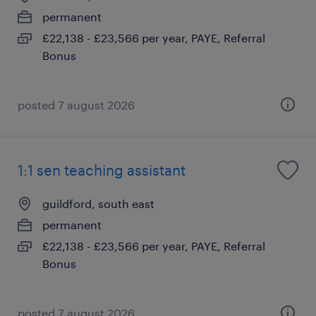
permanent
£22,138 - £23,566 per year, PAYE, Referral
Bonus
posted 7 august 2026
1:1 sen teaching assistant
guildford, south east
permanent
£22,138 - £23,566 per year, PAYE, Referral
Bonus
posted 7 august 2026