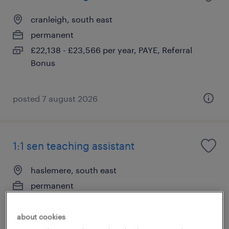
cranleigh, south east
permanent
£22,138 - £23,566 per year, PAYE, Referral
Bonus
posted 7 august 2026
1:1 sen teaching assistant
haslemere, south east
permanent
£22,138 - £23,566 per year, PAYE, Referral
Bonus
about cookies