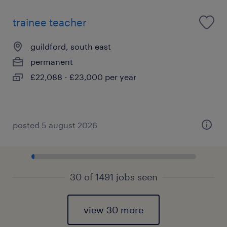
trainee teacher
guildford, south east
permanent
£22,088 - £23,000 per year
posted 5 august 2026
30 of 1491 jobs seen
view 30 more