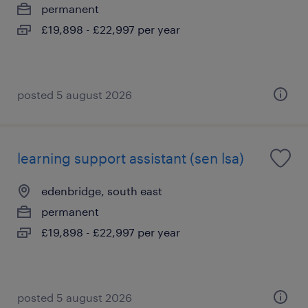
permanent
£19,898 - £22,997 per year
posted 5 august 2026
learning support assistant (sen lsa)
edenbridge, south east
permanent
£19,898 - £22,997 per year
posted 5 august 2026