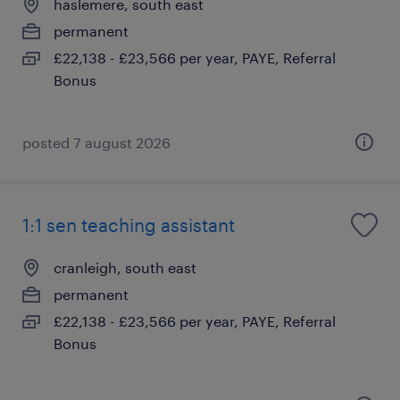
haslemere, south east
permanent
£22,138 - £23,566 per year, PAYE, Referral
Bonus
posted 7 august 2026
1:1 sen teaching assistant
cranleigh, south east
permanent
£22,138 - £23,566 per year, PAYE, Referral
Bonus