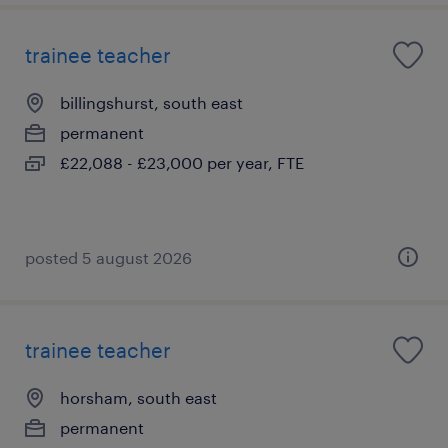
trainee teacher
billingshurst, south east
permanent
£22,088 - £23,000 per year, FTE
posted 5 august 2026
trainee teacher
horsham, south east
permanent