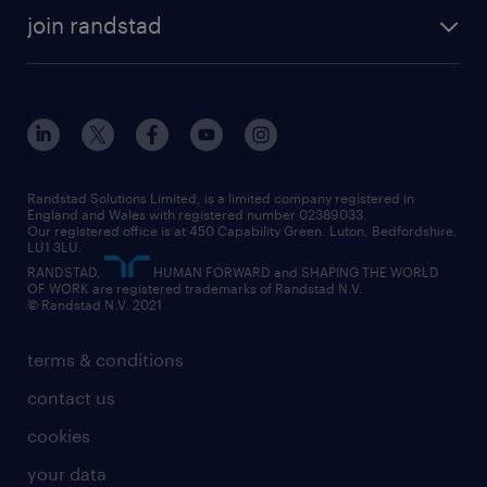
about randstad
temporary recruitment
temporary to permanent
construction & property
join randstad
diversity & inclusion
onsite/inhouse services
career advice
customer services
about randstad
our history
apprenticeships
working from home
education
inclusion and wellbeing
our offices
digital
interview tips
engineering
our leadership team
our partnerships
enterprise
career changes
health
our teams
our vision
executive search
Randstad Solutions Limited, is a limited company registered in
how to write a CV
information technology (it)
England and Wales with registered number 02389033.
randstad careers
social responsibility
Our registered office is at 450 Capability Green. Luton, Bedfordshire,
managed service provider (MSP)
job profiles
international teaching
LU1 3LU.
search our careers
RANDSTAD,
HUMAN FORWARD and SHAPING THE WORLD
market insights
career guidance
manufacturing
OF WORK are registered trademarks of Randstad N.V.
© Randstad N.V. 2021
operational
operational
marketing & PR
outplacement
professional
terms & conditions
sales
professional
graduate
contact us
secretarial & admin
recruitment process outsourcing (RPO)
cookies
social care
your data
student support