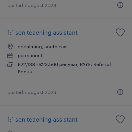
posted 7 august 2026
1:1 sen teaching assistant
godalming, south east
permanent
£22,138 - £23,566 per year, PAYE, Referral
Bonus
posted 7 august 2026
1:1 sen teaching assistant