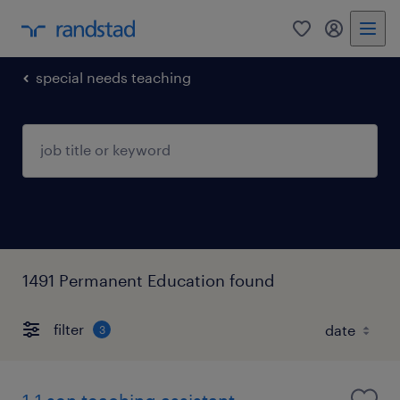
0
my randst
special needs teaching
1491 Permanent Education found
filter
3