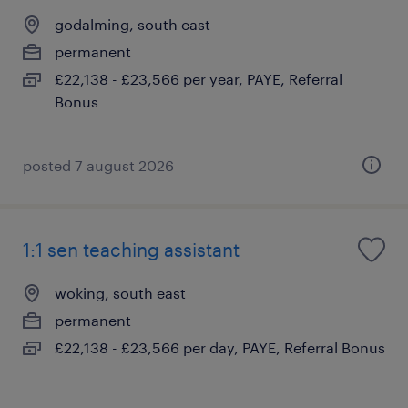
godalming, south east
permanent
£22,138 - £23,566 per year, PAYE, Referral
Bonus
posted 7 august 2026
1:1 sen teaching assistant
woking, south east
permanent
£22,138 - £23,566 per day, PAYE, Referral Bonus