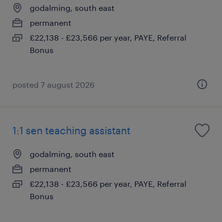
godalming, south east
permanent
£22,138 - £23,566 per year, PAYE, Referral
Bonus
posted 7 august 2026
1:1 sen teaching assistant
godalming, south east
permanent
£22,138 - £23,566 per year, PAYE, Referral
Bonus