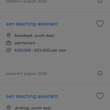
posted 5 august 2026
sen teaching assistant
banstead, south east
permanent
£20,000 - £23,400 per year
posted 5 august 2026
sen teaching assistant
dorking, south east