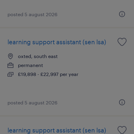
posted 5 august 2026
learning support assistant (sen lsa)
oxted, south east
permanent
£19,898 - £22,997 per year
posted 5 august 2026
learning support assistant (sen lsa)