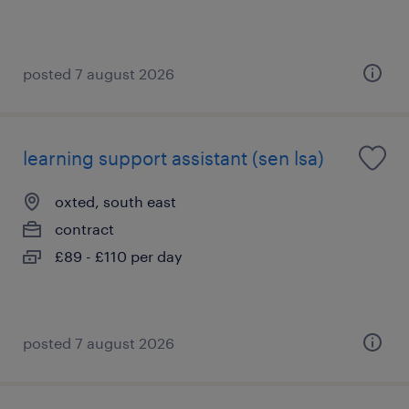
posted 7 august 2026
learning support assistant (sen lsa)
oxted, south east
contract
£89 - £110 per day
posted 7 august 2026