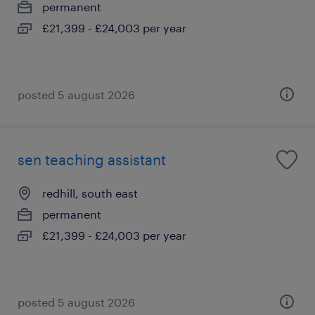
permanent
£21,399 - £24,003 per year
posted 5 august 2026
sen teaching assistant
redhill, south east
permanent
£21,399 - £24,003 per year
posted 5 august 2026