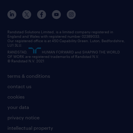
apprenticeships
working from home
education
inclusion and wellbeing
our offices
digital
interview tips
engineering
our leadership team
our partnerships
enterprise
career changes
health
our teams
our vision
executive search
Randstad Solutions Limited, is a limited company registered in
how to write a CV
information technology (it)
England and Wales with registered number 02389033.
randstad careers
social responsibility
Our registered office is at 450 Capability Green. Luton, Bedfordshire,
managed service provider (MSP)
job profiles
international teaching
LU1 3LU.
search our careers
RANDSTAD,
HUMAN FORWARD and SHAPING THE WORLD
market insights
career guidance
manufacturing
OF WORK are registered trademarks of Randstad N.V.
© Randstad N.V. 2021
operational
operational
marketing & PR
outplacement
professional
terms & conditions
sales
professional
graduate
contact us
secretarial & admin
recruitment process outsourcing (RPO)
cookies
social care
your data
student support
privacy notice
share your CV
intellectual property