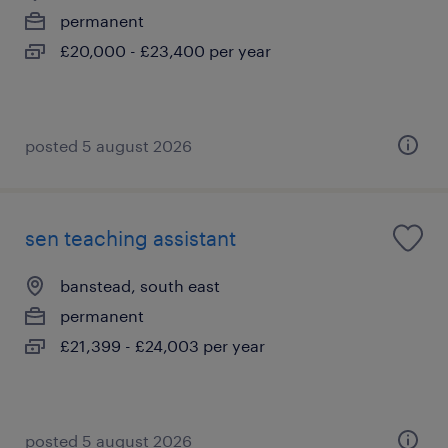
permanent
£20,000 - £23,400 per year
posted 5 august 2026
sen teaching assistant
banstead, south east
permanent
£21,399 - £24,003 per year
posted 5 august 2026