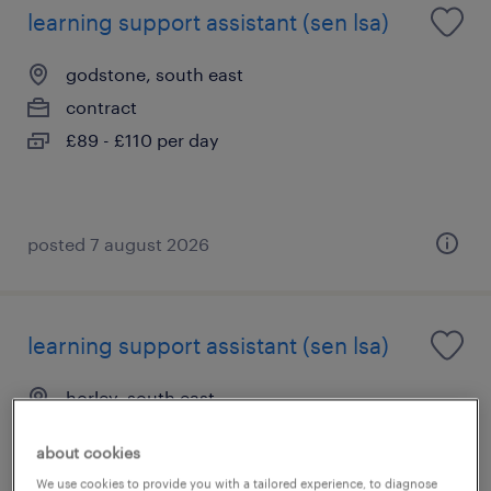
learning support assistant (sen lsa)
godstone, south east
contract
£89 - £110 per day
posted 7 august 2026
learning support assistant (sen lsa)
horley, south east
contract
about cookies
£89 - £110 per day
We use cookies to provide you with a tailored experience, to diagnose