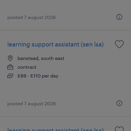
posted 7 august 2026
learning support assistant (sen lsa)
banstead, south east
contract
£89 - £110 per day
posted 7 august 2026
learning support assistant (sen lsa)