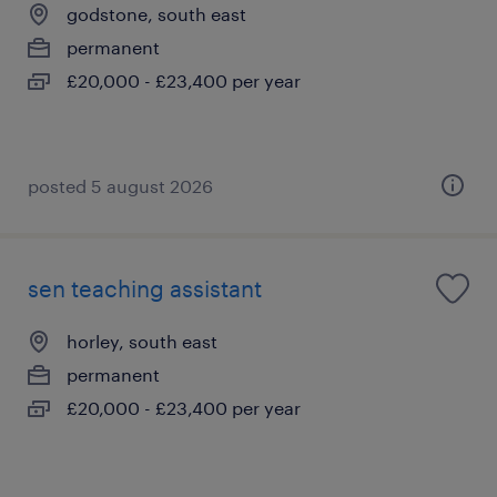
godstone, south east
permanent
£20,000 - £23,400 per year
posted 5 august 2026
sen teaching assistant
horley, south east
permanent
£20,000 - £23,400 per year