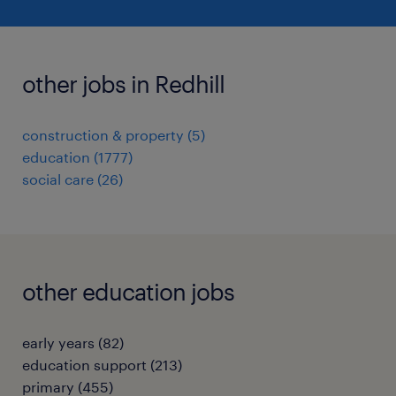
other jobs in Redhill
construction & property
(
5
)
education
(
1777
)
social care
(
26
)
other education jobs
early years
(
82
)
education support
(
213
)
primary
(
455
)