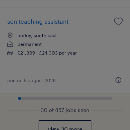
sen teaching assistant
horley, south east
permanent
£21,399 - £24,003 per year
posted 5 august 2026
30 of 857 jobs seen
view 30 more