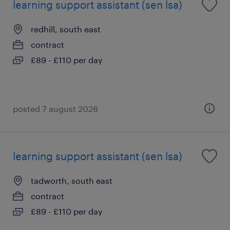
learning support assistant (sen lsa)
redhill, south east
contract
£89 - £110 per day
posted 7 august 2026
learning support assistant (sen lsa)
tadworth, south east
contract
£89 - £110 per day