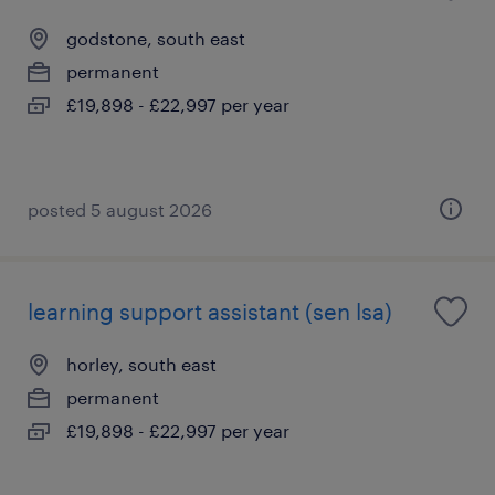
godstone, south east
permanent
£19,898 - £22,997 per year
posted 5 august 2026
learning support assistant (sen lsa)
horley, south east
permanent
£19,898 - £22,997 per year