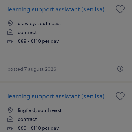
learning support assistant (sen lsa)
crawley, south east
contract
£89 - £110 per day
posted 7 august 2026
learning support assistant (sen lsa)
lingfield, south east
contract
£89 - £110 per day