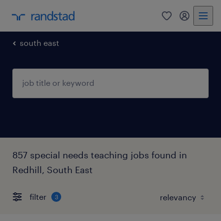
0
my randst
south east
857 special needs teaching jobs found in
Redhill, South East
filter
3