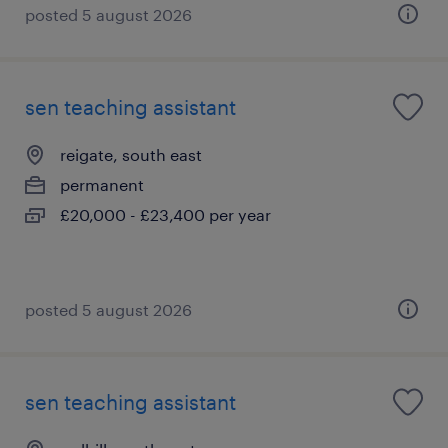
posted 5 august 2026
sen teaching assistant
reigate, south east
permanent
£20,000 - £23,400 per year
posted 5 august 2026
sen teaching assistant