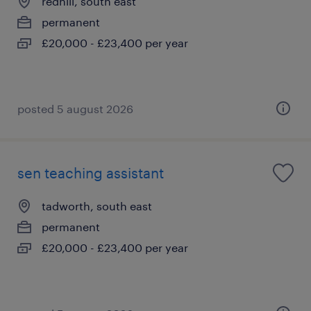
redhill, south east
permanent
£20,000 - £23,400 per year
posted 5 august 2026
sen teaching assistant
tadworth, south east
permanent
£20,000 - £23,400 per year