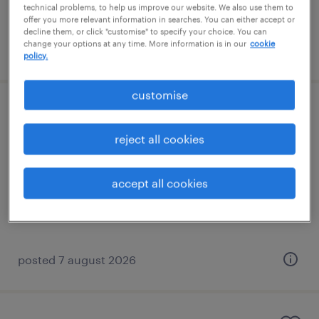
technical problems, to help us improve our website. We also use them to
offer you more relevant information in searches. You can either accept or
decline them, or click "customise" to specify your choice. You can
change your options at any time. More information is in our
cookie
posted 7 august 2026
policy.
customise
learning support assistant (sen lsa)
reject all cookies
reigate, south east
contract
accept all cookies
£89 - £110 per day
posted 7 august 2026