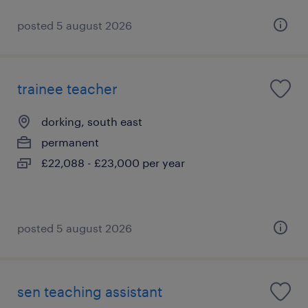
posted 5 august 2026
trainee teacher
dorking, south east
permanent
£22,088 - £23,000 per year
posted 5 august 2026
sen teaching assistant