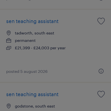
sen teaching assistant
tadworth, south east
permanent
£21,399 - £24,003 per year
posted 5 august 2026
sen teaching assistant
godstone, south east