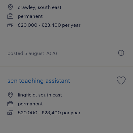
crawley, south east
permanent
£20,000 - £23,400 per year
posted 5 august 2026
sen teaching assistant
lingfield, south east
permanent
£20,000 - £23,400 per year