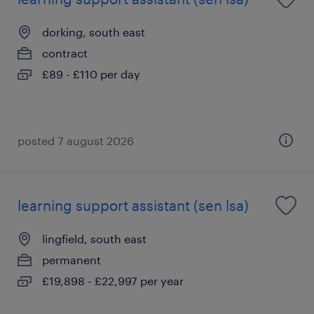
dorking, south east
contract
£89 - £110 per day
posted 7 august 2026
learning support assistant (sen lsa)
lingfield, south east
permanent
£19,898 - £22,997 per year