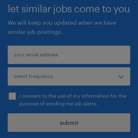
let similar jobs come to you
We will keep you updated when we have
similar job postings.
I consent to the use of my information for the
purpose of sending me job alerts.
submit