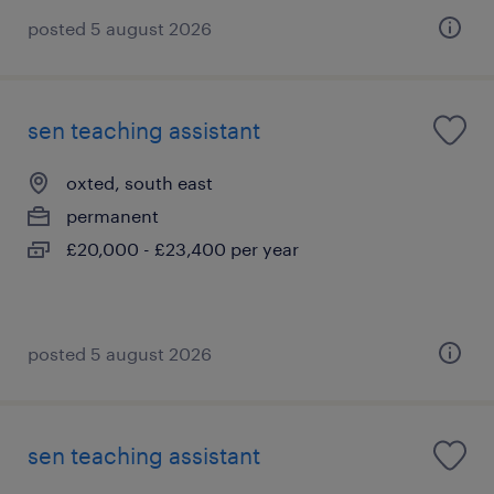
posted 5 august 2026
sen teaching assistant
oxted, south east
permanent
£20,000 - £23,400 per year
posted 5 august 2026
sen teaching assistant