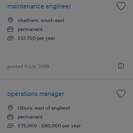
maintenance engineer
chatham, south east
permanent
£57,750 per year
posted 9 july 2026
operations manager
tilbury, east of england
permanent
£75,000 - £80,000 per year