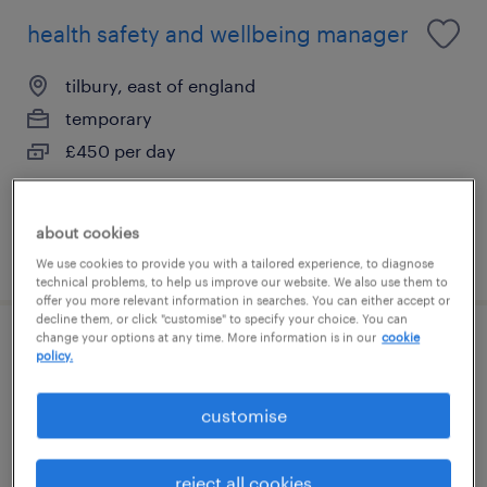
health safety and wellbeing manager
tilbury, east of england
temporary
£450 per day
about cookies
posted 3 august 2026
We use cookies to provide you with a tailored experience, to diagnose
technical problems, to help us improve our website. We also use them to
offer you more relevant information in searches. You can either accept or
decline them, or click "customise" to specify your choice. You can
change your options at any time. More information is in our
cookie
electrical technician
policy.
grays, east of england
customise
contract
£28.53 - £30.53 per hour, including shift
reject all cookies