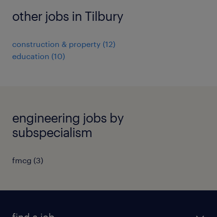
other jobs in Tilbury
construction & property
(
12
)
education
(
10
)
engineering jobs by
subspecialism
fmcg
(
3
)
find a job