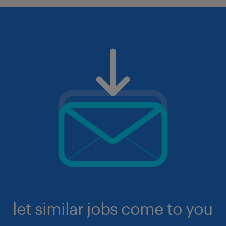
let similar jobs come to you