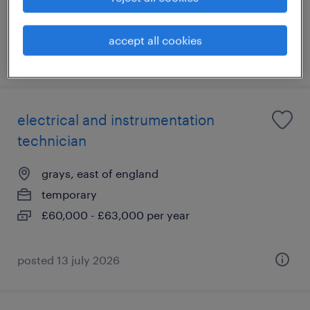
allowance
accept all cookies
posted 21 july 2026
electrical and instrumentation
technician
grays, east of england
temporary
£60,000 - £63,000 per year
posted 13 july 2026