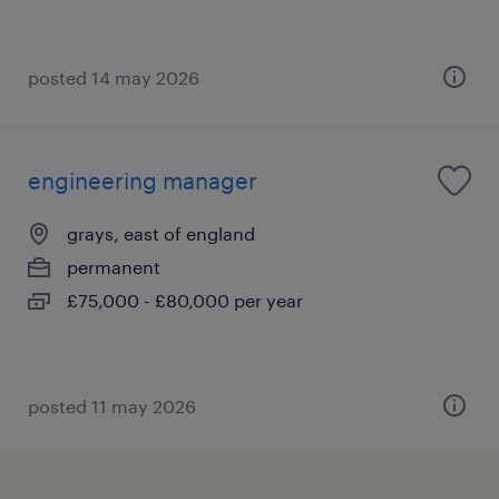
posted 14 may 2026
engineering manager
grays, east of england
permanent
£75,000 - £80,000 per year
posted 11 may 2026