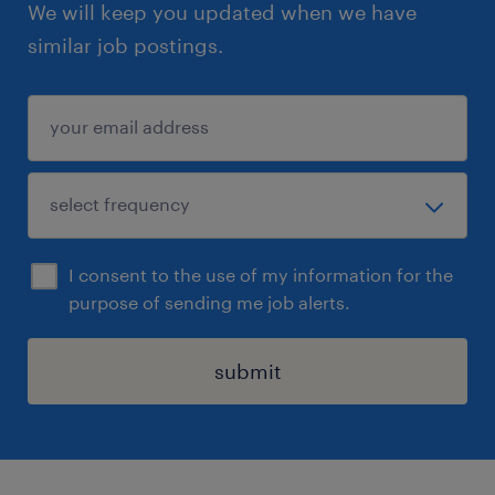
We will keep you updated when we have
similar job postings.
I consent to the use of my information for the
purpose of sending me job alerts.
submit