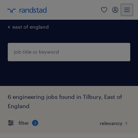
0
my randst
east of england
6 engineering jobs found in Tilbury, East of
England
filter
2