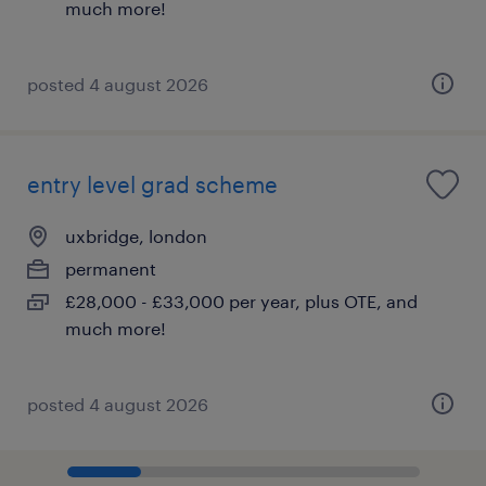
much more!
posted 4 august 2026
entry level grad scheme
uxbridge, london
permanent
£28,000 - £33,000 per year, plus OTE, and
much more!
posted 4 august 2026