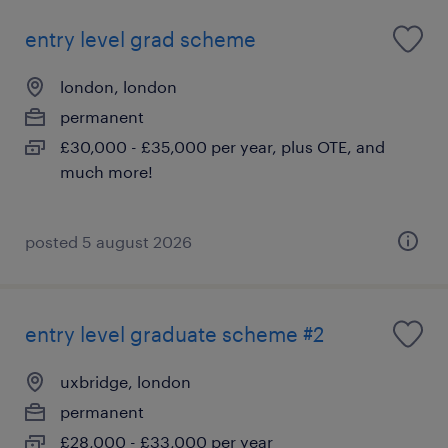
entry level grad scheme
london, london
permanent
£30,000 - £35,000 per year, plus OTE, and
much more!
posted 5 august 2026
entry level graduate scheme #2
uxbridge, london
permanent
£28,000 - £33,000 per year