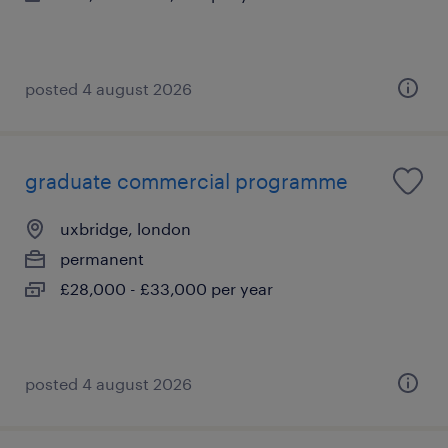
posted 4 august 2026
graduate commercial programme
uxbridge, london
permanent
£28,000 - £33,000 per year
posted 4 august 2026