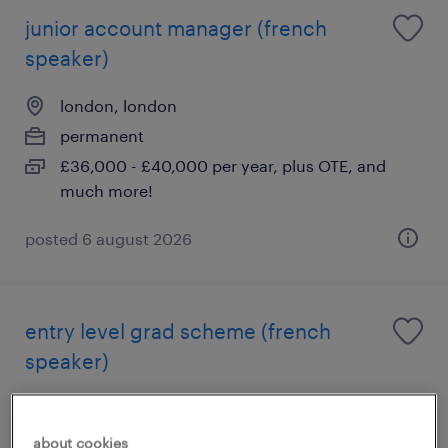
junior account manager (french
speaker)
london, london
permanent
£36,000 - £40,000 per year, plus OTE, and
much more!
posted 6 august 2026
entry level grad scheme (french
speaker)
london, london
permanent
about cookies