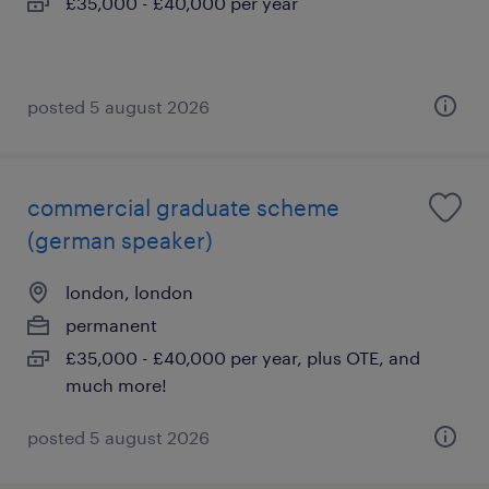
£35,000 - £40,000 per year
posted 5 august 2026
commercial graduate scheme
(german speaker)
london, london
permanent
£35,000 - £40,000 per year, plus OTE, and
much more!
posted 5 august 2026