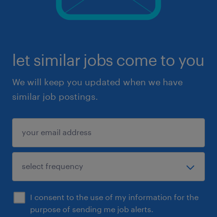
let similar jobs come to you
We will keep you updated when we have
similar job postings.
I consent to the use of my information for the
purpose of sending me job alerts.