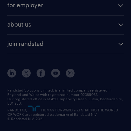
part-time
for employer
why work with us
remote work
recruitment services
temporary work
HR
about us
permanent recruitment
permanent work
accountancy and finance
about randstad
temporary recruitment
temporary to permanent
construction & property
join randstad
diversity & inclusion
onsite/inhouse services
career advice
customer services
about randstad
our history
apprenticeships
working from home
education
inclusion and wellbeing
our offices
digital
interview tips
engineering
our leadership team
our partnerships
enterprise
career changes
health
our teams
our vision
executive search
Randstad Solutions Limited, is a limited company registered in
how to write a CV
information technology (it)
England and Wales with registered number 02389033.
randstad careers
social responsibility
Our registered office is at 450 Capability Green. Luton, Bedfordshire,
managed service provider (MSP)
job profiles
international teaching
LU1 3LU.
search our careers
RANDSTAD,
HUMAN FORWARD and SHAPING THE WORLD
market insights
career guidance
manufacturing
OF WORK are registered trademarks of Randstad N.V.
© Randstad N.V. 2021
operational
operational
marketing & PR