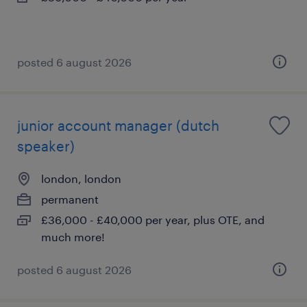
posted 6 august 2026
junior account manager (dutch
speaker)
london, london
permanent
£36,000 - £40,000 per year, plus OTE, and
much more!
posted 6 august 2026