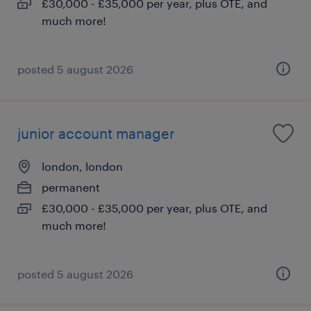
£30,000 - £35,000 per year, plus OTE, and
much more!
posted 5 august 2026
junior account manager
london, london
permanent
£30,000 - £35,000 per year, plus OTE, and
much more!
posted 5 august 2026