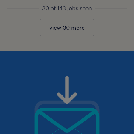
30 of 143 jobs seen
view 30 more