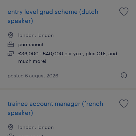
entry level grad scheme (dutch
speaker)
london, london
permanent
£36,000 - £40,000 per year, plus OTE, and
much more!
posted 6 august 2026
trainee account manager (french
speaker)
london, london