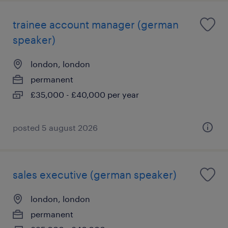
trainee account manager (german
speaker)
london, london
permanent
£35,000 - £40,000 per year
posted 5 august 2026
sales executive (german speaker)
london, london
permanent