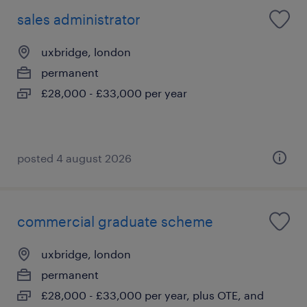
sales administrator
uxbridge, london
permanent
£28,000 - £33,000 per year
posted 4 august 2026
commercial graduate scheme
uxbridge, london
permanent
£28,000 - £33,000 per year, plus OTE, and