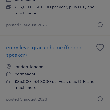
£35,000 - £40,000 per year, plus OTE, and
much more!
posted 5 august 2026
entry level grad scheme (french
speaker)
london, london
permanent
£35,000 - £40,000 per year, plus OTE, and
much more!
posted 5 august 2026