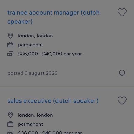
trainee account manager (dutch
speaker)
london, london
permanent
£36,000 - £40,000 per year
posted 6 august 2026
sales executive (dutch speaker)
london, london
permanent
£36,000 - £40,000 per year