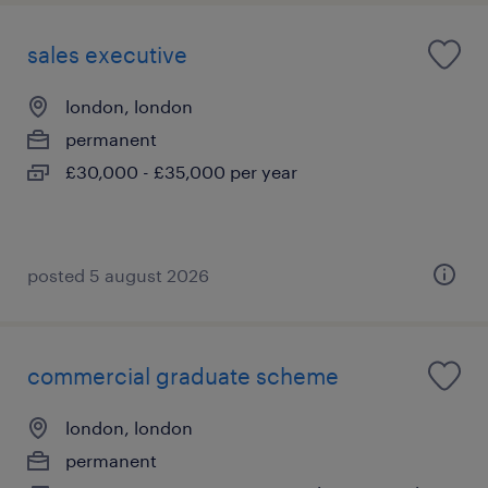
sales executive
london, london
permanent
£30,000 - £35,000 per year
posted 5 august 2026
commercial graduate scheme
london, london
permanent