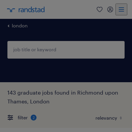
0
my randst
london
143 graduate jobs found in Richmond upon
Thames, London
filter
2