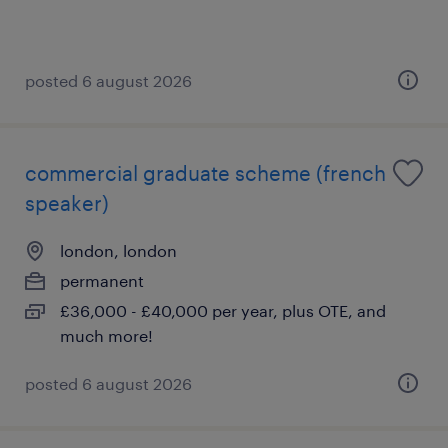
posted 6 august 2026
commercial graduate scheme (french
speaker)
london, london
permanent
£36,000 - £40,000 per year, plus OTE, and
much more!
posted 6 august 2026