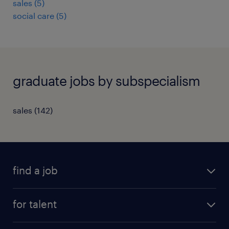
sales
(
5
)
social care
(
5
)
graduate jobs by subspecialism
sales
(
142
)
find a job
all jobs
for talent
full-time
services