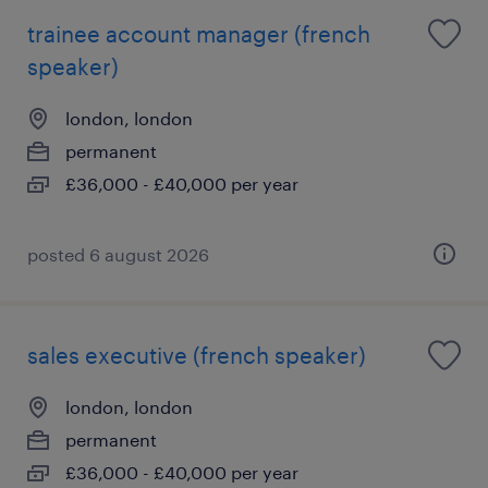
trainee account manager (french
speaker)
london, london
permanent
£36,000 - £40,000 per year
posted 6 august 2026
sales executive (french speaker)
london, london
permanent
£36,000 - £40,000 per year