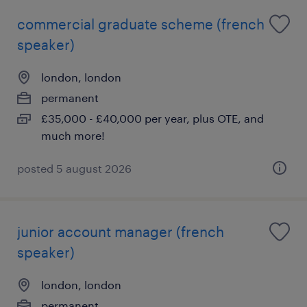
commercial graduate scheme (french
speaker)
london, london
permanent
£35,000 - £40,000 per year, plus OTE, and
much more!
posted 5 august 2026
junior account manager (french
speaker)
london, london
permanent