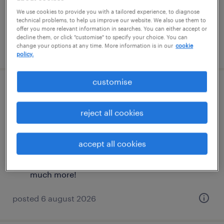
£36,000 - £40,000 per year, plus OTE, and
We use cookies to provide you with a tailored experience, to diagnose
technical problems, to help us improve our website. We also use them to
much more!
offer you more relevant information in searches. You can either accept or
decline them, or click "customise" to specify your choice. You can
posted 6 august 2026
change your options at any time. More information is in our
cookie
policy.
customise
commercial graduate scheme (dutch
speaker)
reject all cookies
london, london
accept all cookies
permanent
£36,000 - £40,000 per year, plus OTE, and
much more!
posted 6 august 2026