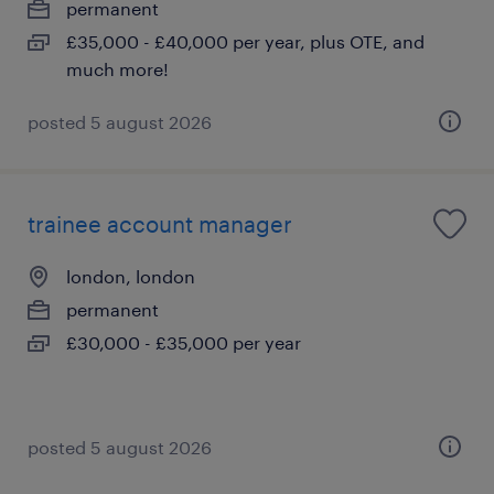
permanent
£35,000 - £40,000 per year, plus OTE, and
much more!
posted 5 august 2026
trainee account manager
london, london
permanent
£30,000 - £35,000 per year
posted 5 august 2026