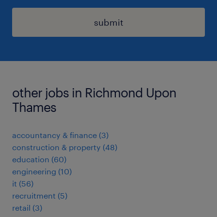
submit
other jobs in Richmond Upon
Thames
accountancy & finance
(
3
)
construction & property
(
48
)
education
(
60
)
engineering
(
10
)
it
(
56
)
recruitment
(
5
)
retail
(
3
)