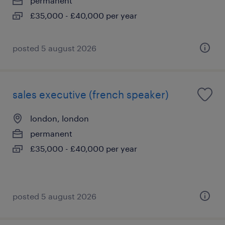
permanent
£35,000 - £40,000 per year
posted 5 august 2026
sales executive (french speaker)
london, london
permanent
£35,000 - £40,000 per year
posted 5 august 2026