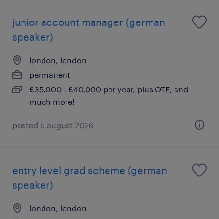
junior account manager (german
speaker)
london, london
permanent
£35,000 - £40,000 per year, plus OTE, and
much more!
posted 5 august 2026
entry level grad scheme (german
speaker)
london, london