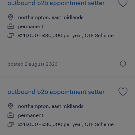
outbound b2b appointment setter
northampton, east midlands
permanent
£26,000 - £30,000 per year, OTE Scheme
posted 2 august 2026
outbound b2b appointment setter
northampton, east midlands
permanent
£26,000 - £30,000 per year, OTE Scheme