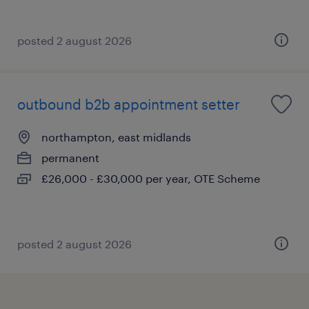
posted 2 august 2026
outbound b2b appointment setter
northampton, east midlands
permanent
£26,000 - £30,000 per year, OTE Scheme
posted 2 august 2026