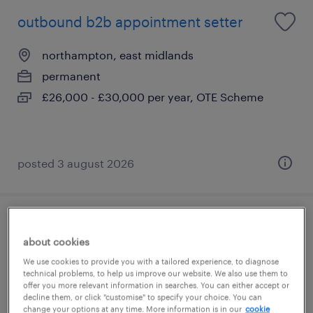
outbound b2b appointment setter
northampton, east midlands
permanent
£26,000 - £30,000 per year, OTE Scheme
posted 3 august 2026
payment specialist- retention
about cookies
acquiring
We use cookies to provide you with a tailored experience, to diagnose
technical problems, to help us improve our website. We also use them to
northampton, east midlands
offer you more relevant information in searches. You can either accept or
decline them, or click "customise" to specify your choice. You can
permanent
change your options at any time. More information is in our
cookie