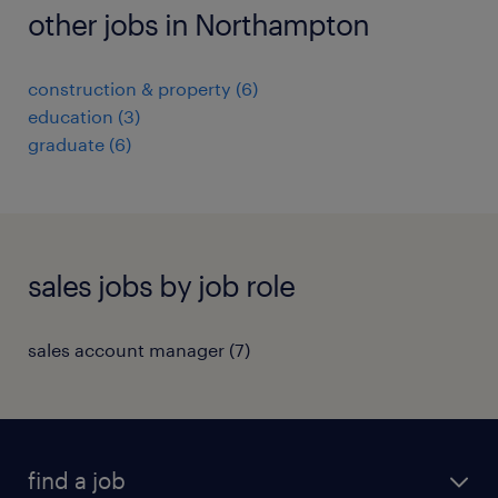
other jobs in Northampton
construction & property
(
6
)
education
(
3
)
graduate
(
6
)
sales jobs by job role
sales account manager
(
7
)
find a job