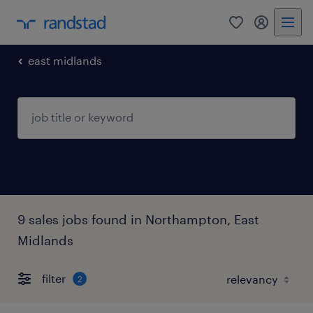
0
my randst
east midlands
9 sales jobs found in Northampton, East
Midlands
filter
2