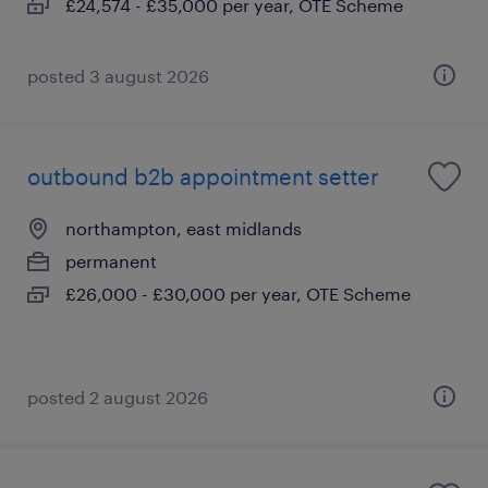
£24,574 - £35,000 per year, OTE Scheme
posted 3 august 2026
outbound b2b appointment setter
northampton, east midlands
permanent
£26,000 - £30,000 per year, OTE Scheme
posted 2 august 2026