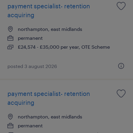
payment specialist- retention
acquiring
northampton, east midlands
permanent
£24,574 - £35,000 per year, OTE Scheme
posted 3 august 2026
payment specialist- retention
acquiring
northampton, east midlands
permanent