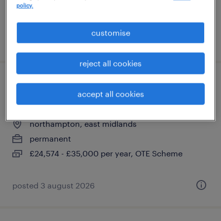
policy.
£24,574 - £35,000 per year, OTE Scheme
customise
posted 3 august 2026
reject all cookies
payment specialist- retention
accept all cookies
acquiring
northampton, east midlands
permanent
£24,574 - £35,000 per year, OTE Scheme
posted 3 august 2026