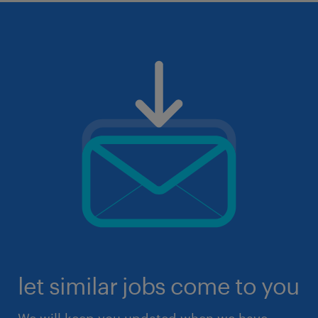
let similar jobs come to you
We will keep you updated when we have