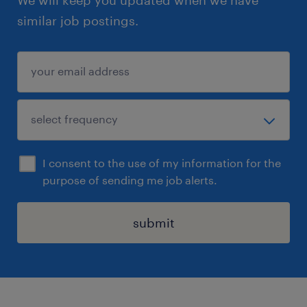
similar job postings.
I consent to the use of my information for the
purpose of sending me job alerts.
submit