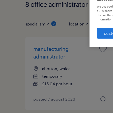
8 office administrator jobs fo
We use cooki
our website.
decline them
information 
specialism
location
job ty
2
cust
manufacturing
administrator
shotton, wales
temporary
£15.04 per hour
posted 7 august 2026