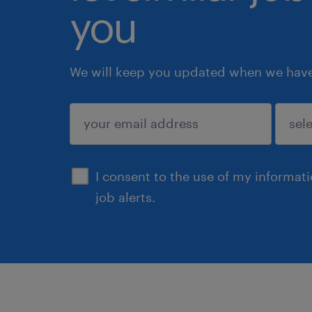
you
We will keep you updated when we have 
submit
I consent to the use of my informat
job alerts.