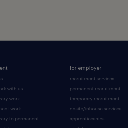
lent
for employer
es
recruitment services
rk with us
permanent recruitment
ary work
temporary recruitment
nent work
onsite/inhouse services
ary to permanent
apprenticeships