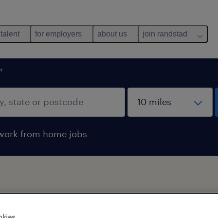
 talent
for employers
about us
join randstad
or
work from home jobs
okies