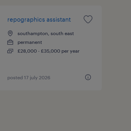
repographics assistant
southampton, south east
permanent
£28,000 - £35,000 per year
posted 17 july 2026