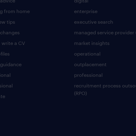
 advice
digital
ng from home
enterprise
ew tips
executive search
 changes
managed service provider 
 write a CV
market insights
files
operational
 guidance
outplacement
ional
professional
sional
recruitment process outso
(RPO)
te