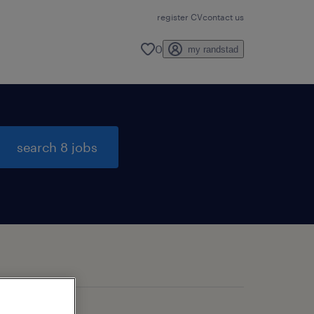
register CV
contact us
0
my randstad
search 8 jobs