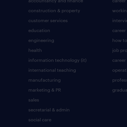
accountancy and finance
career
construction & property
worki
customer services
intervi
education
career
engineering
how to
health
job pro
information technology (it)
career
international teaching
operat
manufacturing
profes
marketing & PR
gradua
sales
secretarial & admin
social care