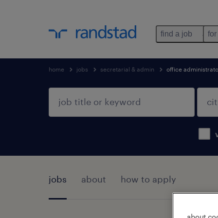
find a job
for
home
jobs
secretarial & admin
office administrat
jobs
about
how to apply
about co