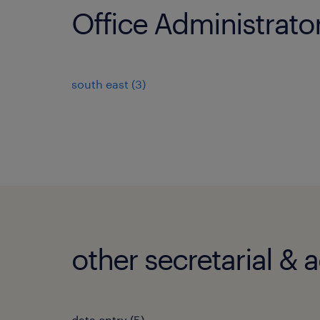
Office Administrato
south east
(
3
)
other secretarial & 
data entry
(
5
)