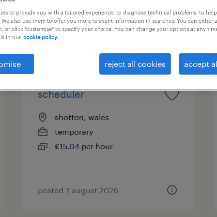
und for you
es to provide you with a tailored experience, to diagnose technical problems, to hel
 We also use them to offer you more relevant information in searches. You can either 
, or click "customise" to specify your choice. You can change your options at any tim
is in our
cookie policy.
pes
salary
omise
reject all cookies
accept al
scheduler
shotton, wales
temporary
£15.04 per hour
posted 7 august 2026