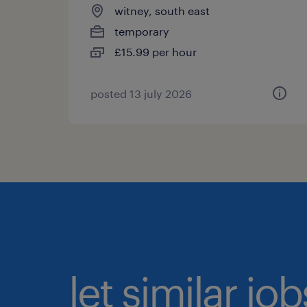
witney, south east
temporary
£15.99 per hour
posted 13 july 2026
let similar jo