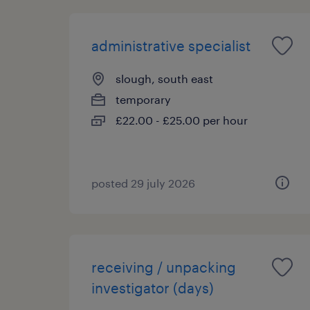
administrative specialist
slough, south east
temporary
£22.00 - £25.00 per hour
posted 29 july 2026
receiving / unpacking
investigator (days)