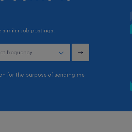
similar job postings.
ion for the purpose of sending me