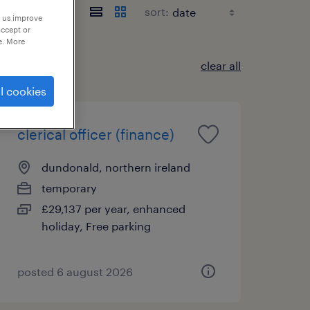
sort:
p us improve
accept or
e. More
clear all
l cookies
clerical officer (finance)
dundonald, northern ireland
temporary
£29,137 per year, enhanced
holiday, Free parking
posted 6 august 2026