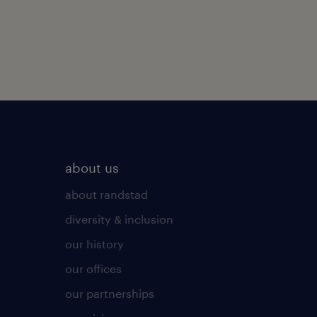
about us
about randstad
diversity & inclusion
our history
our offices
our partnerships