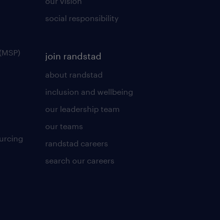
our vision
social responsibility
(MSP)
join randstad
about randstad
inclusion and wellbeing
our leadership team
our teams
urcing
randstad careers
search our careers