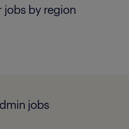
r jobs by region
admin jobs