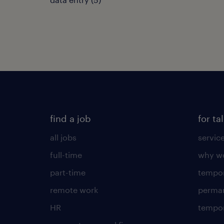
find a job
for ta
all jobs
servic
full-time
why wo
part-time
tempor
remote work
perma
HR
tempor