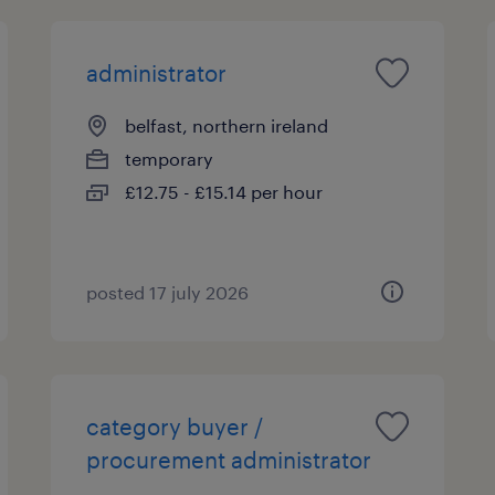
administrator
belfast, northern ireland
temporary
£12.75 - £15.14 per hour
posted 17 july 2026
category buyer /
procurement administrator