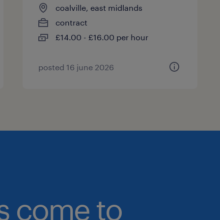
coalville, east midlands
contract
£14.00 - £16.00 per hour
posted 16 june 2026
bs come to