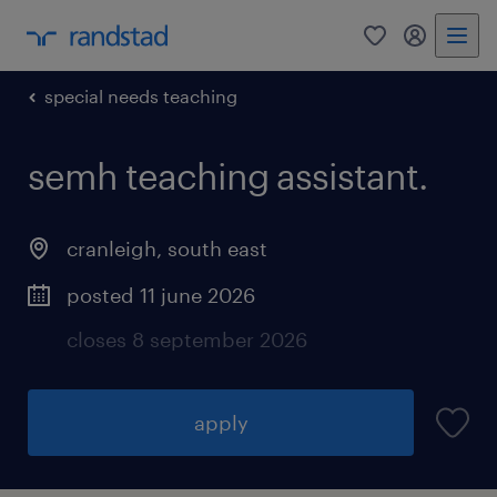
0
my randst
special needs teaching
semh teaching assistant.
cranleigh
,
south east
posted 11 june 2026
closes 8 september 2026
apply