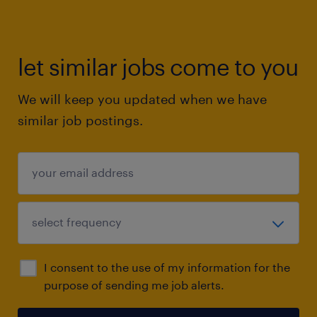
let similar jobs come to you
We will keep you updated when we have
similar job postings.
I consent to the use of my information for the
purpose of sending me job alerts.