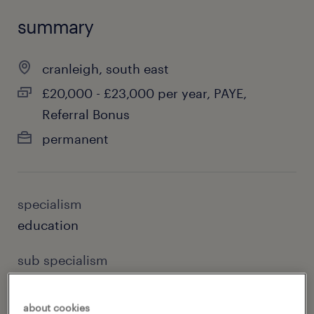
summary
cranleigh, south east
£20,000 - £23,000 per year, PAYE,
Referral Bonus
permanent
specialism
education
sub specialism
special needs teaching
about cookies