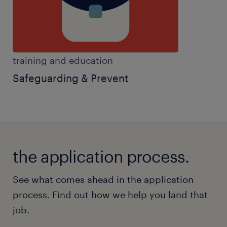
Benefits:
* £1,000 joining bonus
* Regular salary progression opportunities
* Fully funded specialist qualifications and
training and education
training
Safeguarding & Prevent
* Career progression pathways within SEND
and Behaviour Analysis
* Term-time only working
* Free parking or transport provided from
Guildford and Cranleigh
the application process.
* Pension scheme
* Employee wellbeing support and staff
See what comes ahead in the application
rewards platform
process. Find out how we help you land that
* Ongoing mentoring and supervision from
job.
leading ABA professionals