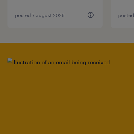
posted 7 august 2026
posted