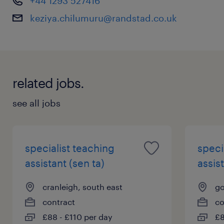
+44 1293 527416
progression and meaningful impact are at the
keziya.chilumuru@randstad.co.uk
heart of every role.
Apply now to begin a rewarding career where
you can truly make a difference every day. To
related jobs.
learn more about this opportunity contact me
on +44 7441927691 or email me at
see all jobs
keziya.chilumuru@randstad.co.uk
specialist teaching
speci
assistant (sen ta)
assist
cranleigh, south east
go
contract
co
£88 - £110 per day
£8