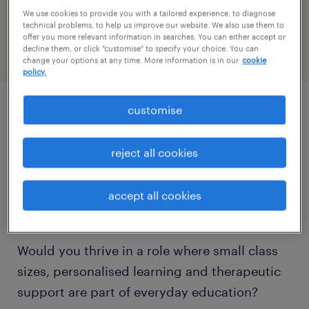
reference number
We use cookies to provide you with a tailored experience, to diagnose
PR-1520199
technical problems, to help us improve our website. We also use them to
offer you more relevant information in searches. You can either accept or
decline them, or click "customise" to specify your choice. You can
change your options at any time. More information is in our
cookie
policy.
customise
job details
reject all cookies
Do you want to build a rewarding career
supporting autistic children and young
accept all cookies
people in an Outstanding specialist setting?
Would you thrive in a role where small class
sizes, personalised learning and therapeutic
support are part of everyday education?