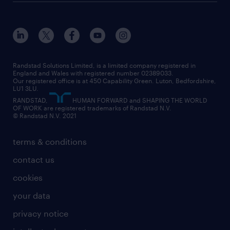
about randstad
our history
apprenticeships
working from home
education
inclusion and wellbeing
our offices
digital
interview tips
engineering
our leadership team
our partnerships
enterprise
career changes
health
our teams
our vision
executive search
Randstad Solutions Limited, is a limited company registered in
how to write a CV
information technology (it)
England and Wales with registered number 02389033.
randstad careers
social responsibility
Our registered office is at 450 Capability Green. Luton, Bedfordshire,
managed service provider (MSP)
job profiles
international teaching
LU1 3LU.
search our careers
RANDSTAD,
HUMAN FORWARD and SHAPING THE WORLD
market insights
career guidance
manufacturing
OF WORK are registered trademarks of Randstad N.V.
© Randstad N.V. 2021
operational
operational
marketing & PR
outplacement
professional
terms & conditions
sales
professional
graduate
contact us
secretarial & admin
recruitment process outsourcing (RPO)
cookies
social care
your data
student support
privacy notice
share your CV