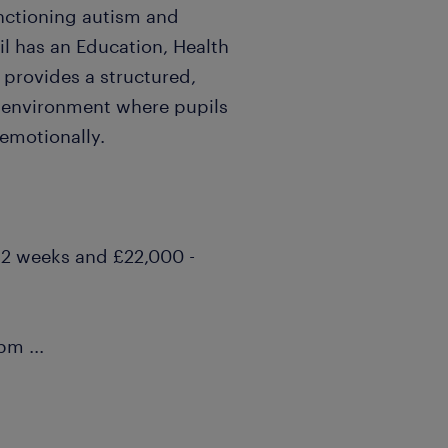
nctioning autism and
il has an Education, Health
 provides a structured,
g environment where pupils
 emotionally.
 12 weeks and £22,000 -
30pm
...
ortunity
ies