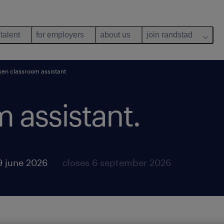
 talent
for employers
about us
join randstad
sen classroom assistant
 assistant.
9 june 2026
closes 6 september 2026