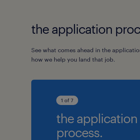
the application proc
See what comes ahead in the applicatio
how we help you land that job.
1 of 7
the application
process.