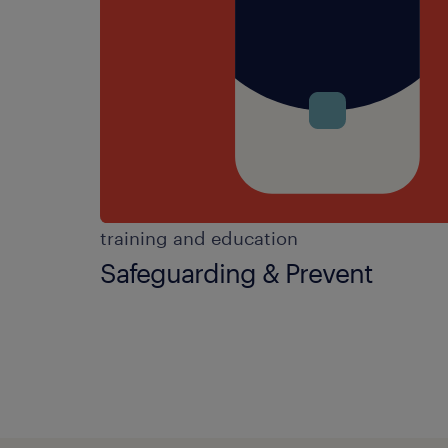
training and education
Safeguarding & Prevent