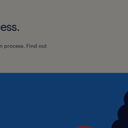
Experience supporting children o
SEND or Autism
Strong communication and teamw
ess.
A patient, calm and resilient app
Understanding of EHCPs and addi
n process. Find out
A passion for helping young peopl
potential
Benefits
Autism Accredited specialist sch
Purpose-built learning environme
Excellent training and professio