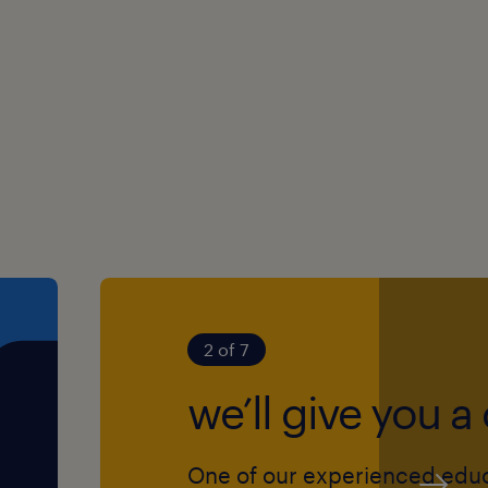
r young people with SEN,
ork skills
roach
tional learning needs
e achieve their full
2 of 7
ool
we’ll give you a 
nt
nal development
One of our experienced edu