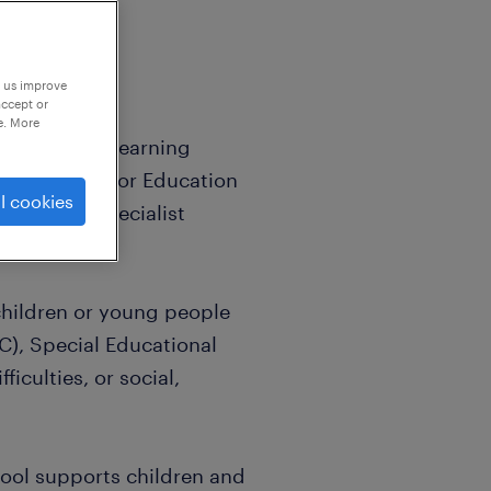
p us improve
accept or
e. More
 Assistant, Learning
port Worker, or Education
l cookies
g role in specialist
hildren or young people
), Special Educational
iculties, or social,
hool supports children and