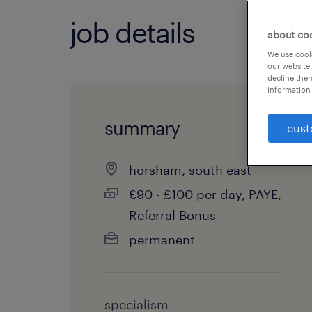
job details
about co
We use cooki
our website.
decline them
information 
summary
cust
horsham, south east
£90 - £100 per day, PAYE,
Referral Bonus
permanent
specialism