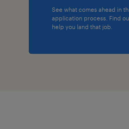
See what comes ahead in t
application process. Find o
help you land that job.