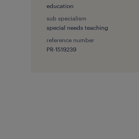
education
sub specialism
special needs teaching
reference number
PR-1519239