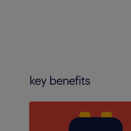
key benefits