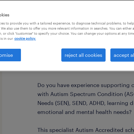
okies
es to provide you with a tailored experience, to diagnose technical problems, to hel
 We also use them to offer you more relevant information in searches. You can either 
, or click "customise" to specify your choice. You can change your options at any tim
is in our
cookie policy.
Are you an experienced SEN Teaching
Support Assistant (LSA), Autism Sup
omise
reject all cookies
accept al
Support Worker looking for a rewardin
education?
Do you have experience supporting c
with Autism Spectrum Condition (ASC
Needs (SEN), SEND, ADHD, learning diff
emotional and mental health needs?
This specialist Autism Accredited sc