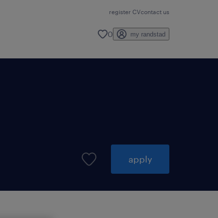
register CV
contact us
0
my randstad
apply