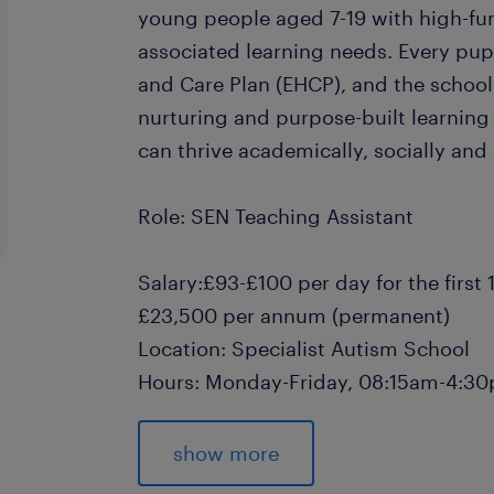
young people aged 7-19 with high-fu
associated learning needs. Every pup
and Care Plan (EHCP), and the school
nurturing and purpose-built learnin
can thrive academically, socially and
Role: SEN Teaching Assistant
Salary:£93-£100 per day for the first
£23,500 per annum (permanent)
Location: Specialist Autism School
Hours: Monday-Friday, 08:15am-4:
Contract: 12-week Temp-to-Perm Opp
show more
SEN Teaching Assistant Responsibilit