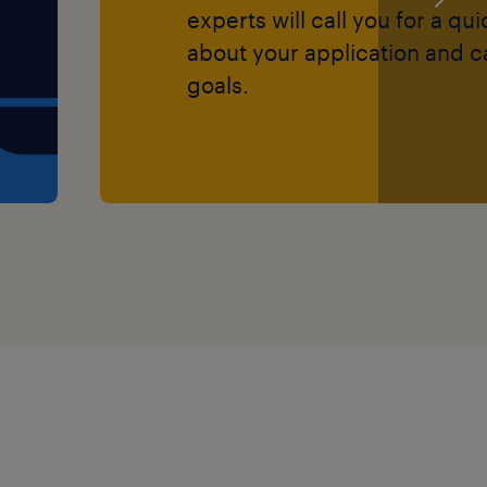
experts will call you for a qu
about your application and c
goals.
 successful temporary
rt role
a SEN Teaching Assistant,
Support Assistant (LSA) or
long-term career within
7691 or
further information.