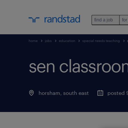
find a job
for
home
jobs
education
special needs teaching
sen classroom
horsham
,
south east
posted 