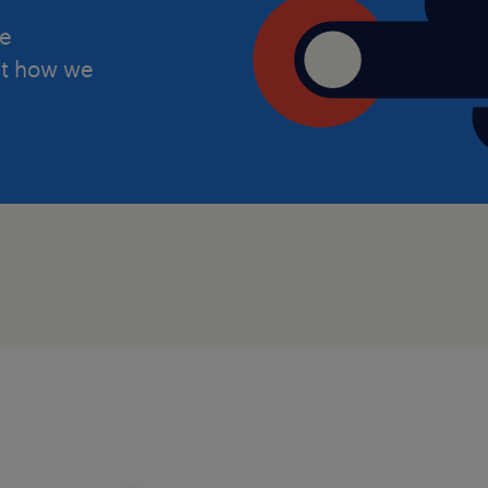
Supportive leadership team
he
ut how we
Career progression opportunities
Permanent opportunity following
placement
Rewarding SEN and Autism suppo
This is an excellent opportunity for 
Autism Teaching Assistant, Learning 
Education Support Worker seeking a 
specialist education.
Apply now or contact on +44 7441 92
keziya.chilumuru@randstad.co.uk for 