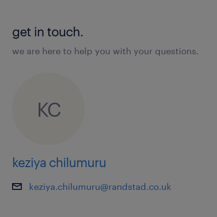
get in touch.
we are here to help you with your questions.
KC
keziya chilumuru
keziya.chilumuru@randstad.co.uk