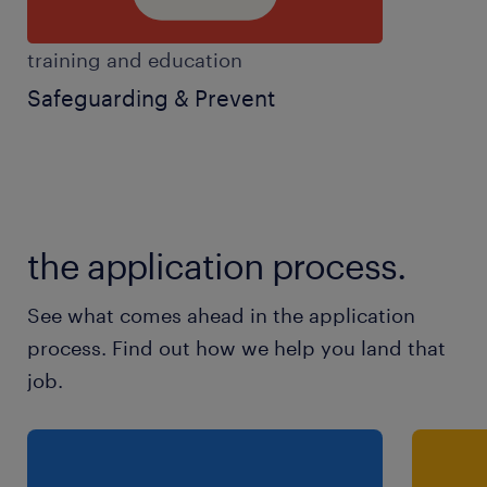
training and education
Safeguarding & Prevent
the application process.
See what comes ahead in the application
process. Find out how we help you land that
job.