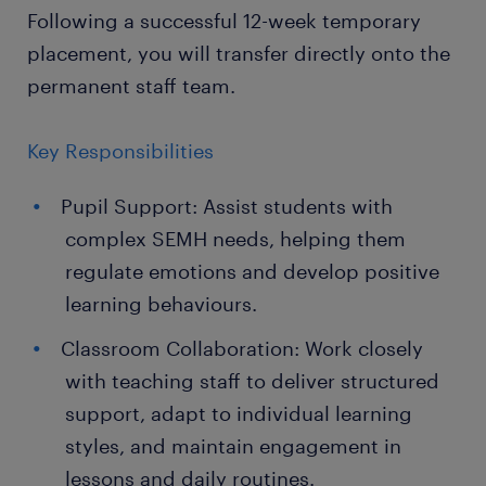
Following a successful 12-week temporary
placement, you will transfer directly onto the
permanent staff team.
Key Responsibilities
Pupil Support: Assist students with
complex SEMH needs, helping them
regulate emotions and develop positive
learning behaviours.
Classroom Collaboration: Work closely
with teaching staff to deliver structured
support, adapt to individual learning
styles, and maintain engagement in
lessons and daily routines.