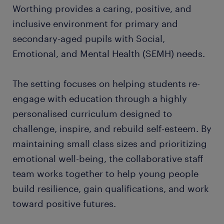
Worthing provides a caring, positive, and
inclusive environment for primary and
secondary-aged pupils with Social,
Emotional, and Mental Health (SEMH) needs.
The setting focuses on helping students re-
engage with education through a highly
personalised curriculum designed to
challenge, inspire, and rebuild self-esteem. By
maintaining small class sizes and prioritizing
emotional well-being, the collaborative staff
team works together to help young people
build resilience, gain qualifications, and work
toward positive futures.