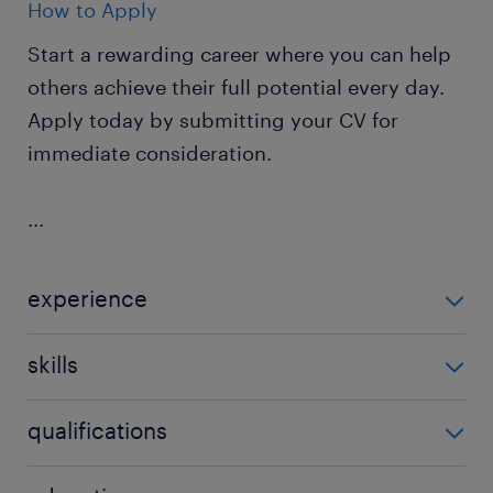
How to Apply
Start a rewarding career where you can help
others achieve their full potential every day.
Apply today by submitting your CV for
immediate consideration.
...
experience
Non Teaching
skills
ability to track progression in
qualifications
attainment,background in youth work,behaviour
management,building relationships,classroom
CACHE level 1 or 2,CACHE level 2 or 3,early