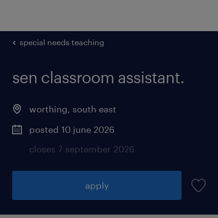
special needs teaching
sen classroom assistant.
worthing
,
south east
posted 10 june 2026
closes 7 september 2026
apply