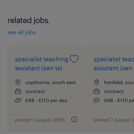
related jobs.
see all jobs
specialist teaching
specialist tea
assistant (sen ta)
assistant (sen 
copthorne, south east
henfield, sou
contract
contract
£88 - £110 per day
£88 - £110 p
posted 7 august 2026
posted 7 august 