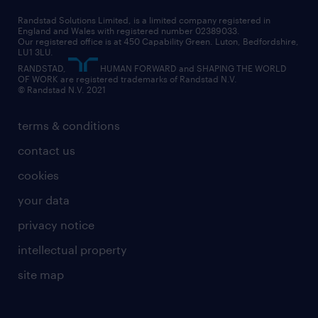
health
our teams
our vision
executive search
Randstad Solutions Limited, is a limited company registered in
how to write a CV
information technology (it)
England and Wales with registered number 02389033.
randstad careers
social responsibility
Our registered office is at 450 Capability Green. Luton, Bedfordshire,
managed service provider (MSP)
job profiles
international teaching
LU1 3LU.
search our careers
RANDSTAD,
HUMAN FORWARD and SHAPING THE WORLD
market insights
career guidance
manufacturing
OF WORK are registered trademarks of Randstad N.V.
© Randstad N.V. 2021
operational
operational
marketing & PR
outplacement
professional
terms & conditions
sales
professional
graduate
contact us
secretarial & admin
recruitment process outsourcing (RPO)
cookies
social care
your data
student support
privacy notice
share your CV
intellectual property
site map