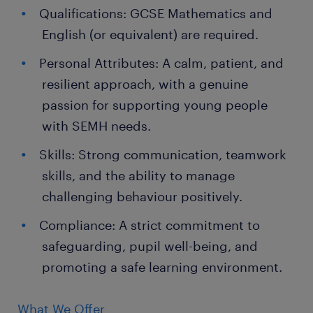
Qualifications: GCSE Mathematics and
English (or equivalent) are required.
Personal Attributes: A calm, patient, and
resilient approach, with a genuine
passion for supporting young people
with SEMH needs.
Skills: Strong communication, teamwork
skills, and the ability to manage
challenging behaviour positively.
Compliance: A strict commitment to
safeguarding, pupil well-being, and
promoting a safe learning environment.
What We Offer