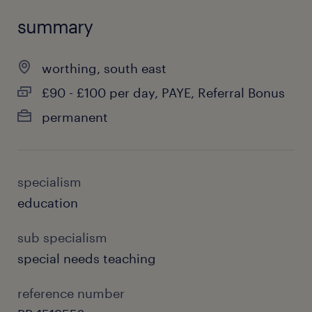
summary
worthing, south east
£90 - £100 per day, PAYE, Referral Bonus
permanent
specialism
education
sub specialism
special needs teaching
reference number