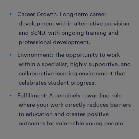
Career Growth: Long-term career
development within alternative provision
and SEND, with ongoing training and
professional development.
Environment: The opportunity to work
within a specialist, highly supportive, and
collaborative learning environment that
celebrates student progress.
Fulfillment: A genuinely rewarding role
where your work directly reduces barriers
to education and creates positive
outcomes for vulnerable young people.