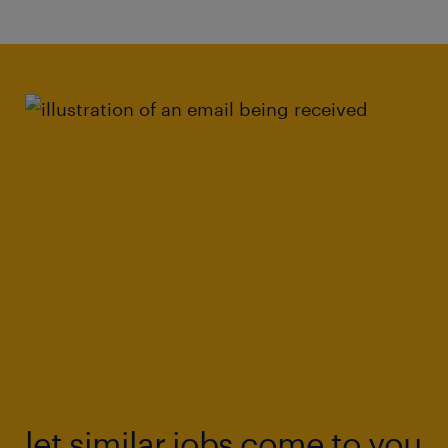
let similar jobs come to you