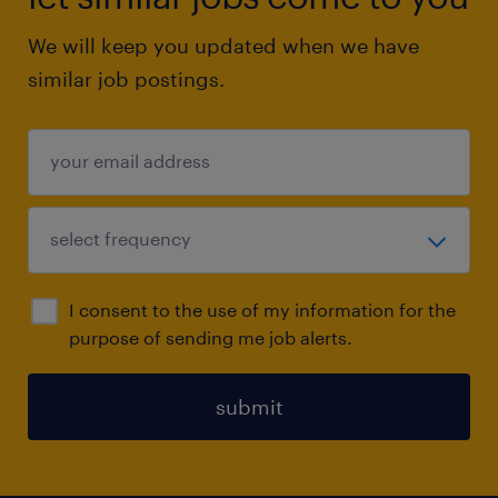
We will keep you updated when we have
similar job postings.
I consent to the use of my information for the
purpose of sending me job alerts.
submit