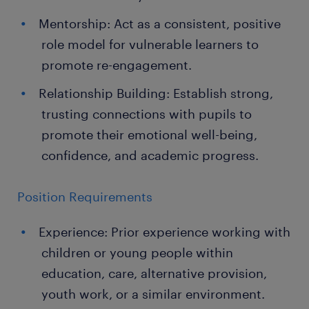
Mentorship: Act as a consistent, positive
role model for vulnerable learners to
promote re-engagement.
Relationship Building: Establish strong,
trusting connections with pupils to
promote their emotional well-being,
confidence, and academic progress.
Position Requirements
Experience: Prior experience working with
children or young people within
education, care, alternative provision,
youth work, or a similar environment.