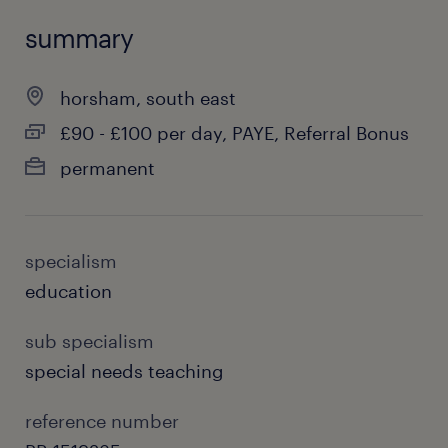
summary
horsham, south east
£90 - £100 per day, PAYE, Referral Bonus
permanent
specialism
education
sub specialism
special needs teaching
reference number