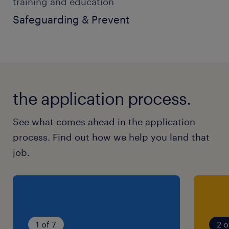
training and education
SEN Support Worker
Safeguarding & Prevent
Teaching Assistant
Care Worker
Youth Worker
the application process.
Residential Support Worker
Education Support Worker
See what comes ahead in the application
process. Find out how we help you land that
You will ideally have:
job.
Experience supporting children or young
people with SEN, SEND or Autism
Strong communication and teamwork
1 of 7
2 o