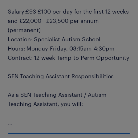
Salary:£93-£100 per day for the first 12 weeks
and £22,000 - £23,500 per annum
(permanent)
Location: Specialist Autism School
Hours: Monday-Friday, 08:15am-4:30pm
Contract: 12-week Temp-to-Perm Opportunity
SEN Teaching Assistant Responsibilities
As a SEN Teaching Assistant / Autism
Teaching Assistant, you will:
...
Provide 1:1 SEN support and small group