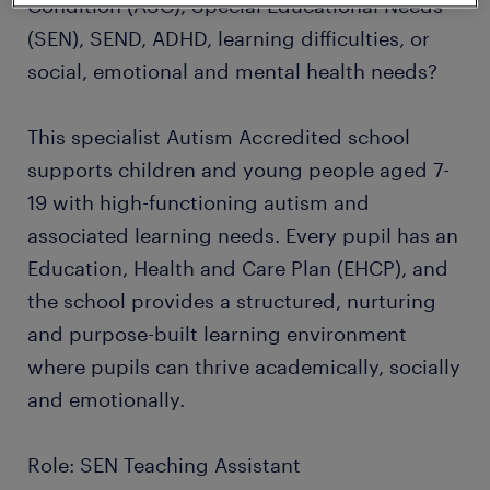
Condition (ASC), Special Educational Needs
(SEN), SEND, ADHD, learning difficulties, or
social, emotional and mental health needs?
This specialist Autism Accredited school
supports children and young people aged 7-
19 with high-functioning autism and
associated learning needs. Every pupil has an
Education, Health and Care Plan (EHCP), and
the school provides a structured, nurturing
and purpose-built learning environment
where pupils can thrive academically, socially
and emotionally.
Role: SEN Teaching Assistant