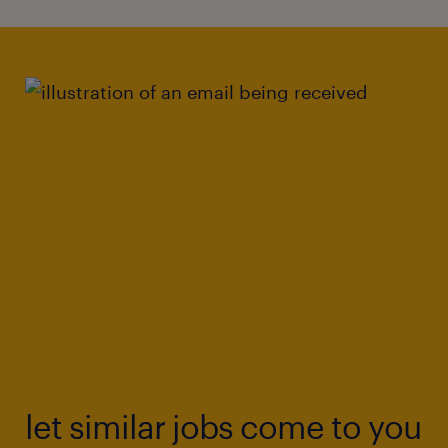
let similar jobs come to you