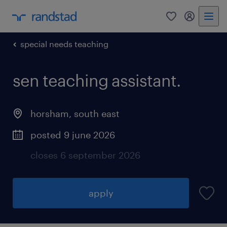
0
my randst
special needs teaching
sen teaching assistant.
horsham
,
south east
posted 9 june 2026
closes 6 september 2026
apply