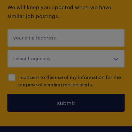
We will keep you updated when we have
similar job postings.
I consent to the use of my information for the
purpose of sending me job alerts.
submit