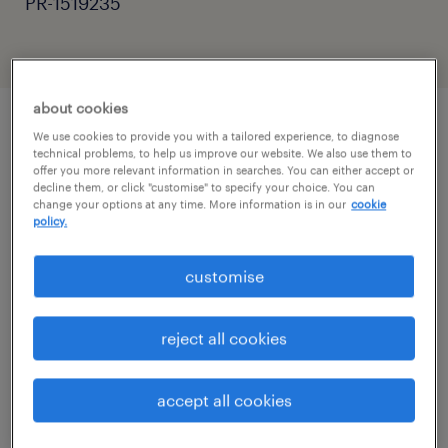
PR-1519235
about cookies
We use cookies to provide you with a tailored experience, to diagnose
job details
technical problems, to help us improve our website. We also use them to
offer you more relevant information in searches. You can either accept or
decline them, or click "customise" to specify your choice. You can
change your options at any time. More information is in our
cookie
Are you an experienced SEN Teaching
policy.
Assistant, Learning Support Assistant (LSA),
Autism Support Worker, or Education
customise
Support Worker looking for a rewarding role
in specialist education?
reject all cookies
Do you have experience supporting children
accept all cookies
or young people with Autism Spectrum