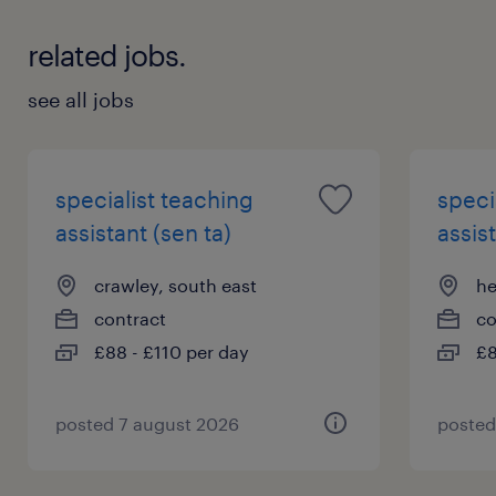
information.
related jobs.
see all jobs
specialist teaching
speci
assistant (sen ta)
assist
crawley, south east
he
contract
co
£88 - £110 per day
£8
posted 7 august 2026
posted