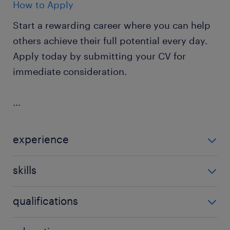
How to Apply
Start a rewarding career where you can help
others achieve their full potential every day.
Apply today by submitting your CV for
immediate consideration.
...
experience
Non Teaching
skills
ability to track progression in
qualifications
attainment,background in youth work,behaviour
management,building relationships,classroom
CACHE level 1 or 2,CACHE level 2 or 3,early