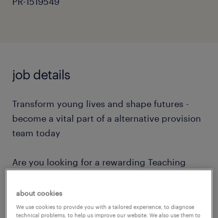
PR-1519549
job details
Transform young lives and shape futures -
become a vital part of a alternative provision
team today
Are you looking for a rewarding Teaching
Assistant role in Worthing? If you have
experience in care, youth work, SEN, SEND,
about cookies
SEMH, autism, ADHD, or managing
We use cookies to provide you with a tailored experience, to diagnose
technical problems, to help us improve our website. We also use them to