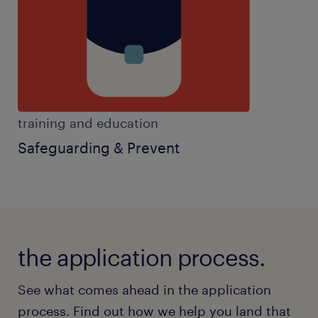
training and education
Safeguarding & Prevent
the application process.
See what comes ahead in the application
process. Find out how we help you land that