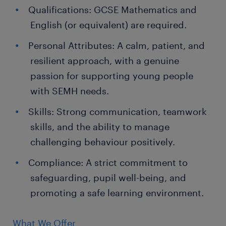
Qualifications: GCSE Mathematics and
English (or equivalent) are required.
Personal Attributes: A calm, patient, and
resilient approach, with a genuine
passion for supporting young people
with SEMH needs.
Skills: Strong communication, teamwork
skills, and the ability to manage
challenging behaviour positively.
Compliance: A strict commitment to
safeguarding, pupil well-being, and
promoting a safe learning environment.
What We Offer