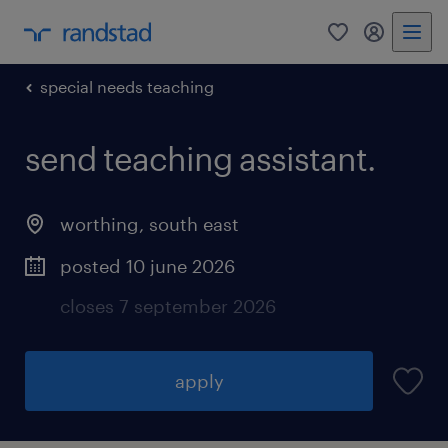
0
my randst
special needs teaching
send teaching assistant.
worthing
,
south east
posted 10 june 2026
closes 7 september 2026
apply