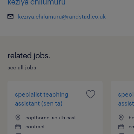
keziya chilumuru
keziya.chilumuru@randstad.co.uk
related jobs.
see all jobs
specialist teaching
speci
assistant (sen ta)
assist
copthorne, south east
he
contract
co