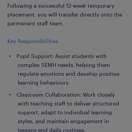
Following a successful 12-week temporary
placement, you will transfer directly onto the
permanent staff team.
Key Responsibilities
Pupil Support: Assist students with
complex SEMH needs, helping them
regulate emotions and develop positive
learning behaviours.
Classroom Collaboration: Work closely
with teaching staff to deliver structured
support, adapt to individual learning
styles, and maintain engagement in
lessons and daily routines.