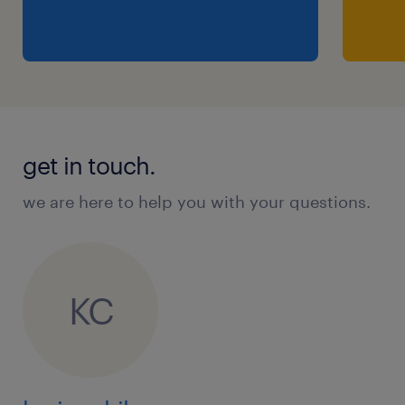
get in touch.
we are here to help you with your questions.
KC