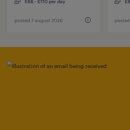
£88 - £110 per day
£8
posted 7 august 2026
posted