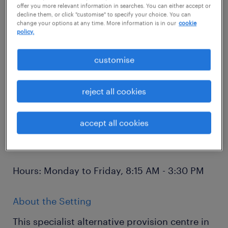
behavioural needs, this is an exceptional
offer you more relevant information in searches. You can either accept or
decline them, or click "customise" to specify your choice. You can
opportunity to make a lasting impact on the
change your options at any time. More information is in our
cookie
lives of vulnerable children and young
policy.
people.
customise
Location: Worthing
reject all cookies
Salary: £93-£100 per day (Initial 12-week
accept all cookies
placement) | £22,000-£23,500 per annum
(Permanent)
Hours: Monday to Friday, 8:15 AM - 3:30 PM
About the Setting
This specialist alternative provision centre in