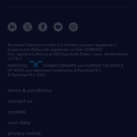
diversity & inclusion
onsite/inhouse services
career advice
customer services
about randstad
our history
apprenticeships
working from home
education
inclusion and wellbeing
our offices
digital
interview tips
engineering
our leadership team
our partnerships
enterprise
career changes
health
our teams
our vision
executive search
Randstad Solutions Limited, is a limited company registered in
how to write a CV
information technology (it)
England and Wales with registered number 02389033.
randstad careers
social responsibility
Our registered office is at 450 Capability Green. Luton, Bedfordshire,
managed service provider (MSP)
job profiles
international teaching
LU1 3LU.
search our careers
RANDSTAD,
HUMAN FORWARD and SHAPING THE WORLD
market insights
career guidance
manufacturing
OF WORK are registered trademarks of Randstad N.V.
© Randstad N.V. 2021
operational
operational
marketing & PR
outplacement
professional
terms & conditions
sales
professional
graduate
contact us
secretarial & admin
recruitment process outsourcing (RPO)
cookies
social care
your data
student support
privacy notice
share your CV