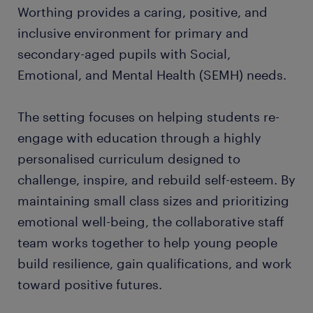
Worthing provides a caring, positive, and
inclusive environment for primary and
secondary-aged pupils with Social,
Emotional, and Mental Health (SEMH) needs.
The setting focuses on helping students re-
engage with education through a highly
personalised curriculum designed to
challenge, inspire, and rebuild self-esteem. By
maintaining small class sizes and prioritizing
emotional well-being, the collaborative staff
team works together to help young people
build resilience, gain qualifications, and work
toward positive futures.