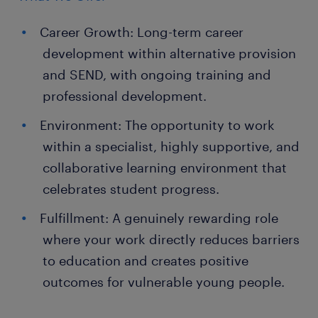
Career Growth: Long-term career
development within alternative provision
and SEND, with ongoing training and
professional development.
Environment: The opportunity to work
within a specialist, highly supportive, and
collaborative learning environment that
celebrates student progress.
Fulfillment: A genuinely rewarding role
where your work directly reduces barriers
to education and creates positive
outcomes for vulnerable young people.