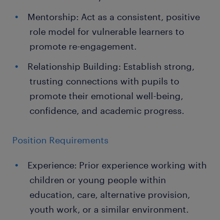
Mentorship: Act as a consistent, positive
role model for vulnerable learners to
promote re-engagement.
Relationship Building: Establish strong,
trusting connections with pupils to
promote their emotional well-being,
confidence, and academic progress.
Position Requirements
Experience: Prior experience working with
children or young people within
education, care, alternative provision,
youth work, or a similar environment.