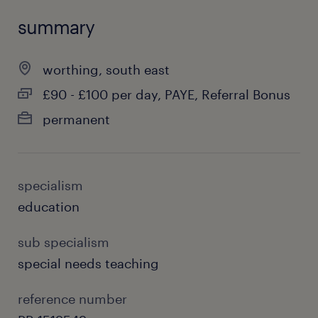
summary
worthing, south east
£90 - £100 per day, PAYE, Referral Bonus
permanent
specialism
education
sub specialism
special needs teaching
reference number