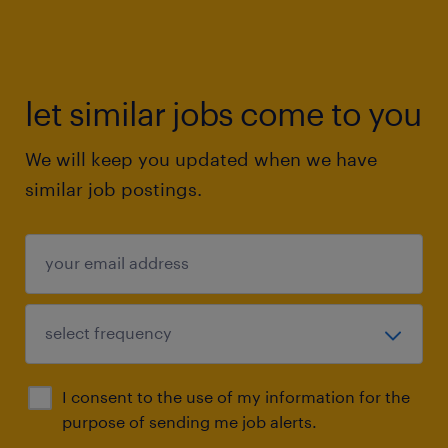
let similar jobs come to you
We will keep you updated when we have
similar job postings.
I consent to the use of my information for the
purpose of sending me job alerts.