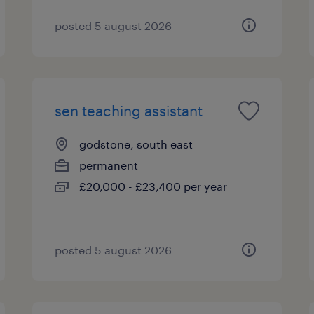
posted 5 august 2026
sen teaching assistant
godstone, south east
permanent
£20,000 - £23,400 per year
posted 5 august 2026