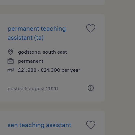
permanent teaching
assistant (ta)
godstone, south east
permanent
£21,988 - £24,300 per year
posted 5 august 2026
sen teaching assistant