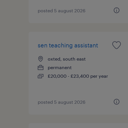
posted 5 august 2026
sen teaching assistant
oxted, south east
permanent
£20,000 - £23,400 per year
posted 5 august 2026