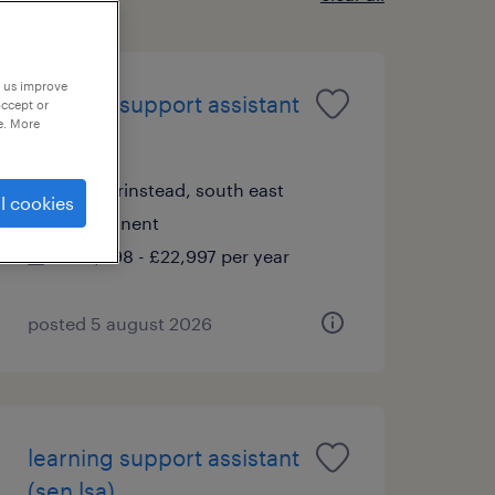
p us improve
learning support assistant
accept or
e. More
(sen lsa)
east grinstead, south east
l cookies
permanent
£19,898 - £22,997 per year
posted 5 august 2026
learning support assistant
(sen lsa)