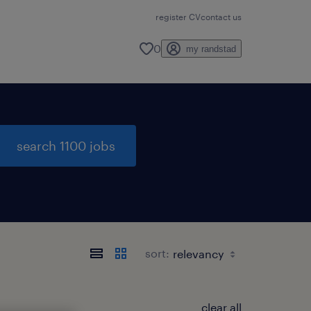
register CV
contact us
0
my randstad
search 1100 jobs
sort:
clear all