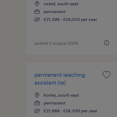
oxted, south east
permanent
£21,399 - £24,003 per year
posted 5 august 2026
permanent teaching
assistant (ta)
horley, south east
permanent
£21,988 - £24,300 per year