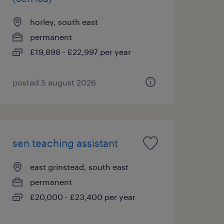
horley, south east
permanent
£19,898 - £22,997 per year
posted 5 august 2026
sen teaching assistant
east grinstead, south east
permanent
£20,000 - £23,400 per year