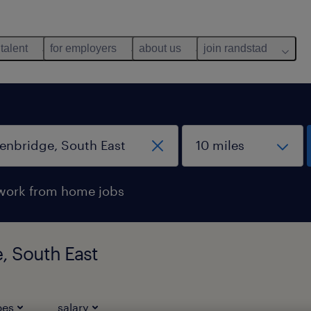
 talent
for employers
about us
join randstad
work from home jobs
, South East
pes
salary