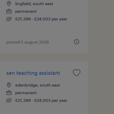
lingfield, south east
permanent
£21,399 - £24,003 per year
posted 5 august 2026
sen teaching assistant
edenbridge, south east
permanent
£21,399 - £24,003 per year