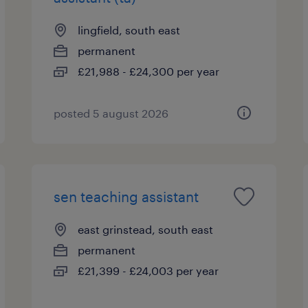
lingfield, south east
permanent
£21,988 - £24,300 per year
posted 5 august 2026
sen teaching assistant
east grinstead, south east
permanent
£21,399 - £24,003 per year