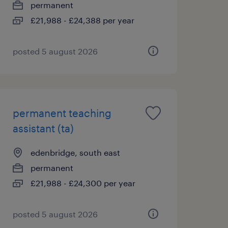
permanent
£21,988 - £24,388 per year
posted 5 august 2026
permanent teaching
assistant (ta)
edenbridge, south east
permanent
£21,988 - £24,300 per year
posted 5 august 2026