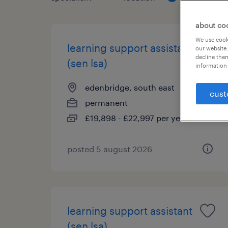
about co
We use cooki
learning support assistant
our website.
decline them
(sen lsa)
information 
edenbridge, south east
cust
permanent
£19,898 - £22,997 per year
posted 5 august 2026
learning support assistant
(sen lsa)