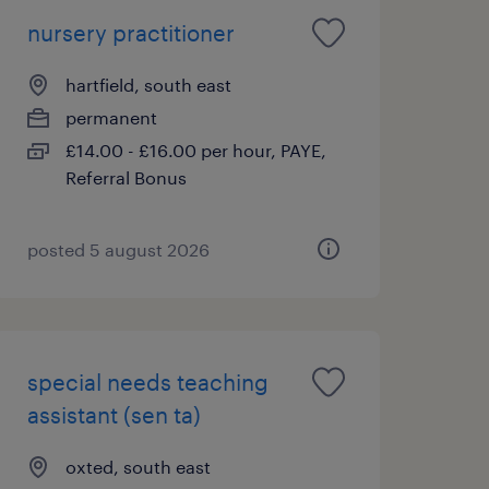
nursery practitioner
hartfield, south east
permanent
£14.00 - £16.00 per hour, PAYE,
Referral Bonus
posted 5 august 2026
special needs teaching
assistant (sen ta)
oxted, south east