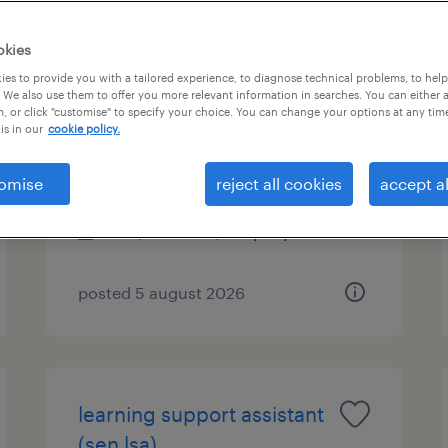
okies
es to provide you with a tailored experience, to diagnose technical problems, to hel
learning support assistant
 We also use them to offer you more relevant information in searches. You can either 
, or click "customise" to specify your choice. You can change your options at any tim
(sen lsa)
is in our
cookie policy.
lingfield, south east
omise
reject all cookies
accept al
permanent
£19,898 - £22,997 per year
posted 5 august 2026
learning support assistant
(sen lsa)