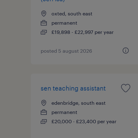
oxted, south east
permanent
£19,898 - £22,997 per year
posted 5 august 2026
sen teaching assistant
edenbridge, south east
permanent
£20,000 - £23,400 per year