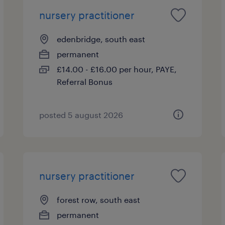
nursery practitioner
edenbridge, south east
permanent
£14.00 - £16.00 per hour, PAYE,
Referral Bonus
posted 5 august 2026
nursery practitioner
forest row, south east
permanent