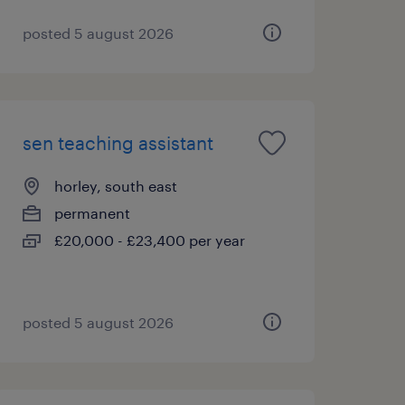
posted 5 august 2026
sen teaching assistant
horley, south east
permanent
£20,000 - £23,400 per year
posted 5 august 2026