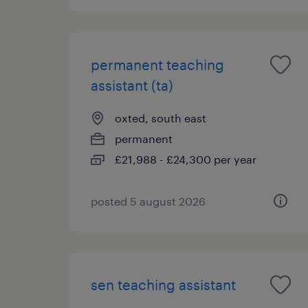
permanent teaching
assistant (ta)
oxted, south east
permanent
£21,988 - £24,300 per year
posted 5 august 2026
sen teaching assistant