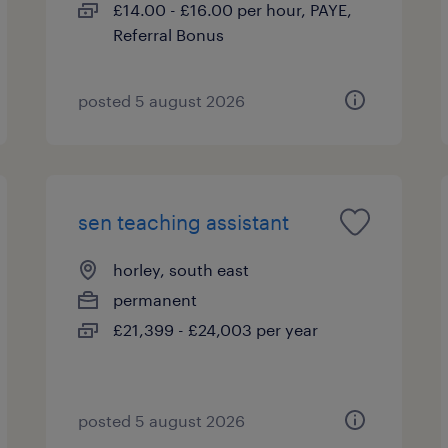
£14.00 - £16.00 per hour, PAYE,
Referral Bonus
posted 5 august 2026
sen teaching assistant
horley, south east
permanent
£21,399 - £24,003 per year
posted 5 august 2026