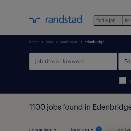
find a job
for
home
jobs
south east
edenbridge
1100 jobs found in Edenbridge
specialism
location
job ty
1