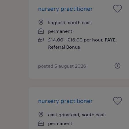
nursery practitioner
lingfield, south east
permanent
£14.00 - £16.00 per hour, PAYE,
Referral Bonus
posted 5 august 2026
nursery practitioner
east grinstead, south east
permanent