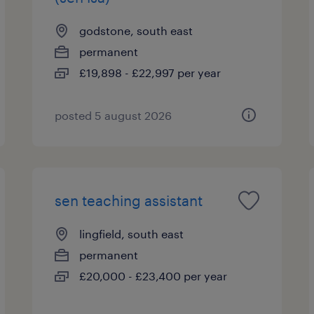
godstone, south east
permanent
£19,898 - £22,997 per year
posted 5 august 2026
sen teaching assistant
lingfield, south east
permanent
£20,000 - £23,400 per year