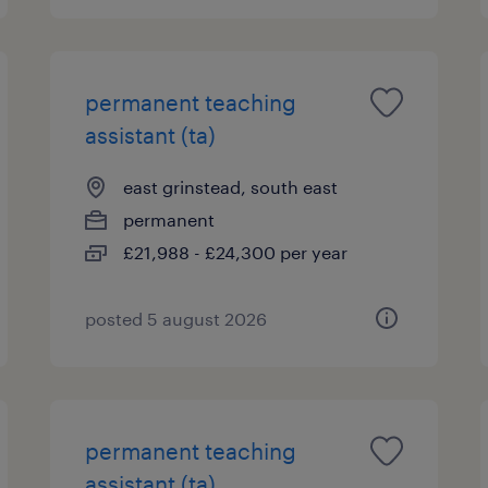
permanent teaching
assistant (ta)
east grinstead, south east
permanent
£21,988 - £24,300 per year
posted 5 august 2026
permanent teaching
assistant (ta)