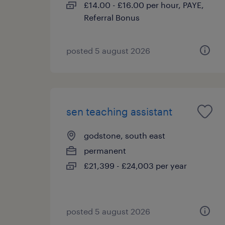
£14.00 - £16.00 per hour, PAYE,
Referral Bonus
posted 5 august 2026
sen teaching assistant
godstone, south east
permanent
£21,399 - £24,003 per year
posted 5 august 2026