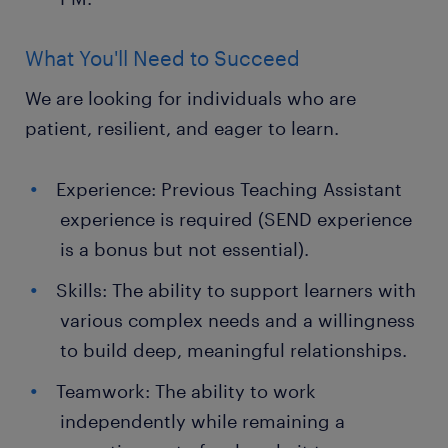
What You'll Need to Succeed
We are looking for individuals who are
patient, resilient, and eager to learn.
Experience: Previous Teaching Assistant
experience is required (SEND experience
is a bonus but not essential).
Skills: The ability to support learners with
various complex needs and a willingness
to build deep, meaningful relationships.
Teamwork: The ability to work
independently while remaining a