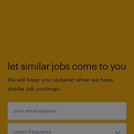
let similar jobs come to you
We will keep you updated when we have
similar job postings.