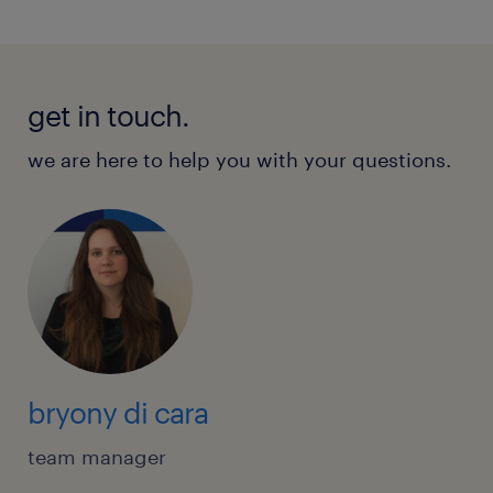
get in touch.
we are here to help you with your questions.
bryony di cara
team manager