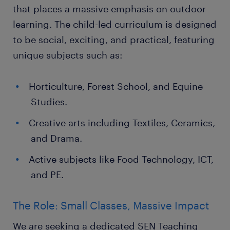
that places a massive emphasis on outdoor
learning. The child-led curriculum is designed
to be social, exciting, and practical, featuring
unique subjects such as:
Horticulture, Forest School, and Equine
Studies.
Creative arts including Textiles, Ceramics,
and Drama.
Active subjects like Food Technology, ICT,
and PE.
The Role: Small Classes, Massive Impact
We are seeking a dedicated SEN Teaching