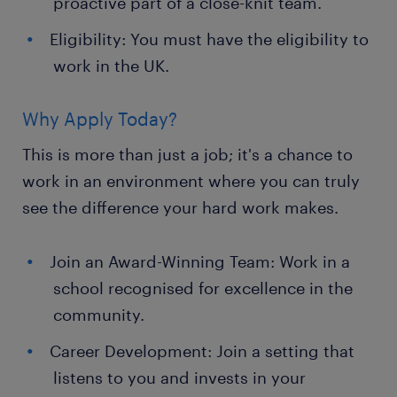
proactive part of a close-knit team.
Eligibility: You must have the eligibility to
work in the UK.
Why Apply Today?
This is more than just a job; it's a chance to
work in an environment where you can truly
see the difference your hard work makes.
Join an Award-Winning Team: Work in a
school recognised for excellence in the
community.
Career Development: Join a setting that
listens to you and invests in your