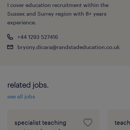
I cover education recruitment within the
Sussex and Surrey region with 8+ years
experience.
+44 1293 527416
bryony.dicara@randstadeducation.co.uk
related jobs.
see all jobs
specialist teaching
teach