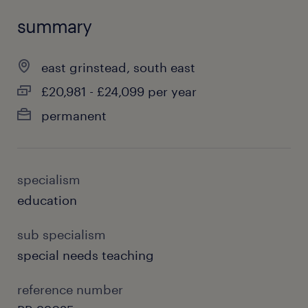
summary
east grinstead, south east
£20,981 - £24,099 per year
permanent
specialism
education
sub specialism
special needs teaching
reference number