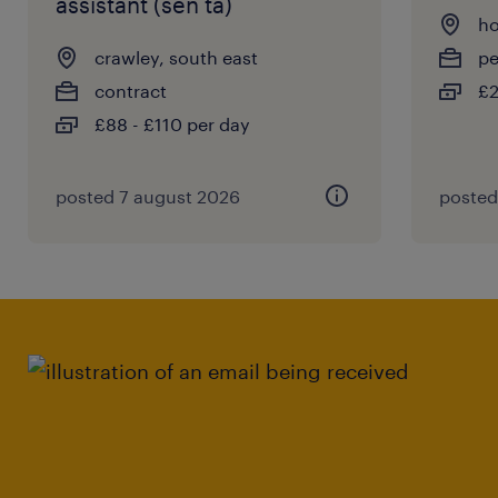
assistant (sen ta)
ho
crawley, south east
p
contract
£2
£88 - £110 per day
posted 7 august 2026
posted