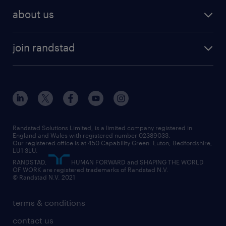
recruitment services
temporary work
HR
about us
permanent recruitment
permanent work
accountancy and finance
about randstad
temporary recruitment
temporary to permanent
construction & property
join randstad
diversity & inclusion
onsite/inhouse services
career advice
customer services
about randstad
our history
apprenticeships
working from home
education
inclusion and wellbeing
our offices
digital
interview tips
engineering
our leadership team
our partnerships
enterprise
career changes
health
our teams
our vision
executive search
Randstad Solutions Limited, is a limited company registered in
how to write a CV
information technology (it)
England and Wales with registered number 02389033.
randstad careers
social responsibility
Our registered office is at 450 Capability Green. Luton, Bedfordshire,
managed service provider (MSP)
job profiles
international teaching
LU1 3LU.
search our careers
RANDSTAD,
HUMAN FORWARD and SHAPING THE WORLD
market insights
career guidance
manufacturing
OF WORK are registered trademarks of Randstad N.V.
© Randstad N.V. 2021
operational
operational
marketing & PR
outplacement
professional
terms & conditions
sales
professional
graduate
contact us
secretarial & admin