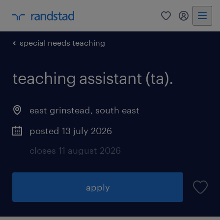
0
my randst
special needs teaching
teaching assistant (ta).
east grinstead
,
south east
posted 13 july 2026
closes 11 august 2026
apply