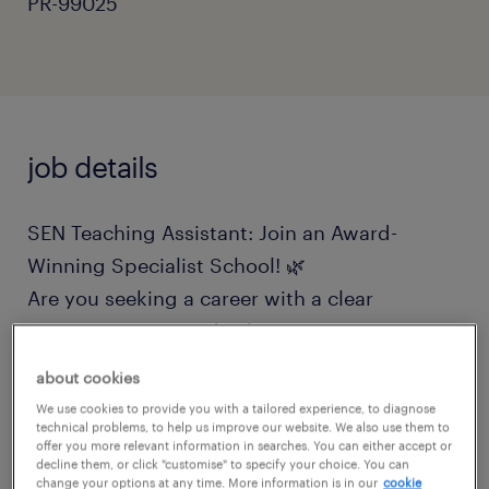
PR-99025
job details
SEN Teaching Assistant: Join an Award-
Winning Specialist School! 🌿
Are you seeking a career with a clear
purpose, vision, and values? Do you want to
transform the lives of children and young
about cookies
people navigating education anxiety and
We use cookies to provide you with a tailored experience, to diagnose
complex SEN needs? If you are looking for a
technical problems, to help us improve our website. We also use them to
offer you more relevant information in searches. You can either accept or
supportive, friendly team that values your
decline them, or click "customise" to specify your choice. You can
change your options at any time. More information is in our
cookie