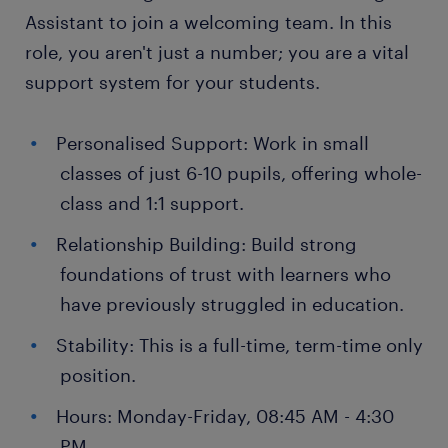
Assistant to join a welcoming team. In this
role, you aren't just a number; you are a vital
support system for your students.
Personalised Support: Work in small
classes of just 6-10 pupils, offering whole-
class and 1:1 support.
Relationship Building: Build strong
foundations of trust with learners who
have previously struggled in education.
Stability: This is a full-time, term-time only
position.
Hours: Monday-Friday, 08:45 AM - 4:30
PM.