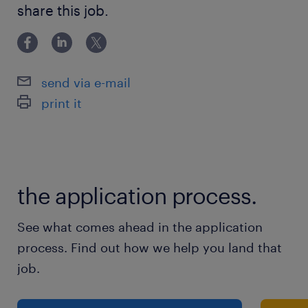
share this job.
send via e-mail
print it
the application process.
See what comes ahead in the application
process. Find out how we help you land that
job.