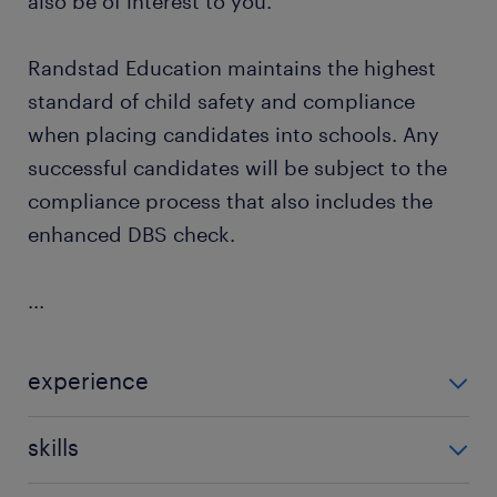
also be of interest to you.
Randstad Education maintains the highest
standard of child safety and compliance
when placing candidates into schools. Any
successful candidates will be subject to the
compliance process that also includes the
enhanced DBS check.
...
experience
Non Teaching
skills
building relationships