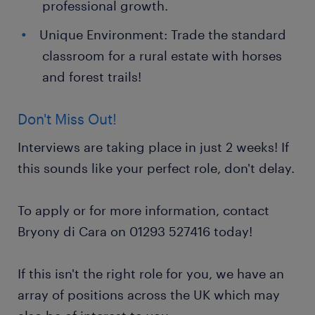
professional growth.
Unique Environment: Trade the standard
classroom for a rural estate with horses
and forest trails!
Don't Miss Out!
Interviews are taking place in just 2 weeks! If
this sounds like your perfect role, don't delay.
To apply or for more information, contact
Bryony di Cara on 01293 527416 today!
If this isn't the right role for you, we have an
array of positions across the UK which may