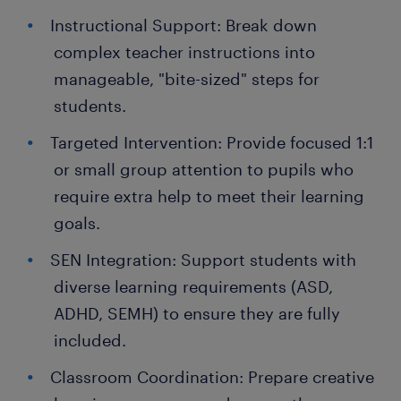
Instructional Support: Break down
complex teacher instructions into
manageable, "bite-sized" steps for
students.
Targeted Intervention: Provide focused 1:1
or small group attention to pupils who
require extra help to meet their learning
goals.
SEN Integration: Support students with
diverse learning requirements (ASD,
ADHD, SEMH) to ensure they are fully
included.
Classroom Coordination: Prepare creative