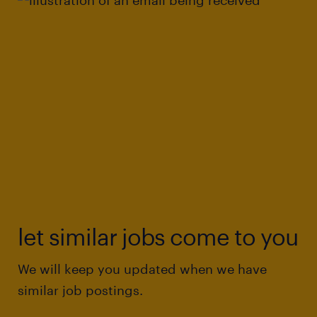
let similar jobs come to you
We will keep you updated when we have
similar job postings.