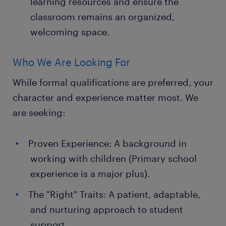
learning resources and ensure the
classroom remains an organized,
welcoming space.
Who We Are Looking For
While formal qualifications are preferred, your
character and experience matter most. We
are seeking:
Proven Experience: A background in
working with children (Primary school
experience is a major plus).
The "Right" Traits: A patient, adaptable,
and nurturing approach to student
support.