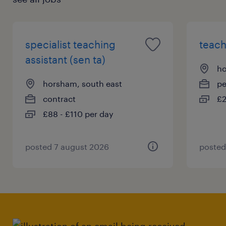
specialist teaching
teach
assistant (sen ta)
ho
horsham, south east
p
contract
£2
£88 - £110 per day
posted 7 august 2026
posted