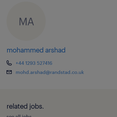
MA
mohammed arshad
+44 1293 527416
mohd.arshad@randstad.co.uk
related jobs.
see all jobs