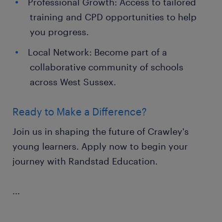
Professional Growth: Access to tailored
training and CPD opportunities to help
you progress.
Local Network: Become part of a
collaborative community of schools
across West Sussex.
Ready to Make a Difference?
Join us in shaping the future of Crawley's
young learners. Apply now to begin your
journey with Randstad Education.
...