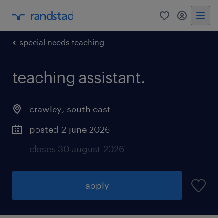
0
my randst
special needs teaching
teaching assistant.
crawley
,
south east
posted 2 june 2026
closes 30 august 2026
apply