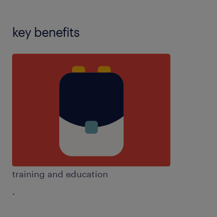
key benefits
training and education
.