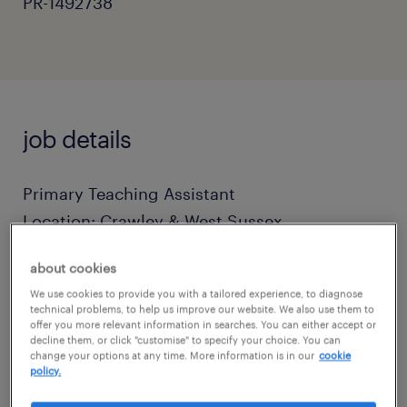
PR-1492738
job details
Primary Teaching Assistant
Location: Crawley & West Sussex
about cookies
Terms: Full-Time (Term-Time Only)
We use cookies to provide you with a tailored experience, to diagnose
technical problems, to help us improve our website. We also use them to
offer you more relevant information in searches. You can either accept or
Salary: Competitive Daily Rates (Based on
decline them, or click "customise" to specify your choice. You can
Experience)
change your options at any time. More information is in our
cookie
policy.