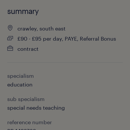
summary
crawley, south east
£90 - £95 per day, PAYE, Referral Bonus
contract
specialism
education
sub specialism
special needs teaching
reference number