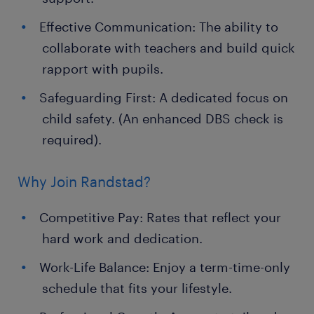
Effective Communication: The ability to
collaborate with teachers and build quick
rapport with pupils.
Safeguarding First: A dedicated focus on
child safety. (An enhanced DBS check is
required).
Why Join Randstad?
Competitive Pay: Rates that reflect your
hard work and dedication.
Work-Life Balance: Enjoy a term-time-only
schedule that fits your lifestyle.