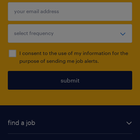
I consent to the use of my information for the
purpose of sending me job alerts.
submit
find a job
all jobs