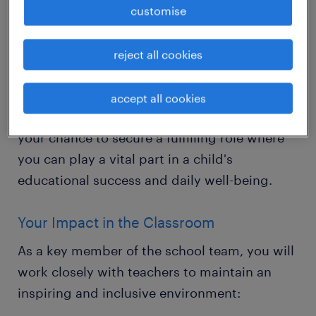
The Opportunity
customise
Are you a compassionate and driven
individual dedicated to helping young
reject all cookies
learners thrive? Randstad Education is
looking for Primary Teaching Assistants to
accept all cookies
join our partner schools in Crawley. This is
your chance to secure a fulfilling role where
you can play a vital part in a child's
educational success and daily well-being.
Your Impact in the Classroom
As a key member of the school team, you will
work closely with teachers to maintain an
inspiring and inclusive environment: