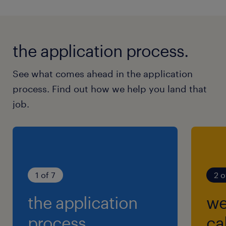
the application process.
See what comes ahead in the application
process. Find out how we help you land that
job.
1 of 7
2 o
the application
we
process.
cal