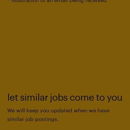
let similar jobs come to you
We will keep you updated when we have
similar job postings.