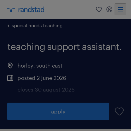
0
my randst
special needs teaching
teaching support assistant.
horley
,
south east
posted 2 june 2026
closes 30 august 2026
apply