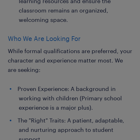
learning resources and ensure the
classroom remains an organized,
welcoming space.
Who We Are Looking For
While formal qualifications are preferred, your
character and experience matter most. We
are seeking:
Proven Experience: A background in
working with children (Primary school
experience is a major plus).
The "Right" Traits: A patient, adaptable,
and nurturing approach to student
support.