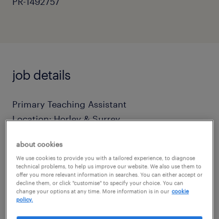
PR-1492757
job details
Primary Teaching Assistant
Location: Horley & Surrey
about cookies
Terms: Full-Time (Term-Time Only)
We use cookies to provide you with a tailored experience, to diagnose
technical problems, to help us improve our website. We also use them to
offer you more relevant information in searches. You can either accept or
Salary: Competitive Daily Rates (Based on
decline them, or click "customise" to specify your choice. You can
Experience)
change your options at any time. More information is in our
cookie
policy.