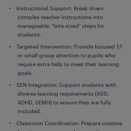
Instructional Support: Break down
complex teacher instructions into
manageable, "bite-sized" steps for
students.
Targeted Intervention: Provide focused 1:1
or small group attention to pupils who
require extra help to meet their learning
goals.
SEN Integration: Support students with
diverse learning requirements (ASD,
ADHD, SEMH) to ensure they are fully
included.
Classroom Coordination: Prepare creative