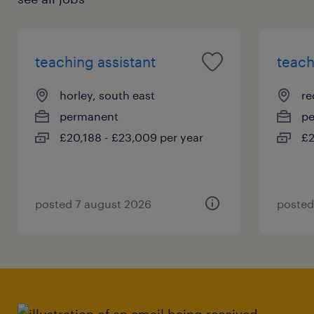
teaching assistant
teach
horley, south east
re
permanent
p
£20,188 - £23,009 per year
£2
posted 7 august 2026
posted