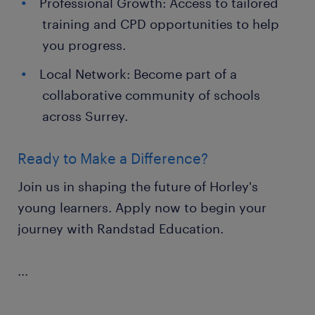
Professional Growth: Access to tailored
training and CPD opportunities to help
you progress.
Local Network: Become part of a
collaborative community of schools
across Surrey.
Ready to Make a Difference?
Join us in shaping the future of Horley's
young learners. Apply now to begin your
journey with Randstad Education.
...