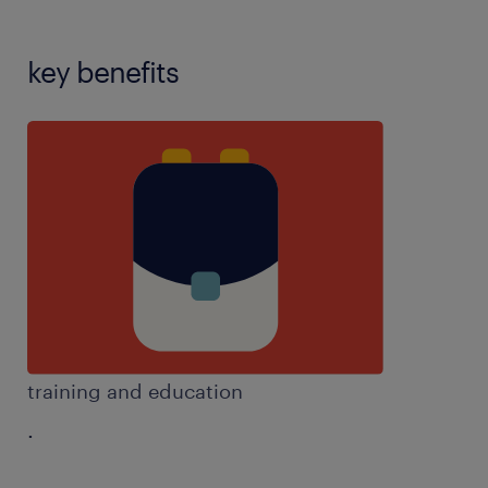
key benefits
training and education
.