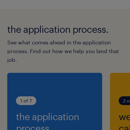
the application process.
See what comes ahead in the application
process. Find out how we help you land that
job.
1 of 7
2 o
the application
we
process.
cal