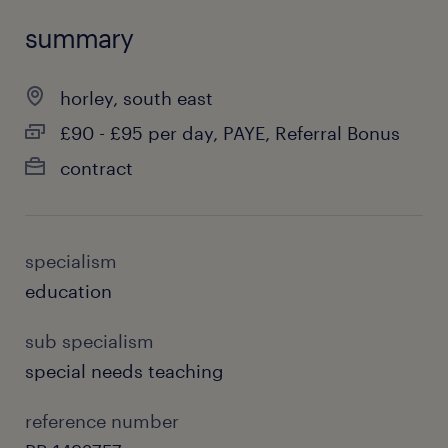
summary
horley, south east
£90 - £95 per day, PAYE, Referral Bonus
contract
specialism
education
sub specialism
special needs teaching
reference number