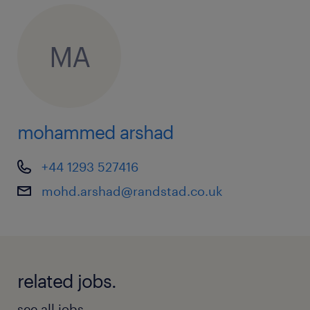
MA
mohammed arshad
+44 1293 527416
mohd.arshad@randstad.co.uk
related jobs.
see all jobs