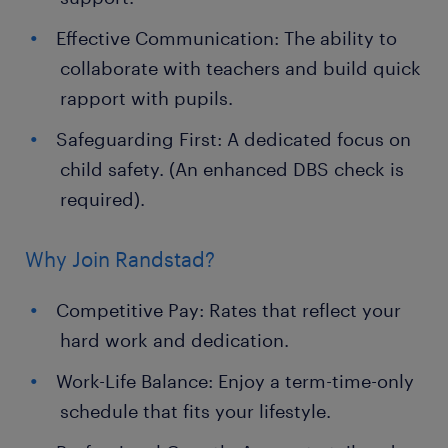
Effective Communication: The ability to
collaborate with teachers and build quick
rapport with pupils.
Safeguarding First: A dedicated focus on
child safety. (An enhanced DBS check is
required).
Why Join Randstad?
Competitive Pay: Rates that reflect your
hard work and dedication.
Work-Life Balance: Enjoy a term-time-only
schedule that fits your lifestyle.