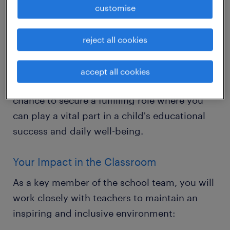
The Opportunity
customise
Are you a compassionate and driven
individual dedicated to helping young
reject all cookies
learners thrive? Randstad Education is
looking for Primary Teaching Assistants to
accept all cookies
join our partner schools in Horley. This is your
chance to secure a fulfilling role where you
can play a vital part in a child's educational
success and daily well-being.
Your Impact in the Classroom
As a key member of the school team, you will
work closely with teachers to maintain an
inspiring and inclusive environment: