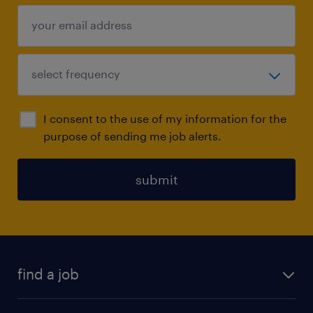
I consent to the use of my information for the
purpose of sending me job alerts.
submit
find a job
all jobs