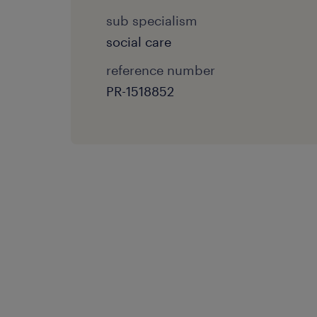
sub specialism
social care
reference number
PR-1518852