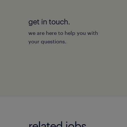
get in touch.
we are here to help you with
your questions.
related jobs.