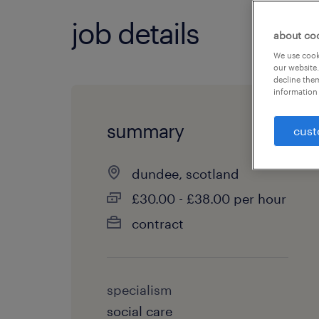
job details
about co
We use cooki
our website.
decline them
information 
summary
cust
dundee, scotland
£30.00 - £38.00 per hour
contract
specialism
social care