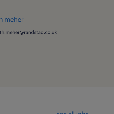
tion 42 inquiries.
h access to a vehicle for
th meher
eth.meher@randstad.co.uk
or on a very short notice
y and competitive pay are
to submit your CV for an
dstad team directly to
see all jobs