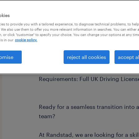
okies
es to provide you with a tailored experience, to diagnose technical problems, to hel
 We also use them to offer you more relevant information in searches. You can either 
, or click "customise" to specify your choice. You can change your options at any tim
is in our
cookie policy.
Pay Rate: £30.00 - £38.00 per hour
omise
reject all cookies
accept al
Hours: Full-Time (36 hours/week) | Fl
Requirements: Full UK Driving Licens
Ready for a seamless transition into 
team?
At Randstad, we are looking for a sk