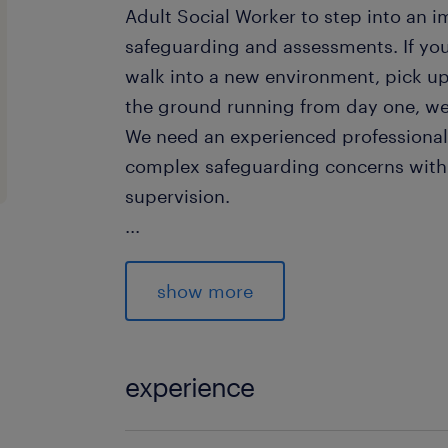
Adult Social Worker to step into an i
safeguarding and assessments. If y
walk into a new environment, pick up
the ground running from day one, we
We need an experienced profession
complex safeguarding concerns with
supervision.
...
The Extras That Give You the Edge
show more
While not strictly mandatory, we are h
candidates who can bring the followi
experience
Council Officer Trained: If you are
Adults