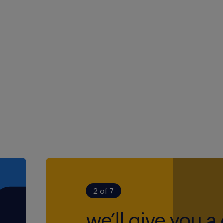
involves community-based
icense and access to a
our days dynamic and
cting and supporting
ty. Your day-to-day will
plex safeguarding
2 of 7
red assessments to
we’ll give you a 