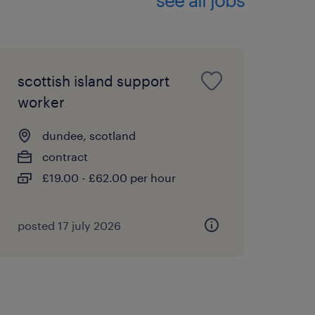
ployer. We celebrate
ng an inclusive
scottish island support
worker
nt business when
n employment agency when
dundee, scotland
nt employment with a
contract
portunities employer and
£19.00 - £62.00 per hour
posted 17 july 2026
ve been awarded a place
mework for the NHS? This
ore opportunities within
ing.