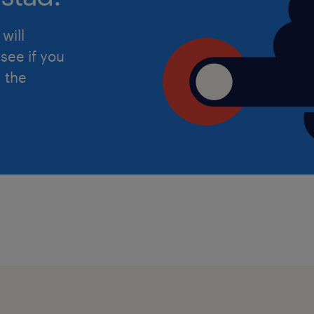
determine care, support, and me
will
Utilizing the Mosaic database to 
see if you
notes, assessments, and safegu
d the
Travelling across the local area t
conducting face-to-face visits an
The Non-Negotiables
To ensure a smooth and immediate st
meet the following criteria:
Qualified Social Worker: Valid re
(Scottish Social Services Council)
Safeguarding Experience: Proven 