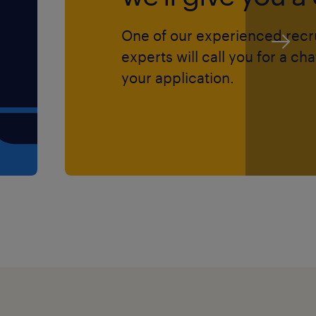
ntal capacity needs.
One of our experienced recr
accurately record case
experts will call you for a ch
arding documentation.
your application.
o meet service users,
d interventions.
art, candidates must
gistration with the SSSC
.
track record of handling