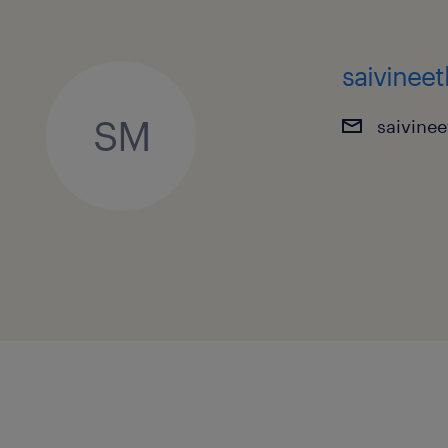
adult safeguarding cases and Sec
Driver: Full UK driving license wit
saivinee
work purposes.
SM
saivine
Availability: Ready to start ASAP 
period.
Ready to Make an Immediate Move?
Positions with this level of flexibilit
snapped up quickly.
Apply Today: Click the apply button 
immediate review, or contact the Ran
fast-track your application.