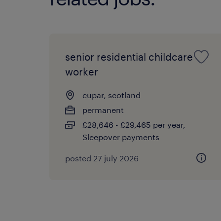
senior residential childcare
worker
cupar, scotland
permanent
£28,646 - £29,465 per year,
Sleepover payments
posted 27 july 2026