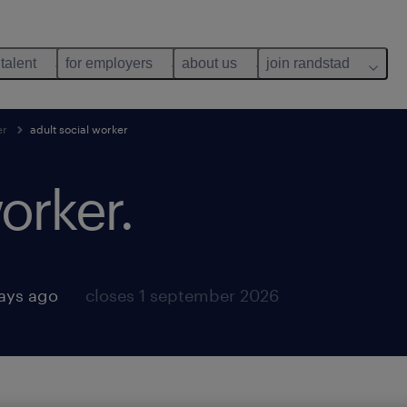
 talent
for employers
about us
join randstad
er
adult social worker
orker.
ays ago
closes 1 september 2026