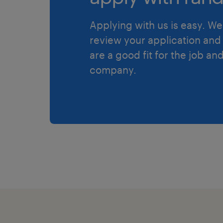
Applying with us is easy. We 
review your application and 
are a good fit for the job an
company.