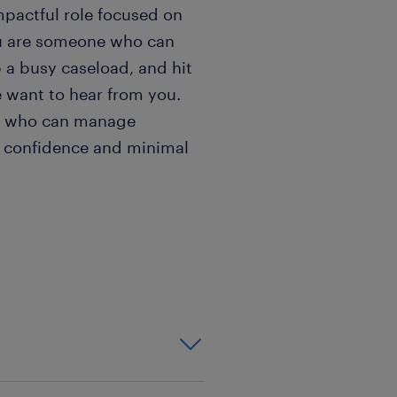
mpactful role focused on
ou are someone who can
 a busy caseload, and hit
 want to hear from you.
al who can manage
 confidence and minimal
ighly prioritizing
ng to the table:
 already trained as a