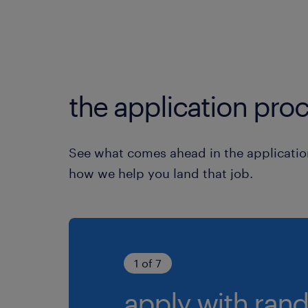
the application proc
See what comes ahead in the applicatio
how we help you land that job.
1 of 7
apply with rand