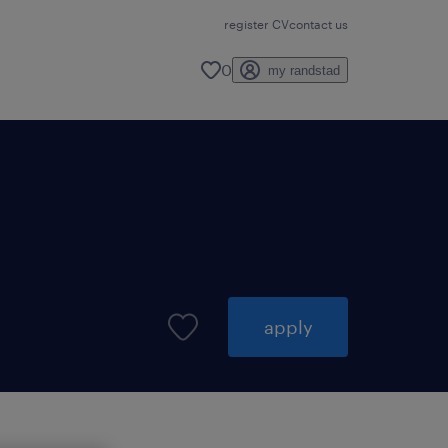
register CV
contact us
0
my randstad
apply