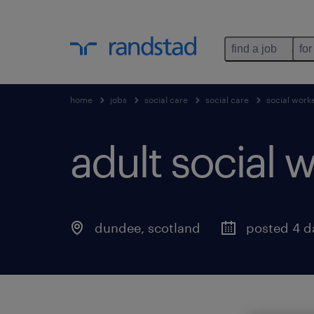
find a job
for
home
jobs
social care
social care
social work
adult social w
dundee
,
scotland
posted 4 d