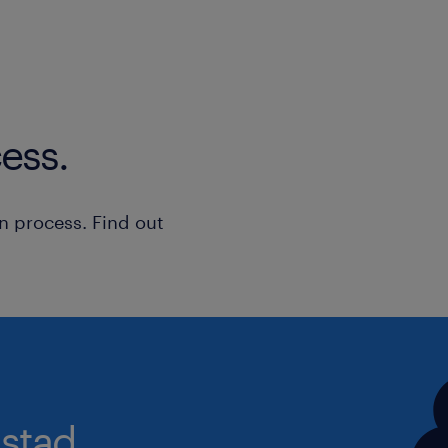
On the Move: Because this role 
assessments, a Full UK Driving L
vehicle are essential, keeping y
varied.
ess.
What You'll Be Doing
n process. Find out
You will be at the forefront of prote
vulnerable adults within the communi
involve:
Leading and contributing to com
inquiries and risk management.
Conducting robust, person-cente
stad.