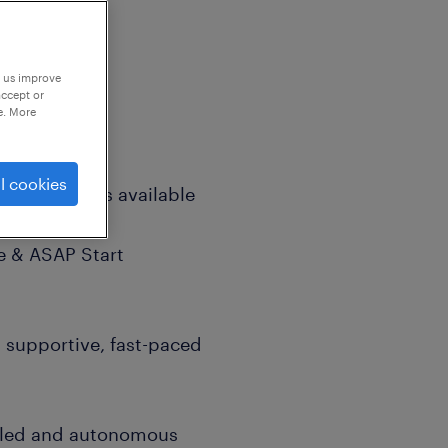
p us improve
accept or
e. More
l cookies
exible options available
e & ASAP Start
a supportive, fast-paced
illed and autonomous