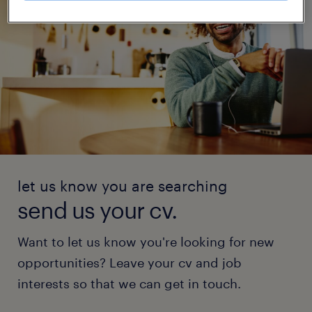
let us know you are searching
send us your cv.
Want to let us know you're looking for new
opportunities? Leave your cv and job
interests so that we can get in touch.