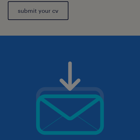
submit your cv