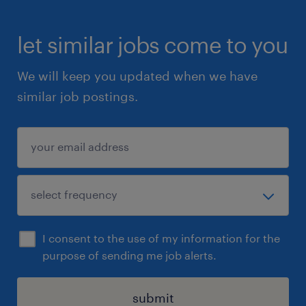
let similar jobs come to you
We will keep you updated when we have
similar job postings.
I consent to the use of my information for the
purpose of sending me job alerts.
submit