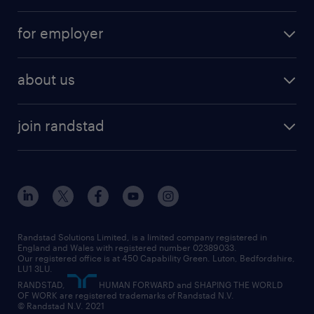
services
part-time
for employer
why work with us
remote work
recruitment services
temporary work
HR
about us
permanent recruitment
permanent work
accountancy and finance
about randstad
temporary recruitment
temporary to permanent
construction & property
join randstad
diversity & inclusion
onsite/inhouse services
career advice
customer services
about randstad
our history
apprenticeships
working from home
education
inclusion and wellbeing
our offices
digital
interview tips
engineering
our leadership team
our partnerships
enterprise
career changes
health
our teams
our vision
executive search
Randstad Solutions Limited, is a limited company registered in
how to write a CV
information technology (it)
England and Wales with registered number 02389033.
randstad careers
social responsibility
Our registered office is at 450 Capability Green. Luton, Bedfordshire,
managed service provider (MSP)
job profiles
international teaching
LU1 3LU.
search our careers
RANDSTAD,
HUMAN FORWARD and SHAPING THE WORLD
market insights
career guidance
manufacturing
OF WORK are registered trademarks of Randstad N.V.
© Randstad N.V. 2021
operational