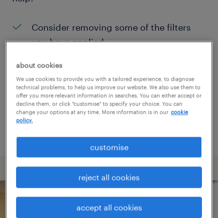
Consider removing some of the filters
you have applied.
Have you searched for jobs in a specific
about cookies
location? Consider expanding the range
We use cookies to provide you with a tailored experience, to diagnose
technical problems, to help us improve our website. We also use them to
around the location.
offer you more relevant information in searches. You can either accept or
decline them, or click "customise" to specify your choice. You can
Change the job title or keywords and
change your options at any time. More information is in our
cookie
policy.
check if it was spelled correctly.
customise
reject all cookies
accept all cookies