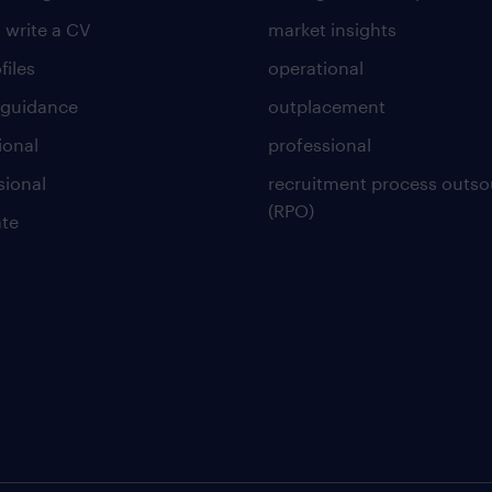
 write a CV
market insights
files
operational
 guidance
outplacement
ional
professional
sional
recruitment process outso
(RPO)
te