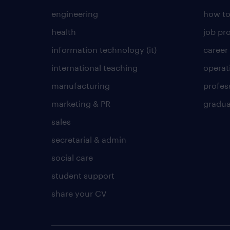
engineering
how to
health
job pro
information technology (it)
career
international teaching
operat
manufacturing
profes
marketing & PR
gradua
sales
secretarial & admin
social care
student support
share your CV