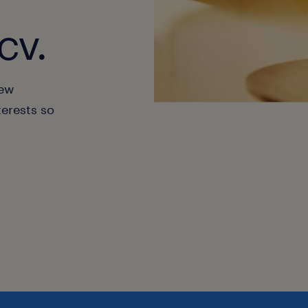
cv.
new
terests so