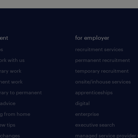
lent
for employer
es
recruitment services
rk with us
permanent recruitment
ary work
temporary recruitment
nent work
onsite/inhouse services
ary to permanent
apprenticeships
 advice
digital
ng from home
enterprise
ew tips
executive search
 changes
managed service provider 