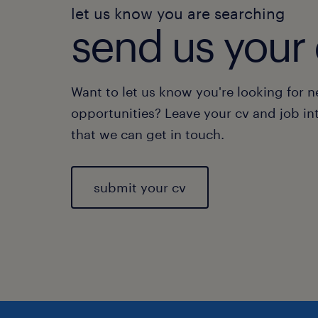
let us know you are searching
send us your 
Want to let us know you're looking for 
opportunities? Leave your cv and job in
that we can get in touch.
submit your cv