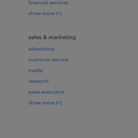
financial services
show more
(+)
sales & marketing
advertising
customer service
media
research
sales executive
show more
(+)