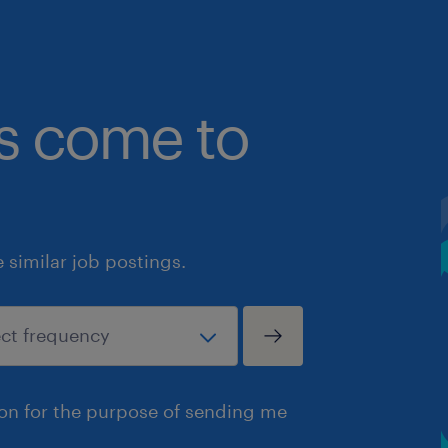
bs come to
similar job postings.
ion for the purpose of sending me