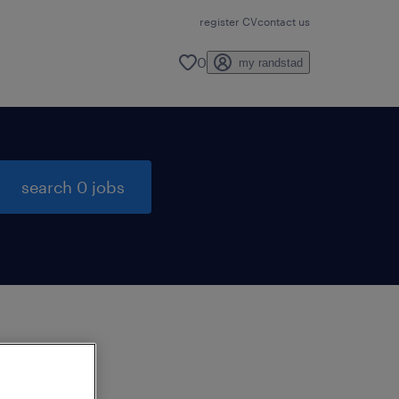
register CV
contact us
0
my randstad
search 0 jobs
to
ng