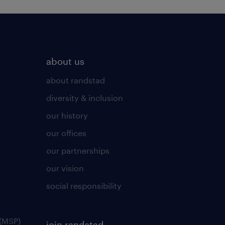
about us
about randstad
diversity & inclusion
our history
our offices
our partnerships
our vision
social responsibility
(MSP)
join randstad