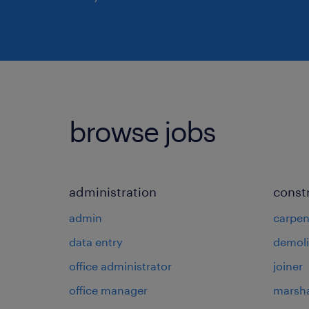
browse jobs
administration
const
admin
carpen
data entry
demoli
office administrator
joiner
office manager
marsha