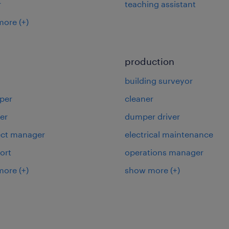
r
teaching assistant
more
(+)
production
building surveyor
per
cleaner
er
dumper driver
ject manager
electrical maintenance
ort
operations manager
more
(+)
show more
(+)