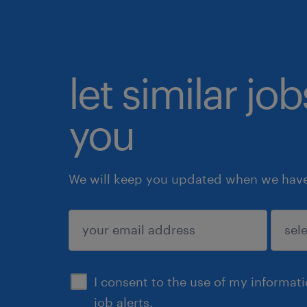
let similar jo
you
We will keep you updated when we have 
submit
I consent to the use of my informat
job alerts.