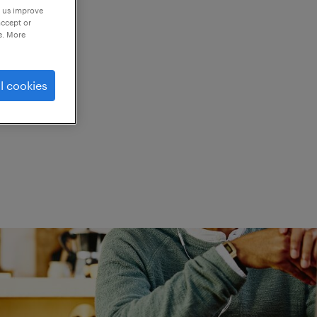
p us improve
accept or
e. More
ed.
l cookies