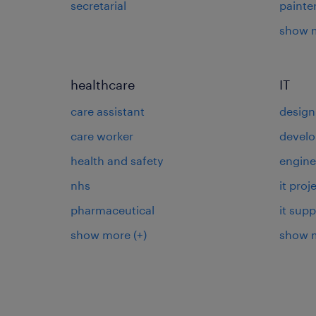
secretarial
painte
show 
healthcare
IT
care assistant
design
care worker
develo
health and safety
engine
nhs
it pro
pharmaceutical
it supp
show more
(+)
show 