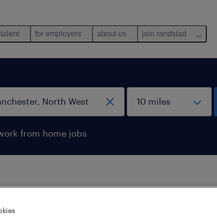
 talent
for employers
about us
join randstad
work from home jobs
 not find any jobs with these filters. You may want 
okies
 your filter criteria to get more results. The followi