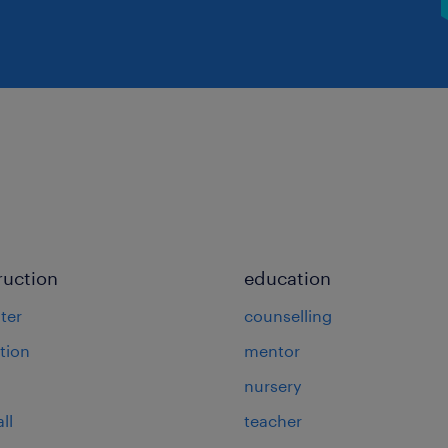
ruction
education
ter
counselling
tion
mentor
nursery
ll
teacher