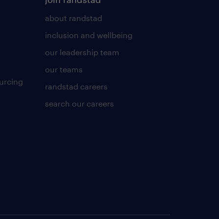
about randstad
inclusion and wellbeing
our leadership team
our teams
urcing
randstad careers
search our careers