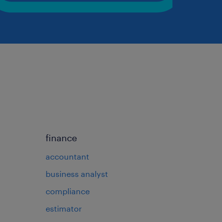
finance
accountant
business analyst
compliance
estimator