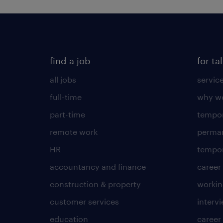
find a job
for ta
all jobs
servic
full-time
why wo
part-time
tempor
remote work
perma
HR
tempor
accountancy and finance
career
construction & property
worki
customer services
intervi
education
career