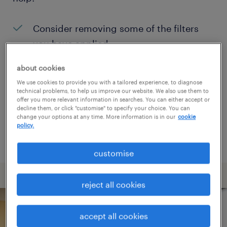
Consider removing some of the filters
you have applied.
Have you searched for jobs in a specific
about cookies
location? Consider expanding the range
We use cookies to provide you with a tailored experience, to diagnose
technical problems, to help us improve our website. We also use them to
around the location.
offer you more relevant information in searches. You can either accept or
decline them, or click "customise" to specify your choice. You can
Change the job title or keywords and
change your options at any time. More information is in our
cookie
policy.
check if it was spelled correctly.
customise
reject all cookies
accept all cookies