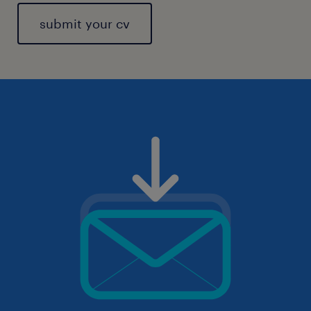
submit your cv