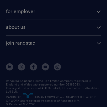
services
part-time
for employer
why work with us
remote work
recruitment services
temporary work
HR
about us
permanent recruitment
permanent work
accountancy and finance
about randstad
temporary recruitment
temporary to permanent
construction & property
join randstad
diversity & inclusion
onsite/inhouse services
career advice
customer services
about randstad
our history
apprenticeships
working from home
education
inclusion and wellbeing
our offices
digital
interview tips
engineering
our leadership team
our partnerships
enterprise
career changes
health
our teams
our vision
executive search
Randstad Solutions Limited, is a limited company registered in
how to write a CV
information technology (it)
England and Wales with registered number 02389033.
randstad careers
social responsibility
Our registered office is at 450 Capability Green. Luton, Bedfordshire,
managed service provider (MSP)
job profiles
international teaching
LU1 3LU.
search our careers
RANDSTAD,
HUMAN FORWARD and SHAPING THE WORLD
market insights
career guidance
manufacturing
OF WORK are registered trademarks of Randstad N.V.
© Randstad N.V. 2021
operational