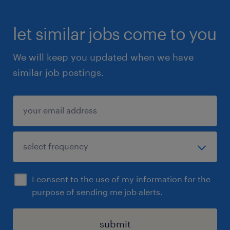
let similar jobs come to you
We will keep you updated when we have
similar job postings.
I consent to the use of my information for the
purpose of sending me job alerts.
submit