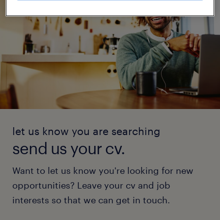
let us know you are searching
send us your cv.
Want to let us know you're looking for new
opportunities? Leave your cv and job
interests so that we can get in touch.