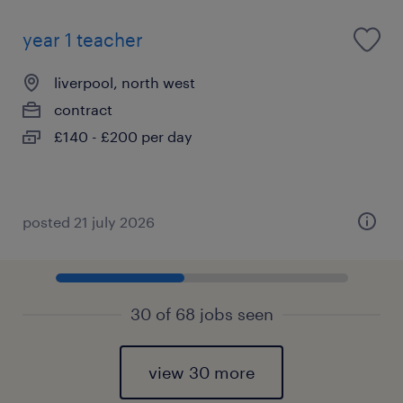
year 1 teacher
liverpool, north west
contract
£140 - £200 per day
posted 21 july 2026
30 of 68 jobs seen
view 30 more