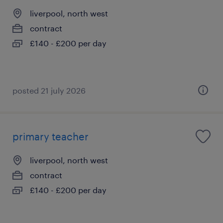
liverpool, north west
contract
£140 - £200 per day
posted 21 july 2026
primary teacher
liverpool, north west
contract
£140 - £200 per day