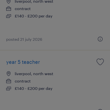
liverpool, north west
contract
£140 - £200 per day
posted 21 july 2026
year 5 teacher
liverpool, north west
contract
£140 - £200 per day