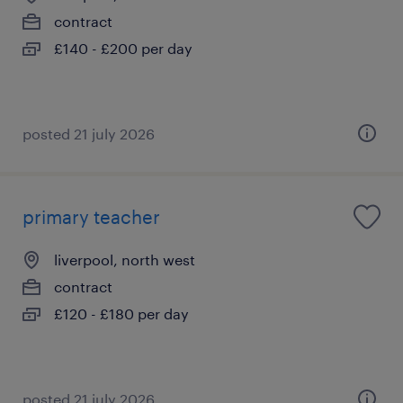
contract
£140 - £200 per day
posted 21 july 2026
primary teacher
liverpool, north west
contract
£120 - £180 per day
posted 21 july 2026