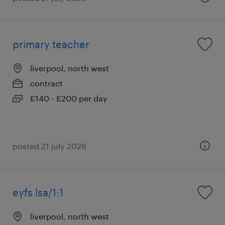
primary teacher
liverpool, north west
contract
£140 - £200 per day
posted 21 july 2026
eyfs lsa/1:1
liverpool, north west