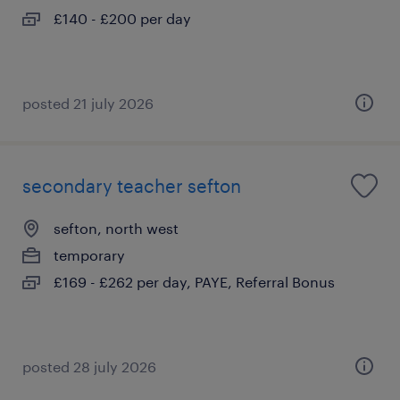
£140 - £200 per day
posted 21 july 2026
secondary teacher sefton
sefton, north west
temporary
£169 - £262 per day, PAYE, Referral Bonus
posted 28 july 2026