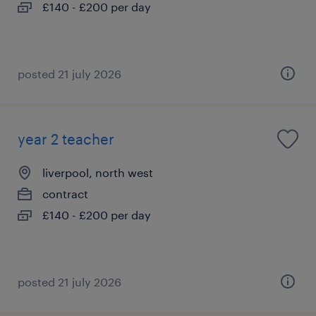
£140 - £200 per day
posted 21 july 2026
year 2 teacher
liverpool, north west
contract
£140 - £200 per day
posted 21 july 2026