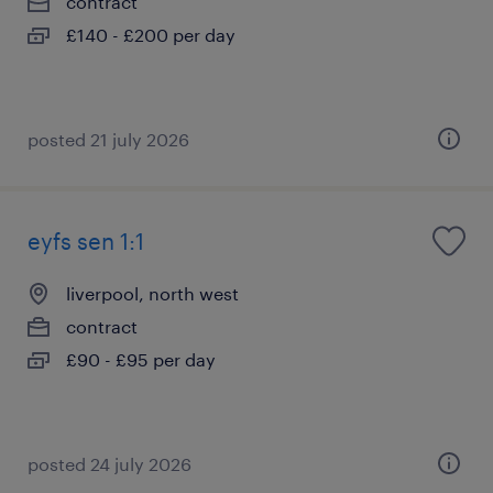
contract
£140 - £200 per day
posted 21 july 2026
eyfs sen 1:1
liverpool, north west
contract
£90 - £95 per day
posted 24 july 2026