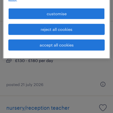
posted 21 july 2026
customise
reject all cookies
year 5 teacher
accept all cookies
liverpool, north west
contract
£130 - £180 per day
posted 21 july 2026
nursery/reception teacher