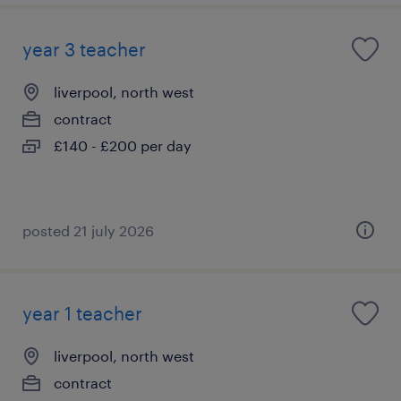
year 3 teacher
liverpool, north west
contract
£140 - £200 per day
posted 21 july 2026
year 1 teacher
liverpool, north west
contract