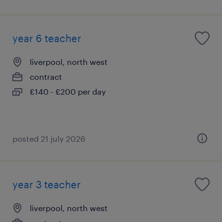
year 6 teacher
liverpool, north west
contract
£140 - £200 per day
posted 21 july 2026
year 3 teacher
liverpool, north west