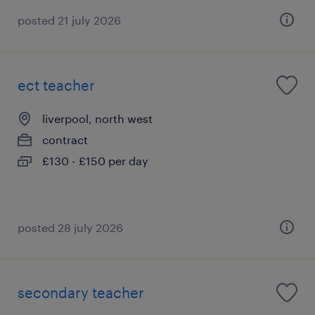
posted 21 july 2026
ect teacher
liverpool, north west
contract
£130 - £150 per day
posted 28 july 2026
secondary teacher