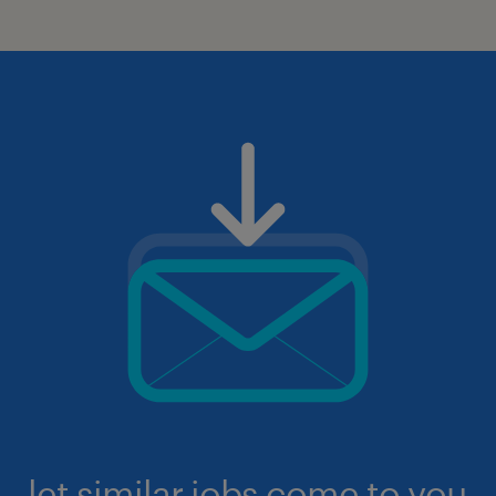
let similar jobs come to you