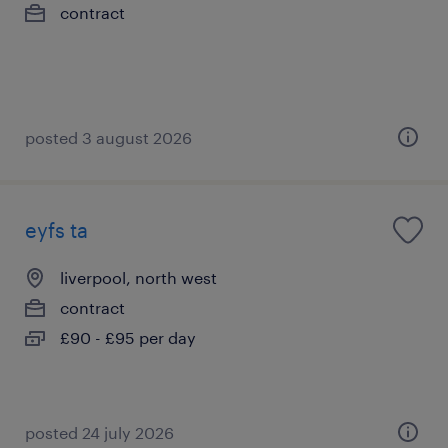
contract
posted 3 august 2026
eyfs ta
liverpool, north west
contract
£90 - £95 per day
posted 24 july 2026