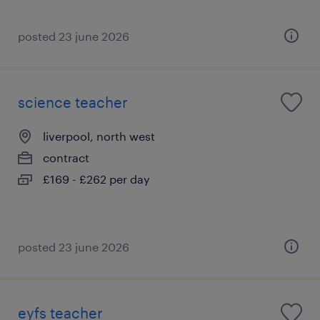
posted 23 june 2026
science teacher
liverpool, north west
contract
£169 - £262 per day
posted 23 june 2026
eyfs teacher