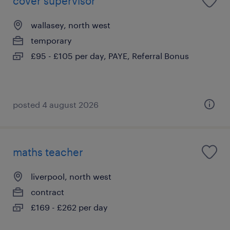
cover supervisor
wallasey, north west
temporary
£95 - £105 per day, PAYE, Referral Bonus
posted 4 august 2026
maths teacher
liverpool, north west
contract
£169 - £262 per day