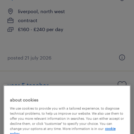
liverpool, north west
contract
£160 - £240 per day
posted 21 july 2026
year 5 teacher
liverpool, north west
about cookies
contract
We use cookies to provide you with a tailored experience, to diagnose
technical problems, to help us improve our website. We also use them to
£140 - £200 per day
offer you more relevant information in searches. You can either accept or
decline them, or click "customise" to specify your choice. You can
change your options at any time. More information is in our
cookie
policy.