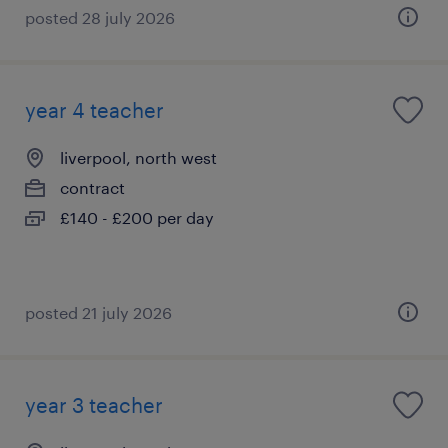
posted 28 july 2026
year 4 teacher
liverpool, north west
contract
£140 - £200 per day
posted 21 july 2026
year 3 teacher