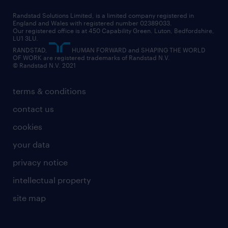
career changes
health
our teams
our vision
executive search
Randstad Solutions Limited, is a limited company registered in
how to write a CV
information technology (it)
England and Wales with registered number 02389033.
randstad careers
social responsibility
Our registered office is at 450 Capability Green. Luton, Bedfordshire,
managed service provider (MSP)
job profiles
international teaching
LU1 3LU.
search our careers
RANDSTAD,
HUMAN FORWARD and SHAPING THE WORLD
market insights
career guidance
manufacturing
OF WORK are registered trademarks of Randstad N.V.
© Randstad N.V. 2021
operational
operational
marketing & PR
outplacement
professional
terms & conditions
sales
professional
graduate
contact us
secretarial & admin
recruitment process outsourcing (RPO)
cookies
social care
your data
student support
privacy notice
share your CV
intellectual property
site map