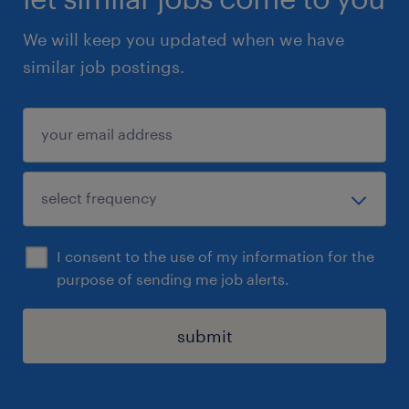
We will keep you updated when we have
similar job postings.
I consent to the use of my information for the
purpose of sending me job alerts.
submit