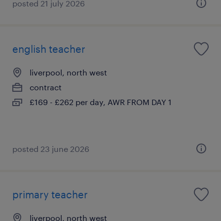
posted 21 july 2026
english teacher
liverpool, north west
contract
£169 - £262 per day, AWR FROM DAY 1
posted 23 june 2026
primary teacher
liverpool, north west