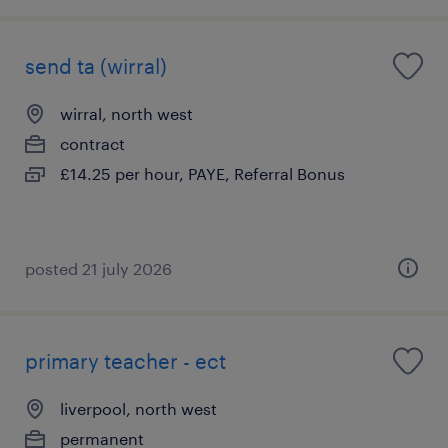
send ta (wirral)
wirral, north west
contract
£14.25 per hour, PAYE, Referral Bonus
posted 21 july 2026
primary teacher - ect
liverpool, north west
permanent