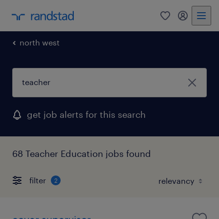
0
my randst
north west
get job alerts for this search
68 Teacher Education jobs found
filter
2