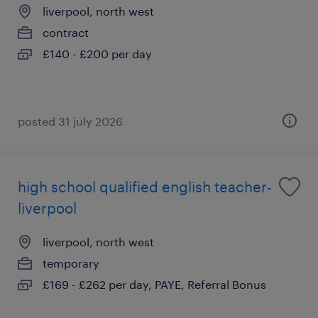
liverpool, north west
contract
£140 - £200 per day
posted 31 july 2026
high school qualified english teacher-
liverpool
liverpool, north west
temporary
£169 - £262 per day, PAYE, Referral Bonus