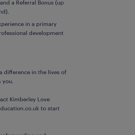
nd a Referral Bonus (up
nd).
xperience in a primary
professional development
 difference in the lives of
m you.
act Kimberley Love
ducation.co.uk to start