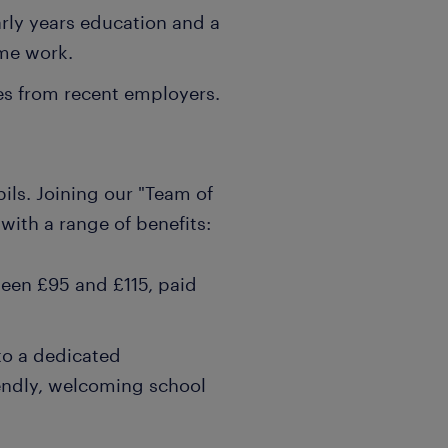
arly years education and a
ime work.
es from recent employers.
ils. Joining our "Team of
with a range of benefits:
ween £95 and £115, paid
to a dedicated
iendly, welcoming school