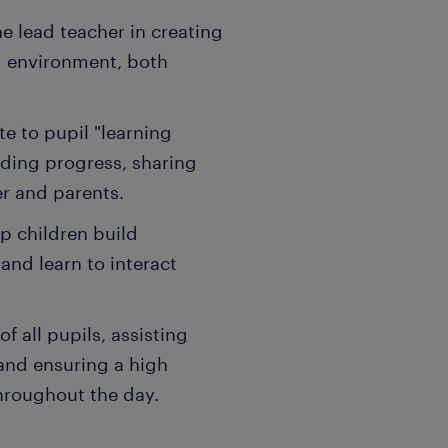
 lead teacher in creating
g environment, both
e to pupil "learning
ding progress, sharing
er and parents.
p children build
 and learn to interact
f all pupils, assisting
 and ensuring a high
hroughout the day.