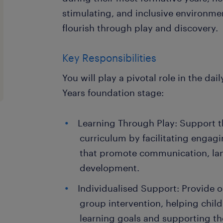
stimulating, and inclusive environme
flourish through play and discovery.
Key Responsibilities
You will play a pivotal role in the dai
Years foundation stage:
Learning Through Play: Support t
curriculum by facilitating engagi
that promote communication, la
development.
Individualised Support: Provide 
group intervention, helping child
learning goals and supporting th