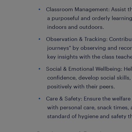
Classroom Management: Assist the
a purposeful and orderly learnin
indoors and outdoors.
Observation & Tracking: Contribut
journeys" by observing and recor
key insights with the class teach
Social & Emotional Wellbeing: Hel
confidence, develop social skills,
positively with their peers.
Care & Safety: Ensure the welfare o
with personal care, snack times,
standard of hygiene and safety t