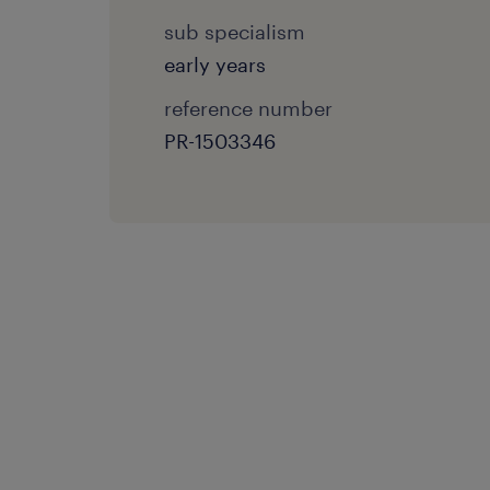
sub specialism
early years
reference number
PR-1503346