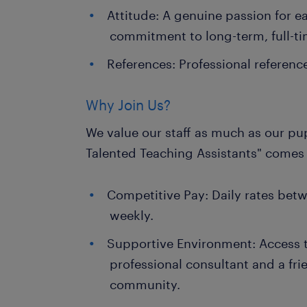
Attitude: A genuine passion for e
commitment to long-term, full-t
References: Professional referenc
Why Join Us?
We value our staff as much as our pup
Talented Teaching Assistants" comes 
Competitive Pay: Daily rates bet
weekly.
Supportive Environment: Access 
professional consultant and a fr
community.