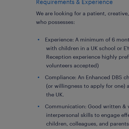
Requirements & Experience
We are looking for a patient, creative
who possesses:
Experience: A minimum of 6 mont
with children in a UK school or E
Reception experience highly pre
volunteers accepted)
Compliance: An Enhanced DBS che
(or willingness to apply for one) a
the UK.
Communication: Good written & ve
interpersonal skills to engage ef
children, colleagues, and parents