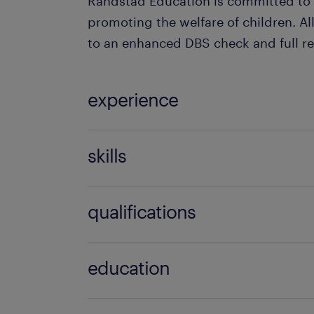
Randstad Education is committed to
promoting the welfare of children. All
to an enhanced DBS check and full re
experience
Teaching
skills
able to build relationships,baby roo
qualifications
role model,behaviour management
skills,communication,effective
NVQ level 2 in children,NVQ level 3,N
discipline,empathy,engaging,motiva
education
assistant experience,nursery nurse e
high school,college,university