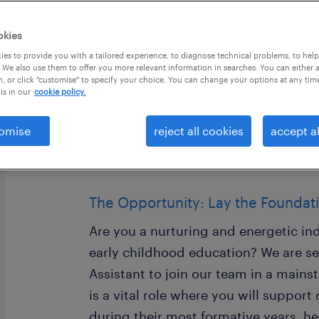
okies
es to provide you with a tailored experience, to diagnose technical problems, to hel
 We also use them to offer you more relevant information in searches. You can either 
, or click "customise" to specify your choice. You can change your options at any tim
is in our
cookie policy.
EYFS Teaching Assistant (Nursery & 
Location: Merseyside Area Salary: £9
omise
reject all cookies
accept al
(Experience Dependent) Contract: Ful
15:30, Monday - Friday)
The Opportunity: Lay the Foundat
Are you a nurturing and energetic in
early childhood education? We are s
Assistant to join our team in a mains
is a vital role where you will support
during their most formative years, hel