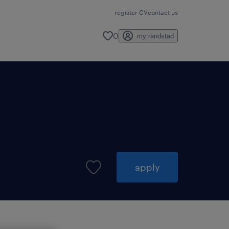
register CV
contact us
0
my randstad
apply