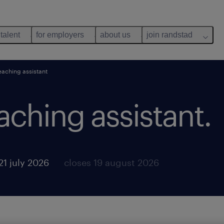
 talent
for employers
about us
join randstad
eaching assistant
aching assistant.
21 july 2026
closes 19 august 2026