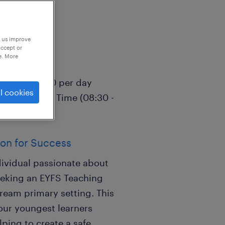
p us improve
accept or
e. More
Reception)
5.00 - £115.00 per day
l cookies
l-Time, Term Time (08:30 -
ion for Success
dividual passionate about
eeking an EYFS Teaching
tream primary setting. This
 our youngest learners
ping to create a safe,