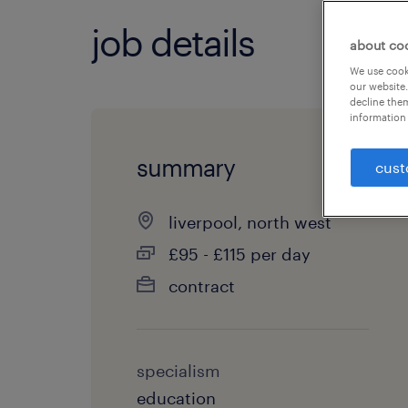
job details
about co
We use cooki
our website.
decline them
information 
summary
cust
liverpool, north west
£95 - £115 per day
contract
specialism
education