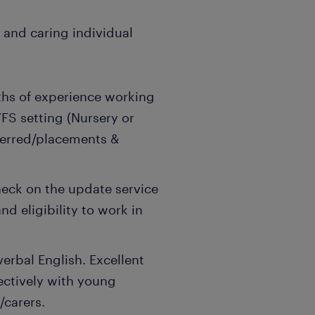
, and caring individual
hs of experience working
YFS setting (Nursery or
ferred/placements &
ck on the update service
nd eligibility to work in
rbal English. Excellent
fectively with young
/carers.