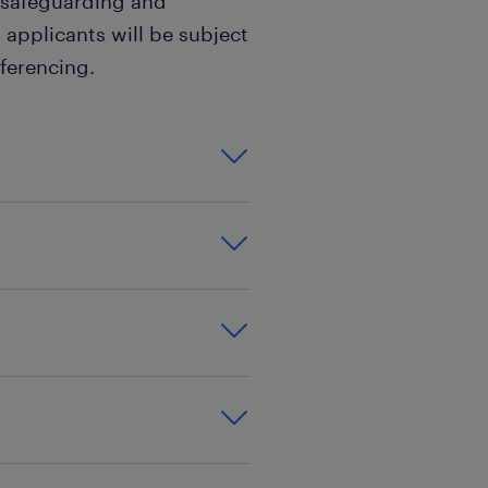
 safeguarding and
 applicants will be subject
ferencing.
m experience,be a
VQ level 4
ted,nursery
xperience