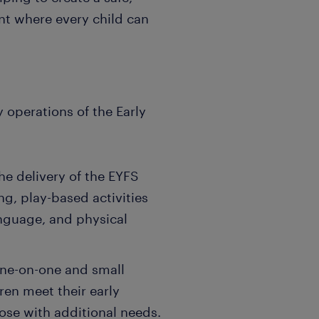
nt where every child can
ly operations of the Early
he delivery of the EYFS
ng, play-based activities
nguage, and physical
one-on-one and small
ren meet their early
ose with additional needs.