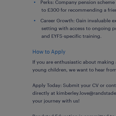
Perks: Company pension scheme a
to £300 for recommending a frie
Career Growth: Gain invaluable e
setting with access to ongoing 
and EYFS-specific training.
How to Apply
If you are enthusiastic about making a
young children, we want to hear fro
Apply Today: Submit your CV or cont
directly at kimberley.love@randstade
your journey with us!