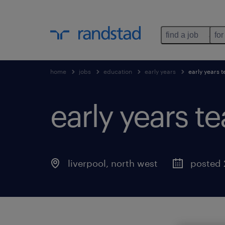
find a job
for
home
jobs
education
early years
early years t
early years te
liverpool
,
north west
posted 