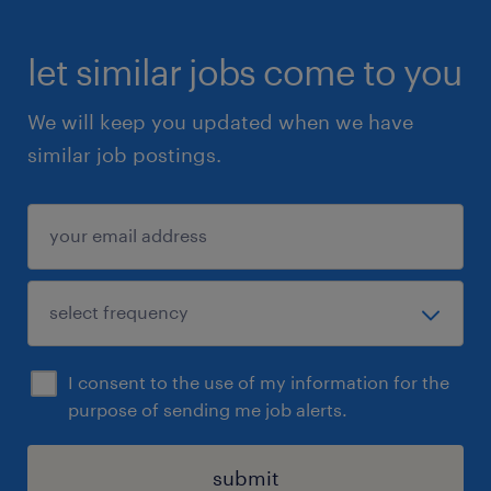
let similar jobs come to you
We will keep you updated when we have
similar job postings.
I consent to the use of my information for the
purpose of sending me job alerts.
submit