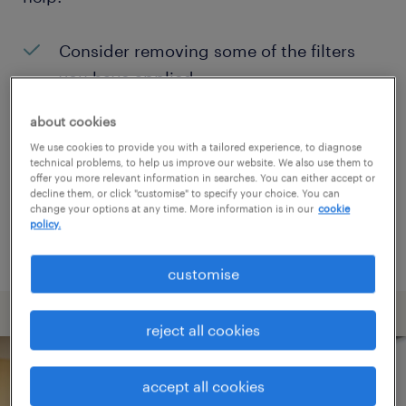
Consider removing some of the filters
you have applied.
Have you searched for jobs in a specific
about cookies
location? Consider expanding the range
We use cookies to provide you with a tailored experience, to diagnose
technical problems, to help us improve our website. We also use them to
around the location.
offer you more relevant information in searches. You can either accept or
decline them, or click "customise" to specify your choice. You can
Change the job title or keywords and
change your options at any time. More information is in our
cookie
policy.
check if it was spelled correctly.
customise
reject all cookies
accept all cookies