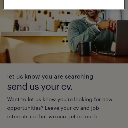
let us know you are searching
send us your cv.
Want to let us know you're looking for new
opportunities? Leave your cv and job
interests so that we can get in touch.