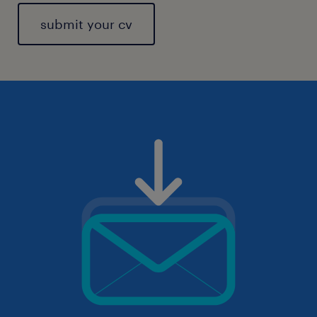
submit your cv