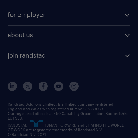
services
part-time
for employer
why work with us
remote work
recruitment services
temporary work
HR
about us
permanent recruitment
permanent work
accountancy and finance
about randstad
temporary recruitment
temporary to permanent
construction & property
join randstad
diversity & inclusion
onsite/inhouse services
career advice
customer services
about randstad
our history
apprenticeships
working from home
education
inclusion and wellbeing
our offices
digital
interview tips
engineering
our leadership team
our partnerships
enterprise
career changes
health
our teams
our vision
executive search
Randstad Solutions Limited, is a limited company registered in
how to write a CV
information technology (it)
England and Wales with registered number 02389033.
randstad careers
social responsibility
Our registered office is at 450 Capability Green. Luton, Bedfordshire,
managed service provider (MSP)
job profiles
international teaching
LU1 3LU.
search our careers
RANDSTAD,
HUMAN FORWARD and SHAPING THE WORLD
market insights
career guidance
manufacturing
OF WORK are registered trademarks of Randstad N.V.
© Randstad N.V. 2021
operational