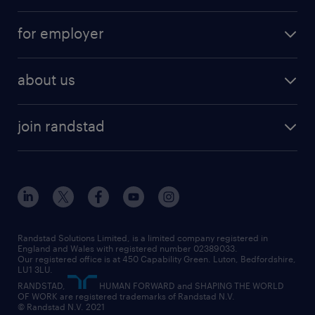
services
part-time
for employer
why work with us
remote work
recruitment services
temporary work
HR
about us
permanent recruitment
permanent work
accountancy and finance
about randstad
temporary recruitment
temporary to permanent
construction & property
join randstad
diversity & inclusion
onsite/inhouse services
career advice
customer services
about randstad
our history
apprenticeships
working from home
education
inclusion and wellbeing
our offices
digital
interview tips
engineering
our leadership team
our partnerships
enterprise
career changes
health
our teams
our vision
executive search
Randstad Solutions Limited, is a limited company registered in
how to write a CV
information technology (it)
England and Wales with registered number 02389033.
randstad careers
social responsibility
Our registered office is at 450 Capability Green. Luton, Bedfordshire,
managed service provider (MSP)
job profiles
international teaching
LU1 3LU.
search our careers
RANDSTAD,
HUMAN FORWARD and SHAPING THE WORLD
market insights
career guidance
manufacturing
OF WORK are registered trademarks of Randstad N.V.
© Randstad N.V. 2021
operational