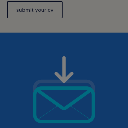
submit your cv