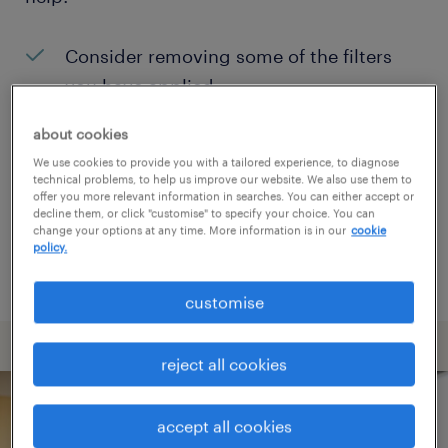
Consider removing some of the filters
you have applied.
Have you searched for jobs in a specific
about cookies
location? Consider expanding the range
We use cookies to provide you with a tailored experience, to diagnose
technical problems, to help us improve our website. We also use them to
around the location.
offer you more relevant information in searches. You can either accept or
decline them, or click "customise" to specify your choice. You can
Change the job title or keywords and
change your options at any time. More information is in our
cookie
policy.
check if it was spelled correctly.
customise
reject all cookies
accept all cookies