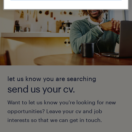
let us know you are searching
send us your cv.
Want to let us know you're looking for new
opportunities? Leave your cv and job
interests so that we can get in touch.