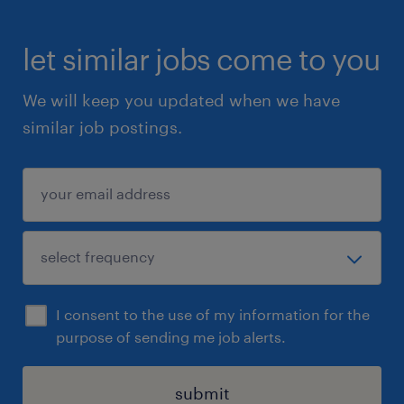
let similar jobs come to you
We will keep you updated when we have
similar job postings.
I consent to the use of my information for the
purpose of sending me job alerts.
submit