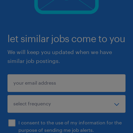
let similar jobs come to you
We will keep you updated when we have
similar job postings.
I consent to the use of my information for the
purpose of sending me job alerts.