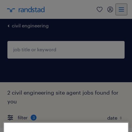
0
my randst
civil engineering
2 civil engineering site agent jobs found for
you
filter
3