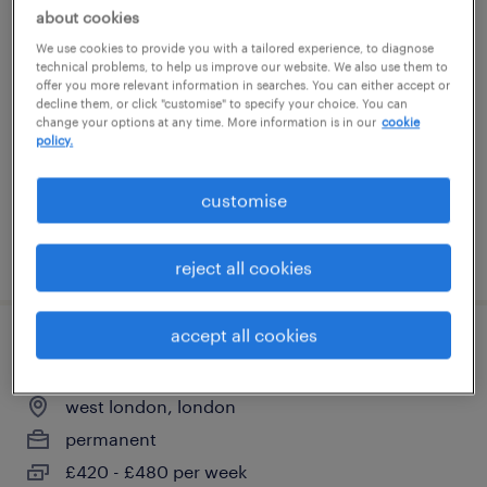
about cookies
civils site engineer
We use cookies to provide you with a tailored experience, to diagnose
technical problems, to help us improve our website. We also use them to
grays, east of england
offer you more relevant information in searches. You can either accept or
decline them, or click "customise" to specify your choice. You can
contract
change your options at any time. More information is in our
cookie
policy.
£450 - £500 per day
customise
posted 3 august 2026
reject all cookies
accept all cookies
sub agent
west london, london
permanent
£420 - £480 per week