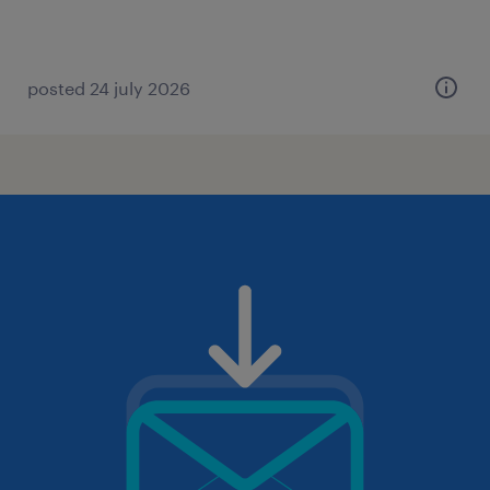
posted 24 july 2026