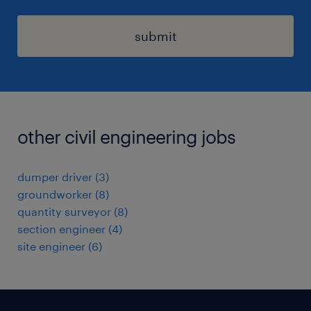
submit
other civil engineering jobs
dumper driver
(
3
)
groundworker
(
8
)
quantity surveyor
(
8
)
section engineer
(
4
)
site engineer
(
6
)