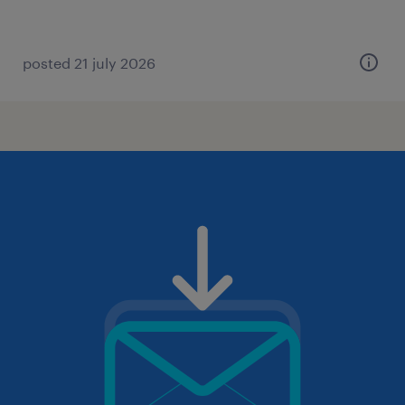
posted 21 july 2026