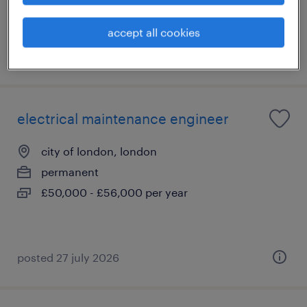
accept all cookies
posted 29 july 2026
electrical maintenance engineer
city of london, london
permanent
£50,000 - £56,000 per year
posted 27 july 2026