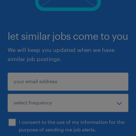
let similar jobs come to you
We will keep you updated when we have
similar job postings.
I consent to the use of my information for the
purpose of sending me job alerts.