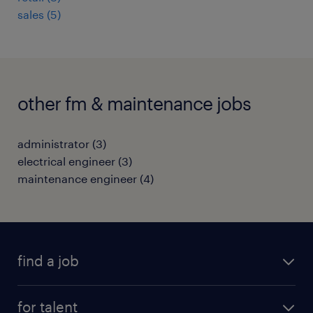
sales
(
5
)
other fm & maintenance jobs
administrator
(
3
)
electrical engineer
(
3
)
maintenance engineer
(
4
)
find a job
all jobs
for talent