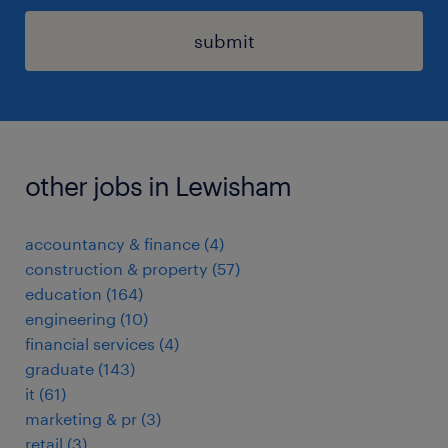
submit
other jobs in Lewisham
accountancy & finance
(
4
)
construction & property
(
57
)
education
(
164
)
engineering
(
10
)
financial services
(
4
)
graduate
(
143
)
it
(
61
)
marketing & pr
(
3
)
retail
(
3
)