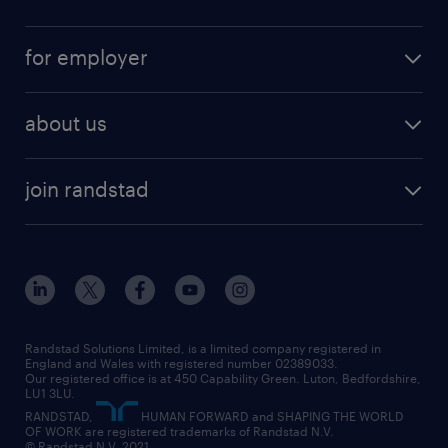
full-time
services
part-time
for employer
why work with us
remote work
recruitment services
temporary work
HR
about us
permanent recruitment
permanent work
accountancy and finance
about randstad
temporary recruitment
temporary to permanent
construction & property
join randstad
diversity & inclusion
onsite/inhouse services
career advice
customer services
about randstad
our history
apprenticeships
working from home
education
inclusion and wellbeing
our offices
digital
interview tips
engineering
our leadership team
our partnerships
enterprise
career changes
health
our teams
our vision
executive search
Randstad Solutions Limited, is a limited company registered in
how to write a CV
information technology (it)
England and Wales with registered number 02389033.
randstad careers
social responsibility
Our registered office is at 450 Capability Green. Luton, Bedfordshire,
managed service provider (MSP)
job profiles
international teaching
LU1 3LU.
search our careers
RANDSTAD,
HUMAN FORWARD and SHAPING THE WORLD
market insights
career guidance
manufacturing
OF WORK are registered trademarks of Randstad N.V.
© Randstad N.V. 2021