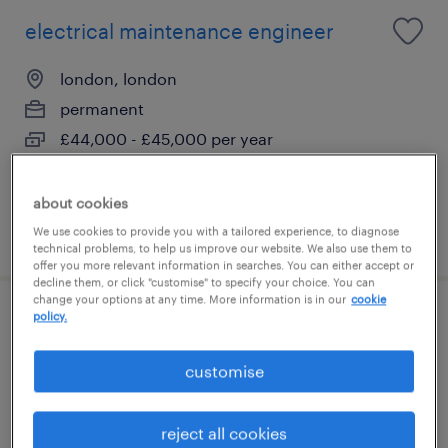
electrical maintenance engineer
london, london
permanent
£44,000 - £45,000 per year
about cookies
posted 31 july 2026
We use cookies to provide you with a tailored experience, to diagnose
technical problems, to help us improve our website. We also use them to
offer you more relevant information in searches. You can either accept or
decline them, or click "customise" to specify your choice. You can
change your options at any time. More information is in our
cookie
policy.
electrical maintenance engineer
customise
city of london, london
permanent
reject all cookies
£46,000 - £47,000 per year