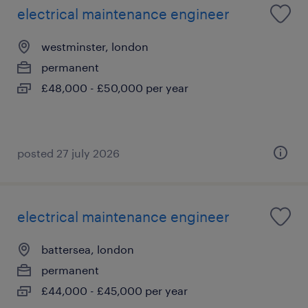
electrical maintenance engineer
westminster, london
permanent
£48,000 - £50,000 per year
posted 27 july 2026
electrical maintenance engineer
battersea, london
permanent
£44,000 - £45,000 per year