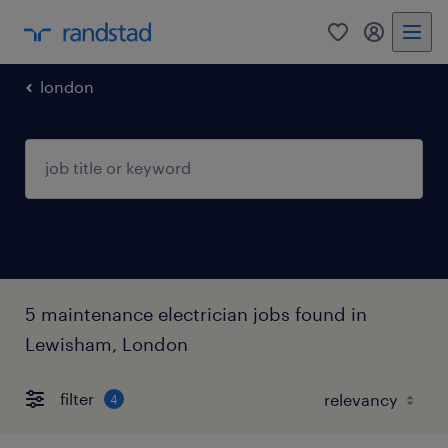
0
my randst
london
5 maintenance electrician jobs found in
Lewisham, London
filter
4