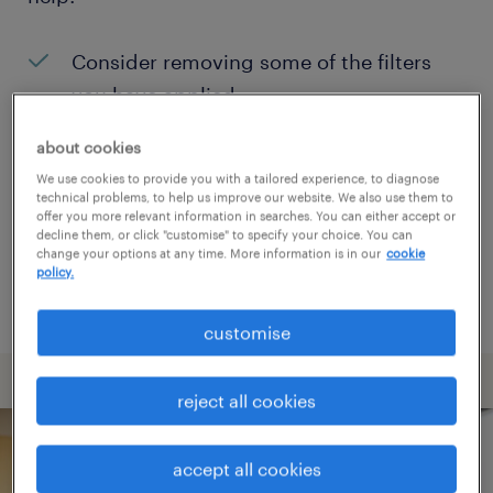
Consider removing some of the filters
you have applied.
Have you searched for jobs in a specific
about cookies
location? Consider expanding the range
We use cookies to provide you with a tailored experience, to diagnose
technical problems, to help us improve our website. We also use them to
around the location.
offer you more relevant information in searches. You can either accept or
decline them, or click "customise" to specify your choice. You can
Change the job title or keywords and
change your options at any time. More information is in our
cookie
policy.
check if it was spelled correctly.
customise
reject all cookies
accept all cookies