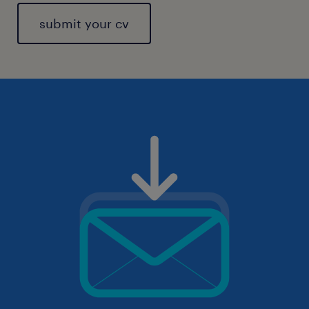
submit your cv