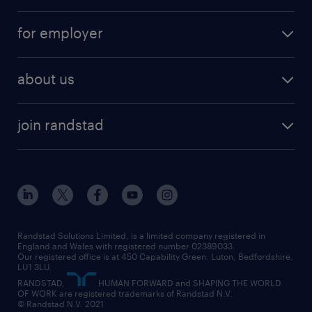
services
part-time
for employer
why work with us
remote work
recruitment services
temporary work
HR
about us
permanent recruitment
permanent work
accountancy and finance
about randstad
temporary recruitment
temporary to permanent
construction & property
join randstad
diversity & inclusion
onsite/inhouse services
career advice
customer services
about randstad
our history
apprenticeships
working from home
education
inclusion and wellbeing
our offices
digital
interview tips
engineering
our leadership team
our partnerships
enterprise
career changes
health
our teams
our vision
executive search
Randstad Solutions Limited, is a limited company registered in
how to write a CV
information technology (it)
England and Wales with registered number 02389033.
randstad careers
social responsibility
Our registered office is at 450 Capability Green. Luton, Bedfordshire,
managed service provider (MSP)
job profiles
international teaching
LU1 3LU.
search our careers
RANDSTAD,
HUMAN FORWARD and SHAPING THE WORLD
market insights
career guidance
manufacturing
OF WORK are registered trademarks of Randstad N.V.
© Randstad N.V. 2021
operational