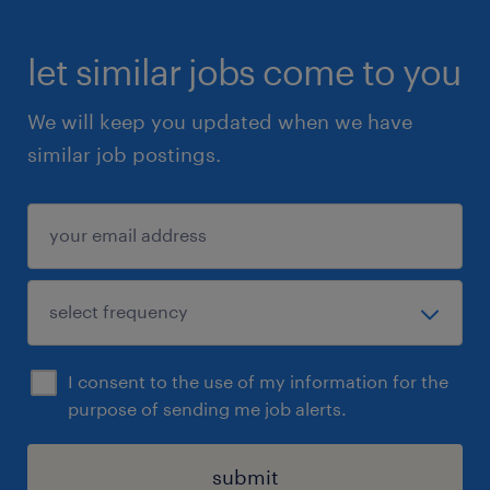
let similar jobs come to you
We will keep you updated when we have
similar job postings.
I consent to the use of my information for the
purpose of sending me job alerts.
submit