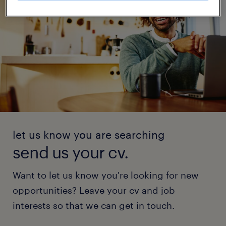
let us know you are searching
send us your cv.
Want to let us know you're looking for new
opportunities? Leave your cv and job
interests so that we can get in touch.