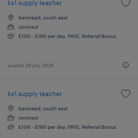
ks1 supply teacher
banstead, south east
contract
£100 - £160 per day, PAYE, Referral Bonus
posted 29 july 2026
ks1 supply teacher
banstead, south east
contract
£100 - £160 per day, PAYE, Referral Bonus