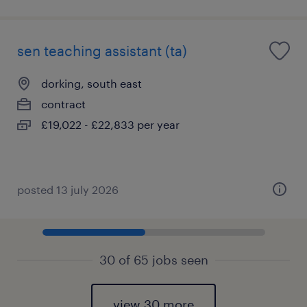
sen teaching assistant (ta)
dorking, south east
contract
£19,022 - £22,833 per year
posted 13 july 2026
30 of 65 jobs seen
view 30 more