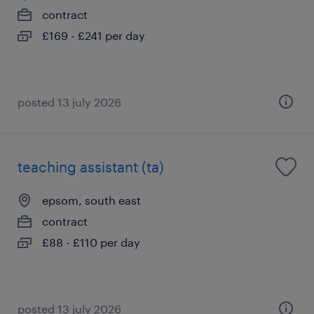
contract
£169 - £241 per day
posted 13 july 2026
teaching assistant (ta)
epsom, south east
contract
£88 - £110 per day
posted 13 july 2026