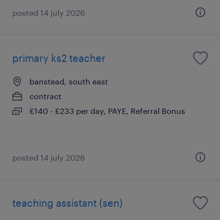
posted 14 july 2026
primary ks2 teacher
banstead, south east
contract
£140 - £233 per day, PAYE, Referral Bonus
posted 14 july 2026
teaching assistant (sen)