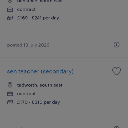
banstead, south east
contract
£169 - £241 per day
posted 13 july 2026
sen teacher (secondary)
tadworth, south east
contract
£170 - £310 per day