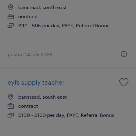
banstead, south east
contract
£90 - £95 per day, PAYE, Referral Bonus
posted 14 july 2026
eyfs supply teacher
banstead, south east
contract
£100 - £160 per day, PAYE, Referral Bonus