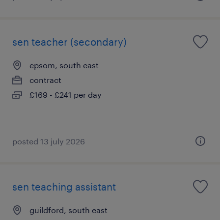
sen teacher (secondary)
epsom, south east
contract
£169 - £241 per day
posted 13 july 2026
sen teaching assistant
guildford, south east