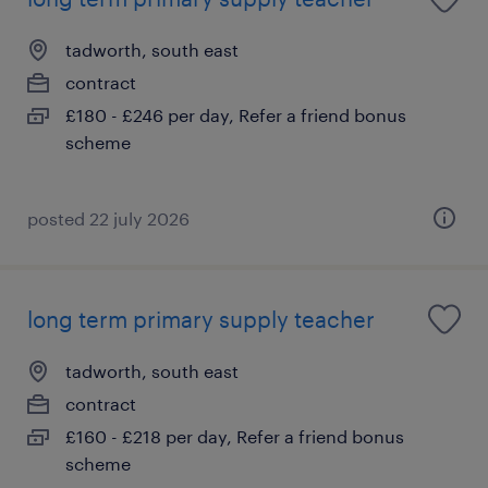
tadworth, south east
contract
£180 - £246 per day, Refer a friend bonus
scheme
posted 22 july 2026
long term primary supply teacher
tadworth, south east
contract
£160 - £218 per day, Refer a friend bonus
scheme