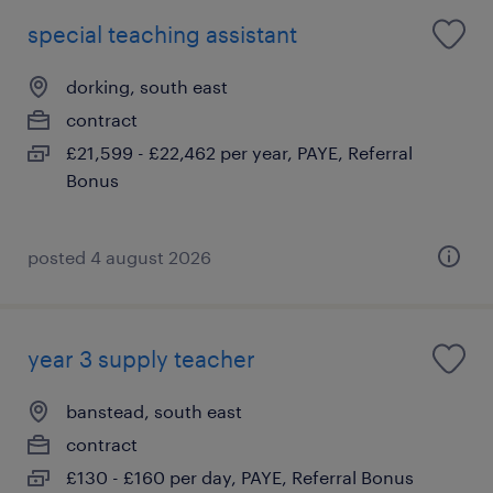
special teaching assistant
dorking, south east
contract
£21,599 - £22,462 per year, PAYE, Referral
Bonus
posted 4 august 2026
year 3 supply teacher
banstead, south east
contract
£130 - £160 per day, PAYE, Referral Bonus