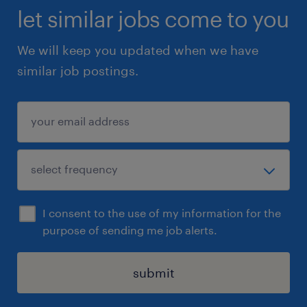
let similar jobs come to you
We will keep you updated when we have
similar job postings.
I consent to the use of my information for the
purpose of sending me job alerts.
submit