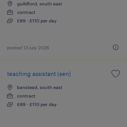
guildford, south east
contract
£89 - £110 per day
posted 13 july 2026
teaching assistant (sen)
banstead, south east
contract
£89 - £110 per day