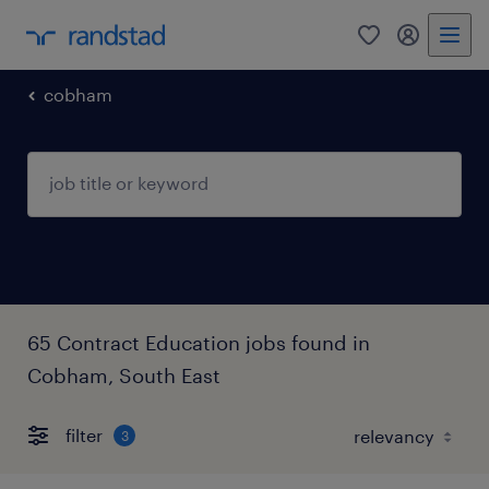
0
my randst
cobham
65 Contract Education jobs found in
Cobham, South East
filter
3