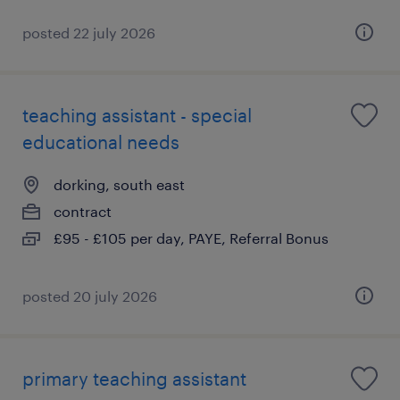
posted 22 july 2026
teaching assistant - special
educational needs
dorking, south east
contract
£95 - £105 per day, PAYE, Referral Bonus
posted 20 july 2026
primary teaching assistant