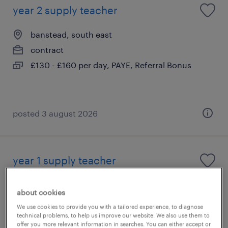
year 2 supply teacher
banstead, south east
contract
£130 - £160 per day, PAYE, Referral Bonus
posted 3 august 2026
year 1 supply teacher
banstead, south east
about cookies
contract
We use cookies to provide you with a tailored experience, to diagnose
£130 - £160 per day, PAYE, Referral Bonus
technical problems, to help us improve our website. We also use them to
offer you more relevant information in searches. You can either accept or