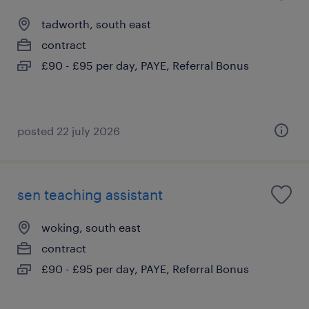
tadworth, south east
contract
£90 - £95 per day, PAYE, Referral Bonus
posted 22 july 2026
sen teaching assistant
woking, south east
contract
£90 - £95 per day, PAYE, Referral Bonus