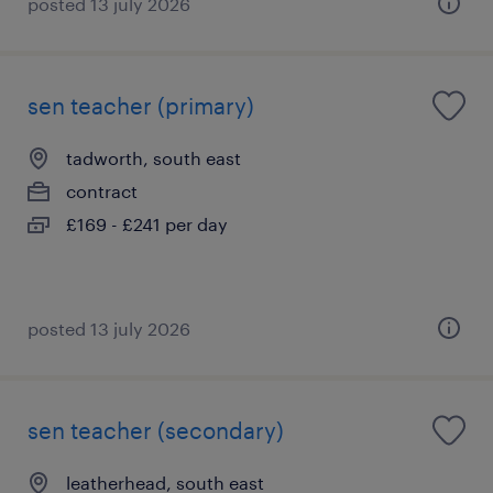
posted 13 july 2026
sen teacher (primary)
tadworth, south east
contract
£169 - £241 per day
posted 13 july 2026
sen teacher (secondary)
leatherhead, south east