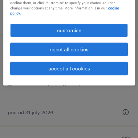
decline them, or click "customise" to specify your choice. You can
change your options at any time. More information is in our
cookie
policy.
posted 3 august 2026
customise
ks2 teacher
reject all cookies
banstead, south east
accept all cookies
contract
£140 - £233 per day, PAYE, Referral Bonus
posted 31 july 2026