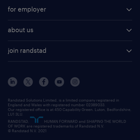
services
part-time
for employer
why work with us
remote work
recruitment services
temporary work
HR
about us
permanent recruitment
permanent work
accountancy and finance
about randstad
temporary recruitment
temporary to permanent
construction & property
join randstad
diversity & inclusion
onsite/inhouse services
career advice
customer services
about randstad
our history
apprenticeships
working from home
education
inclusion and wellbeing
our offices
digital
interview tips
engineering
our leadership team
our partnerships
enterprise
career changes
health
our teams
our vision
executive search
Randstad Solutions Limited, is a limited company registered in
how to write a CV
information technology (it)
England and Wales with registered number 02389033.
randstad careers
social responsibility
Our registered office is at 450 Capability Green. Luton, Bedfordshire,
managed service provider (MSP)
job profiles
international teaching
LU1 3LU.
search our careers
RANDSTAD,
HUMAN FORWARD and SHAPING THE WORLD
market insights
career guidance
manufacturing
OF WORK are registered trademarks of Randstad N.V.
© Randstad N.V. 2021
operational
operational
marketing & PR