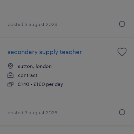
posted 3 august 2026
secondary supply teacher
sutton, london
contract
£140 - £160 per day
posted 3 august 2026