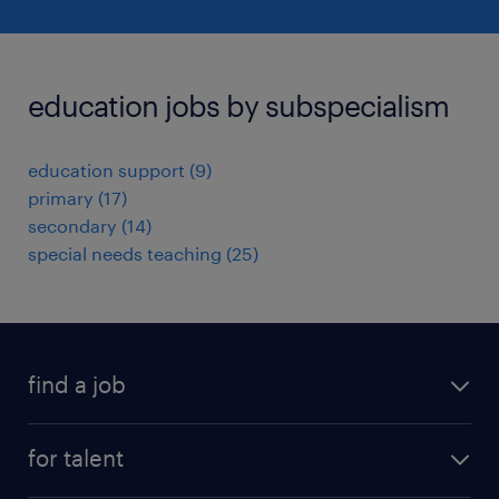
education jobs by subspecialism
education support
(
9
)
primary
(
17
)
secondary
(
14
)
special needs teaching
(
25
)
find a job
all jobs
for talent
full-time