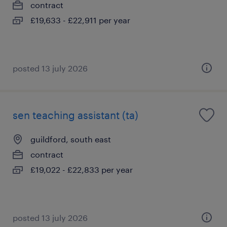
contract
£19,633 - £22,911 per year
posted 13 july 2026
sen teaching assistant (ta)
guildford, south east
contract
£19,022 - £22,833 per year
posted 13 july 2026