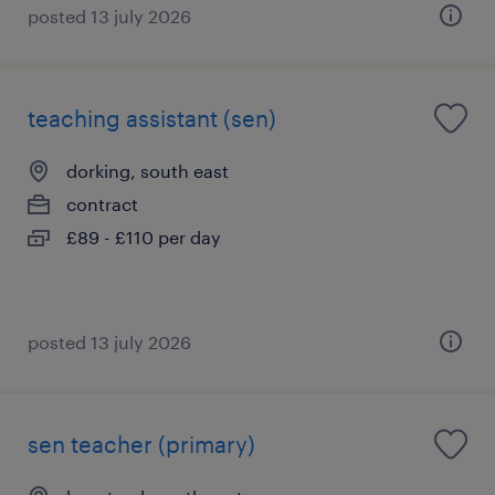
posted 13 july 2026
teaching assistant (sen)
dorking, south east
contract
£89 - £110 per day
posted 13 july 2026
sen teacher (primary)