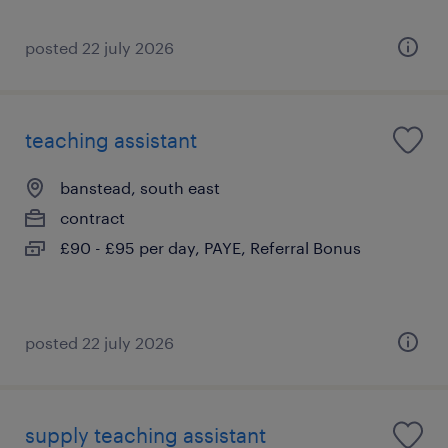
posted 22 july 2026
teaching assistant
banstead, south east
contract
£90 - £95 per day, PAYE, Referral Bonus
posted 22 july 2026
supply teaching assistant