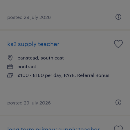
posted 29 july 2026
ks2 supply teacher
banstead, south east
contract
£100 - £160 per day, PAYE, Referral Bonus
posted 29 july 2026
long term primary supply teacher