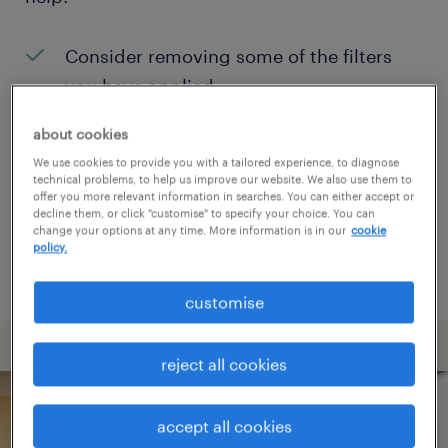
Consider removing some of the filters
you have applied.
Have you searched for jobs in a specific
about cookies
location? Consider expanding the range
We use cookies to provide you with a tailored experience, to diagnose
technical problems, to help us improve our website. We also use them to
around the location.
offer you more relevant information in searches. You can either accept or
decline them, or click "customise" to specify your choice. You can
Change the job title or keywords and
change your options at any time. More information is in our
cookie
policy.
check if it was spelled correctly.
customise
reject all cookies
accept all cookies