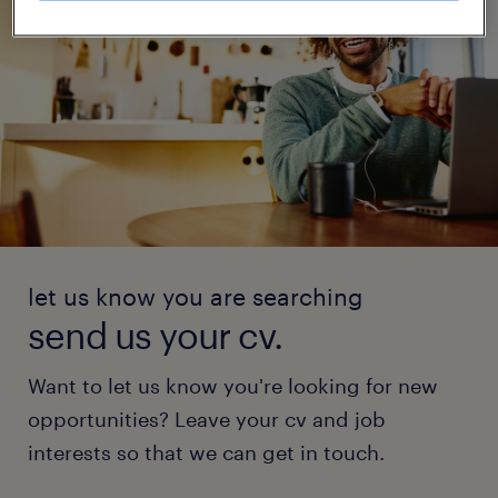
let us know you are searching
send us your cv.
Want to let us know you're looking for new
opportunities? Leave your cv and job
interests so that we can get in touch.