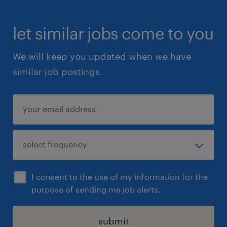
let similar jobs come to you
We will keep you updated when we have
similar job postings.
I consent to the use of my information for the
purpose of sending me job alerts.
submit