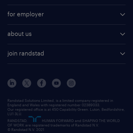
services
part-time
for employer
why work with us
remote work
recruitment services
temporary work
HR
about us
permanent recruitment
permanent work
accountancy and finance
about randstad
temporary recruitment
temporary to permanent
construction & property
join randstad
diversity & inclusion
onsite/inhouse services
career advice
customer services
about randstad
our history
apprenticeships
working from home
education
inclusion and wellbeing
our offices
digital
interview tips
engineering
our leadership team
our partnerships
enterprise
career changes
health
our teams
our vision
executive search
Randstad Solutions Limited, is a limited company registered in
how to write a CV
information technology (it)
England and Wales with registered number 02389033.
randstad careers
social responsibility
Our registered office is at 450 Capability Green. Luton, Bedfordshire,
managed service provider (MSP)
job profiles
international teaching
LU1 3LU.
search our careers
RANDSTAD,
HUMAN FORWARD and SHAPING THE WORLD
market insights
career guidance
manufacturing
OF WORK are registered trademarks of Randstad N.V.
© Randstad N.V. 2021
operational