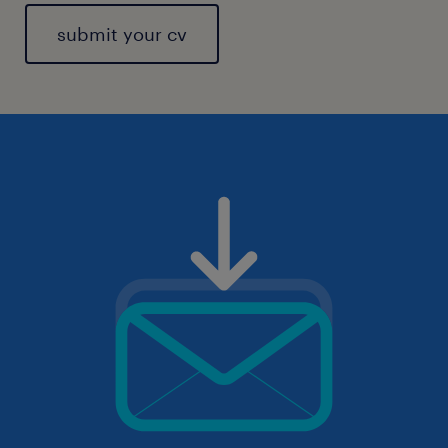
submit your cv