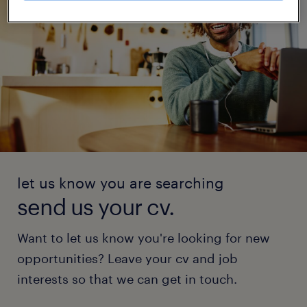
let us know you are searching
send us your cv.
Want to let us know you're looking for new
opportunities? Leave your cv and job
interests so that we can get in touch.