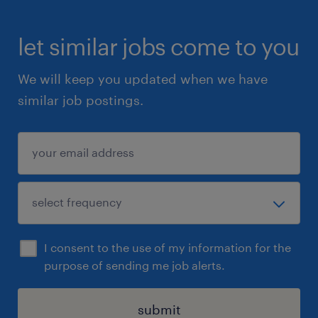
let similar jobs come to you
We will keep you updated when we have
similar job postings.
I consent to the use of my information for the
purpose of sending me job alerts.
submit