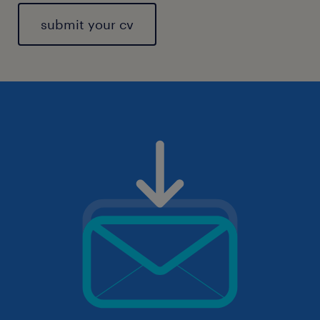
submit your cv