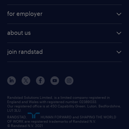
services
part-time
for employer
why work with us
remote work
recruitment services
temporary work
HR
about us
permanent recruitment
permanent work
accountancy and finance
about randstad
temporary recruitment
temporary to permanent
construction & property
join randstad
diversity & inclusion
onsite/inhouse services
career advice
customer services
about randstad
our history
apprenticeships
working from home
education
inclusion and wellbeing
our offices
digital
interview tips
engineering
our leadership team
our partnerships
enterprise
career changes
health
our teams
our vision
executive search
Randstad Solutions Limited, is a limited company registered in
how to write a CV
information technology (it)
England and Wales with registered number 02389033.
randstad careers
social responsibility
Our registered office is at 450 Capability Green. Luton, Bedfordshire,
managed service provider (MSP)
job profiles
international teaching
LU1 3LU.
search our careers
RANDSTAD,
HUMAN FORWARD and SHAPING THE WORLD
market insights
career guidance
manufacturing
OF WORK are registered trademarks of Randstad N.V.
© Randstad N.V. 2021
operational