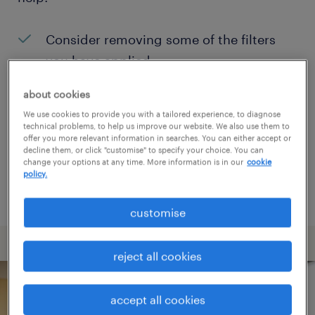
Consider removing some of the filters
you have applied.
Have you searched for jobs in a specific
about cookies
location? Consider expanding the range
We use cookies to provide you with a tailored experience, to diagnose
technical problems, to help us improve our website. We also use them to
around the location.
offer you more relevant information in searches. You can either accept or
decline them, or click "customise" to specify your choice. You can
Change the job title or keywords and
change your options at any time. More information is in our
cookie
policy.
check if it was spelled correctly.
customise
reject all cookies
accept all cookies