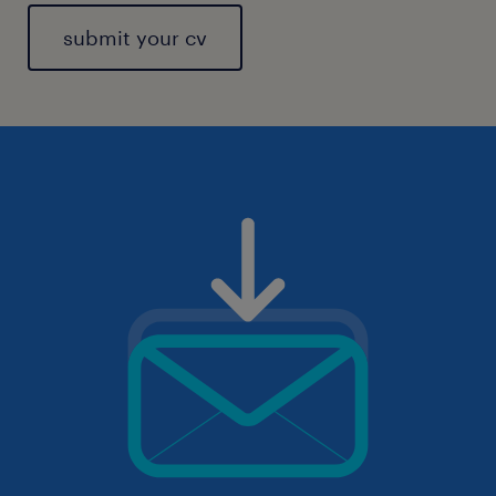
submit your cv