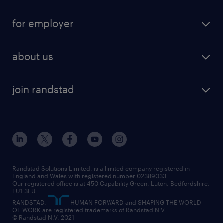
services
part-time
for employer
why work with us
remote work
recruitment services
temporary work
HR
about us
permanent recruitment
permanent work
accountancy and finance
about randstad
temporary recruitment
temporary to permanent
construction & property
join randstad
diversity & inclusion
onsite/inhouse services
career advice
customer services
about randstad
our history
apprenticeships
working from home
education
inclusion and wellbeing
our offices
digital
interview tips
engineering
our leadership team
our partnerships
enterprise
career changes
health
our teams
our vision
executive search
Randstad Solutions Limited, is a limited company registered in
how to write a CV
information technology (it)
England and Wales with registered number 02389033.
randstad careers
social responsibility
Our registered office is at 450 Capability Green. Luton, Bedfordshire,
managed service provider (MSP)
job profiles
international teaching
LU1 3LU.
search our careers
RANDSTAD,
HUMAN FORWARD and SHAPING THE WORLD
market insights
career guidance
manufacturing
OF WORK are registered trademarks of Randstad N.V.
© Randstad N.V. 2021
operational