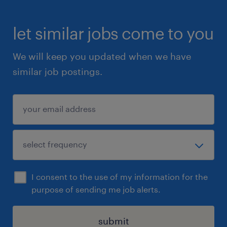
let similar jobs come to you
We will keep you updated when we have
similar job postings.
I consent to the use of my information for the
purpose of sending me job alerts.
submit