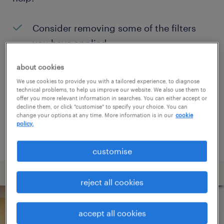
Consider removing some of the filters
you have applied.
Have you searched for jobs in a specific
about cookies
location? Consider expanding the range
We use cookies to provide you with a tailored experience, to diagnose
technical problems, to help us improve our website. We also use them to
around the location.
offer you more relevant information in searches. You can either accept or
decline them, or click "customise" to specify your choice. You can
Change the job title or keywords and
change your options at any time. More information is in our
cookie
policy.
check if it was spelled correctly.
customise
reject all cookies
accept all cookies