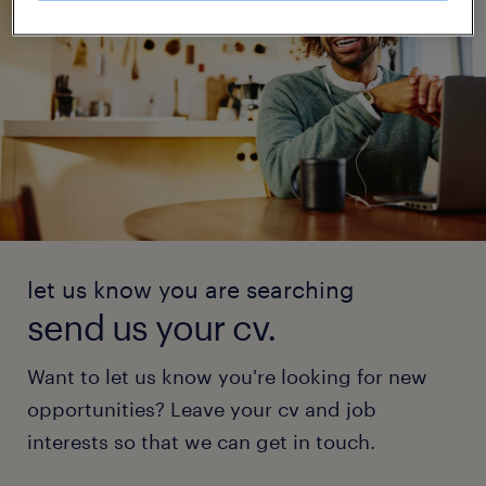
let us know you are searching
send us your cv.
Want to let us know you're looking for new
opportunities? Leave your cv and job
interests so that we can get in touch.