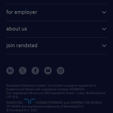
services
part-time
for employer
why work with us
remote work
recruitment services
temporary work
HR
about us
permanent recruitment
permanent work
accountancy and finance
about randstad
temporary recruitment
temporary to permanent
construction & property
join randstad
diversity & inclusion
onsite/inhouse services
career advice
customer services
about randstad
our history
apprenticeships
working from home
education
inclusion and wellbeing
our offices
digital
interview tips
engineering
our leadership team
our partnerships
enterprise
career changes
health
our teams
our vision
executive search
Randstad Solutions Limited, is a limited company registered in
how to write a CV
information technology (it)
England and Wales with registered number 02389033.
randstad careers
social responsibility
Our registered office is at 450 Capability Green. Luton, Bedfordshire,
managed service provider (MSP)
job profiles
international teaching
LU1 3LU.
search our careers
RANDSTAD,
HUMAN FORWARD and SHAPING THE WORLD
market insights
career guidance
manufacturing
OF WORK are registered trademarks of Randstad N.V.
© Randstad N.V. 2021
operational