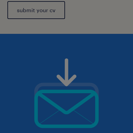
submit your cv