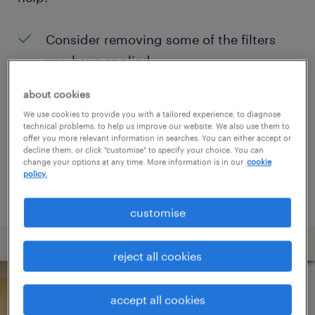
Consider removing some of the filters
you have applied.
Have you searched for jobs in a specific
about cookies
location? Consider expanding the range
We use cookies to provide you with a tailored experience, to diagnose
technical problems, to help us improve our website. We also use them to
around the location.
offer you more relevant information in searches. You can either accept or
decline them, or click "customise" to specify your choice. You can
Change the job title or keywords and
change your options at any time. More information is in our
cookie
policy.
check if it was spelled correctly.
customise
reject all cookies
accept all cookies