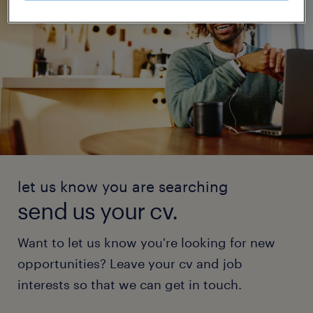
let us know you are searching
send us your cv.
Want to let us know you're looking for new
opportunities? Leave your cv and job
interests so that we can get in touch.