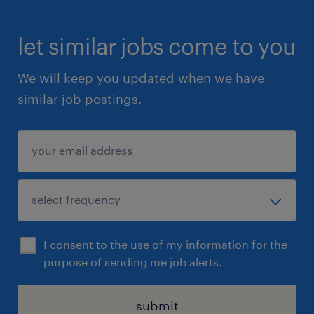
let similar jobs come to you
We will keep you updated when we have
similar job postings.
I consent to the use of my information for the
purpose of sending me job alerts.
submit