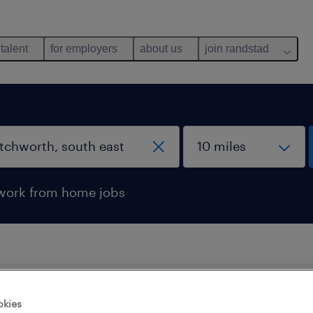
 talent
for employers
about us
join randstad
work from home jobs
 not find any jobs with these filters. You may want 
okies
 your filter criteria to get more results. The followi