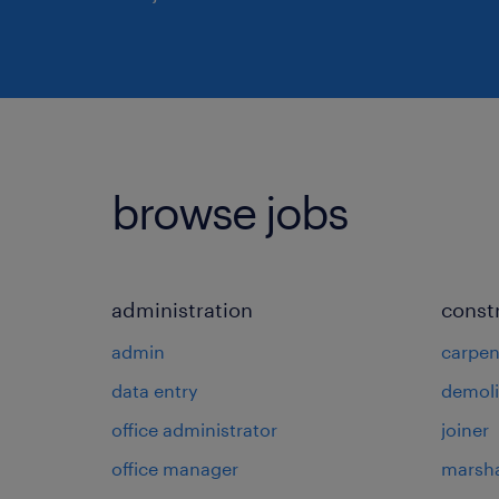
browse jobs
administration
const
admin
carpen
data entry
demoli
office administrator
joiner
office manager
marsha