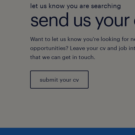
let us know you are searching
send us your 
Want to let us know you're looking for 
opportunities? Leave your cv and job in
that we can get in touch.
submit your cv