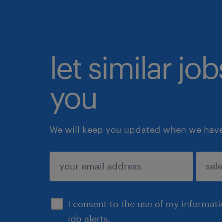
let similar jo
you
We will keep you updated when we have 
submit
I consent to the use of my informat
job alerts.