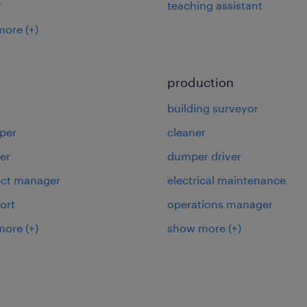
r
teaching assistant
more
(+)
production
building surveyor
per
cleaner
er
dumper driver
ject manager
electrical maintenance
ort
operations manager
more
(+)
show more
(+)