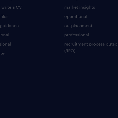
 write a CV
market insights
files
operational
 guidance
outplacement
ional
professional
sional
recruitment process outso
(RPO)
te