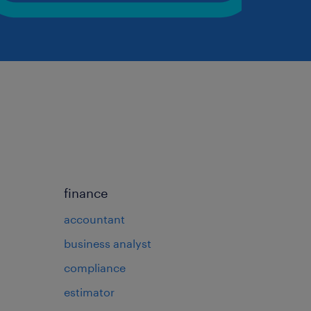
finance
accountant
business analyst
compliance
estimator