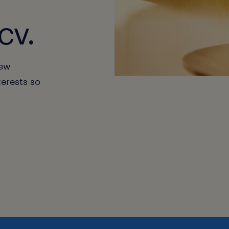
cv.
new
terests so