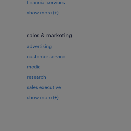
financial services
show more
(+)
sales & marketing
advertising
customer service
media
research
sales executive
show more
(+)