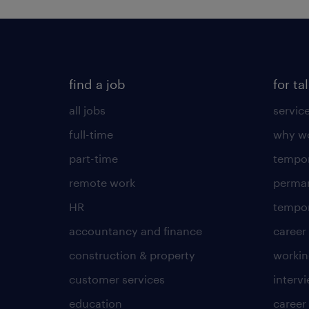
find a job
for ta
all jobs
servic
full-time
why wo
part-time
tempor
remote work
perma
HR
tempor
accountancy and finance
career
construction & property
worki
customer services
intervi
education
career