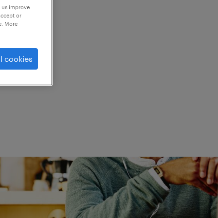
p us improve
accept or
e. More
ed.
l cookies