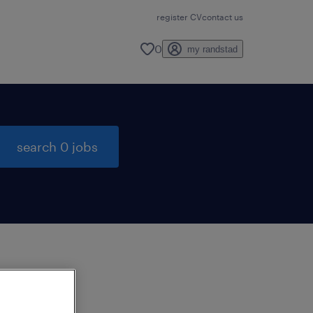
register CV
contact us
0
my randstad
search 0 jobs
to
ng