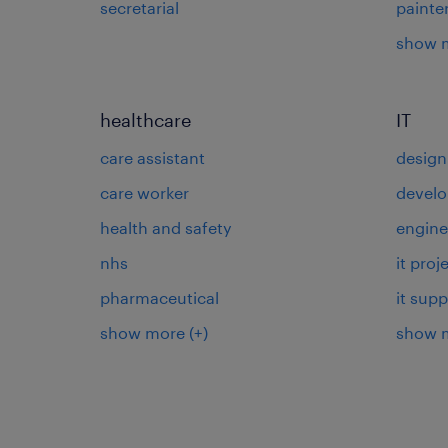
secretarial
painte
show 
healthcare
IT
care assistant
design
care worker
develo
health and safety
engine
nhs
it pro
pharmaceutical
it supp
show more
(+)
show 