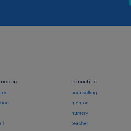
ruction
education
ter
counselling
tion
mentor
nursery
ll
teacher