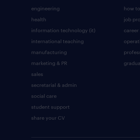
engineering
how to
health
job pro
information technology (it)
career
international teaching
operat
manufacturing
profes
marketing & PR
gradua
sales
secretarial & admin
social care
student support
share your CV