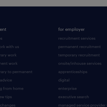
lent
for employer
es
recruitment services
rk with us
permanent recruitment
ary work
temporary recruitment
nent work
onsite/inhouse services
ary to permanent
apprenticeships
 advice
digital
ng from home
enterprise
ew tips
executive search
 changes
managed service provider 