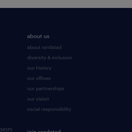
about us
about randstad
diversity & inclusion
our history
our offices
our partnerships
our vision
social responsibility
(MSP)
join randstad