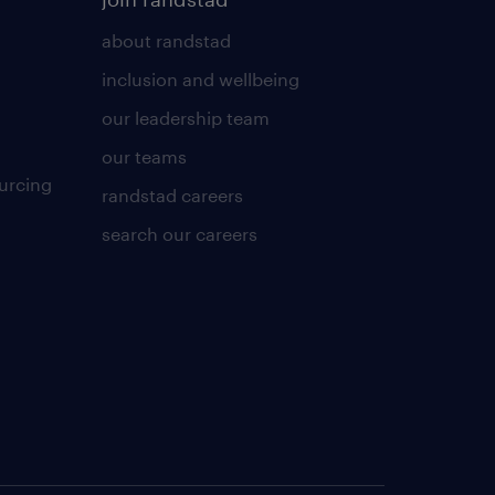
about randstad
inclusion and wellbeing
our leadership team
our teams
urcing
randstad careers
search our careers