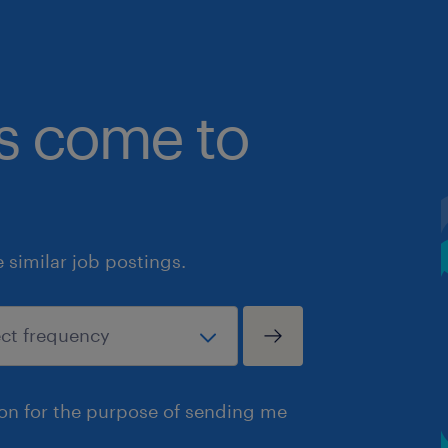
bs come to
similar job postings.
ion for the purpose of sending me