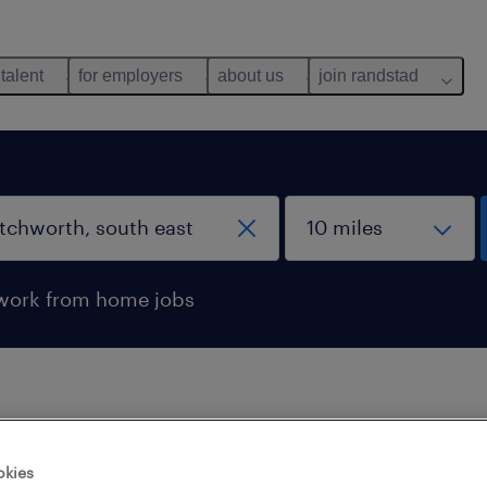
 talent
for employers
about us
join randstad
work from home jobs
 not find any jobs with these filters. You may want 
okies
 your filter criteria to get more results. The followi