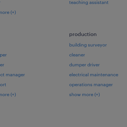
r
teaching assistant
more
(+)
production
building surveyor
per
cleaner
er
dumper driver
ject manager
electrical maintenance
ort
operations manager
more
(+)
show more
(+)