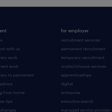
lent
for employer
es
recruitment services
rk with us
permanent recruitment
ary work
temporary recruitment
nent work
onsite/inhouse services
ary to permanent
apprenticeships
 advice
digital
ng from home
enterprise
ew tips
executive search
 changes
managed service provider 