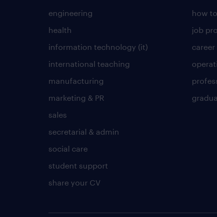
engineering
how to
health
job pro
information technology (it)
career
international teaching
operat
manufacturing
profes
marketing & PR
gradua
sales
secretarial & admin
social care
student support
share your CV