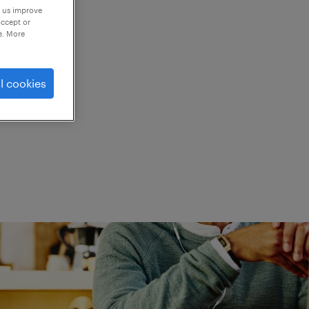
p us improve
accept or
e. More
ed.
l cookies