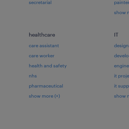
secretarial
painte
show 
healthcare
IT
care assistant
design
care worker
develo
health and safety
engine
nhs
it pro
pharmaceutical
it supp
show more
(+)
show 