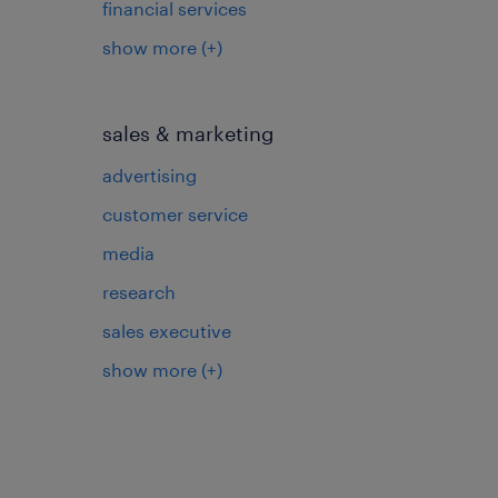
financial services
show more
(+)
sales & marketing
advertising
customer service
media
research
sales executive
show more
(+)