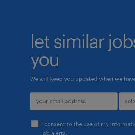
let similar jo
you
We will keep you updated when we have 
submit
I consent to the use of my informat
job alerts.