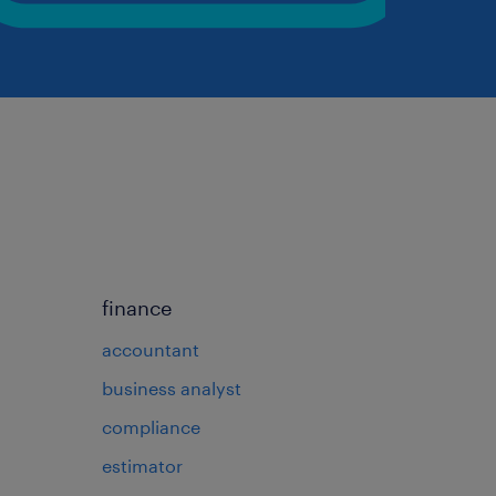
finance
accountant
business analyst
compliance
estimator