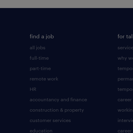
find a job
for ta
all jobs
servic
full-time
why wo
part-time
tempor
remote work
perma
HR
tempor
accountancy and finance
career
construction & property
worki
customer services
intervi
education
career