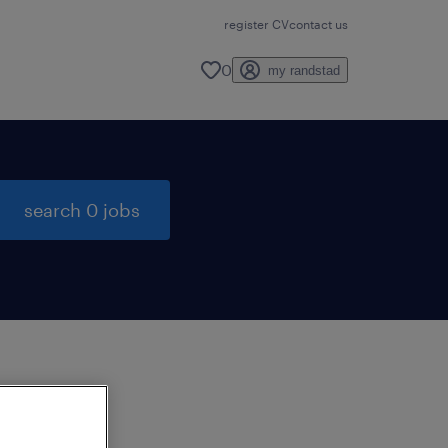
register CV
contact us
0
my randstad
search 0 jobs
to
ng