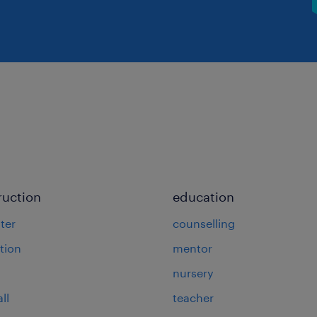
ruction
education
ter
counselling
tion
mentor
nursery
ll
teacher