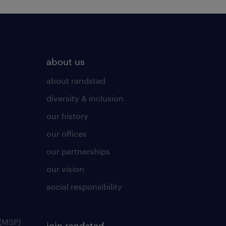
about us
about randstad
diversity & inclusion
our history
our offices
our partnerships
our vision
social responsibility
(MSP)
join randstad