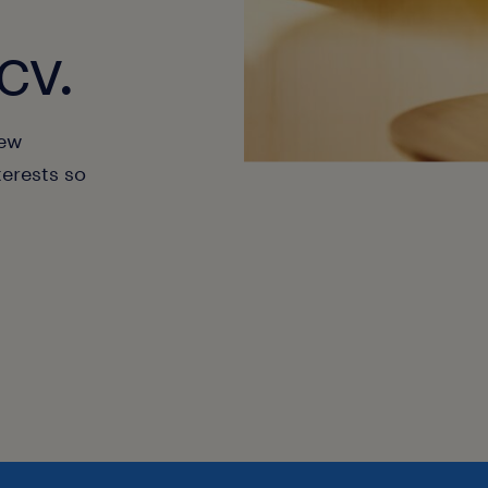
cv.
new
terests so