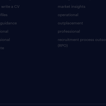
 write a CV
market insights
files
operational
 guidance
outplacement
ional
professional
sional
recruitment process outso
(RPO)
te