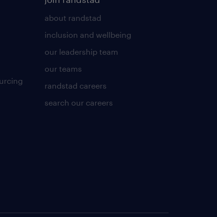
about randstad
inclusion and wellbeing
our leadership team
our teams
urcing
randstad careers
search our careers