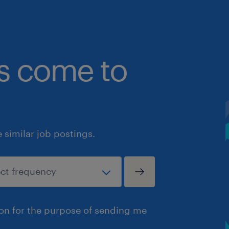
bs come to
similar job postings.
ion for the purpose of sending me