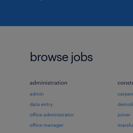
browse jobs
administration
const
admin
carpen
data entry
demoli
office administrator
joiner
office manager
marsha