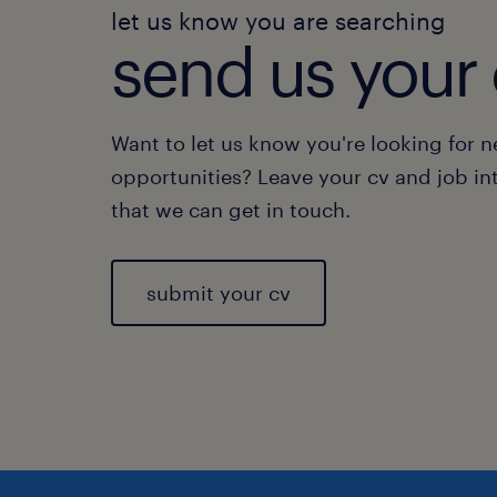
let us know you are searching
send us your 
Want to let us know you're looking for 
opportunities? Leave your cv and job in
that we can get in touch.
submit your cv