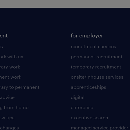
lent
for employer
es
recruitment services
rk with us
permanent recruitment
ary work
temporary recruitment
nent work
onsite/inhouse services
ary to permanent
apprenticeships
 advice
digital
ng from home
enterprise
ew tips
executive search
 changes
managed service provider 