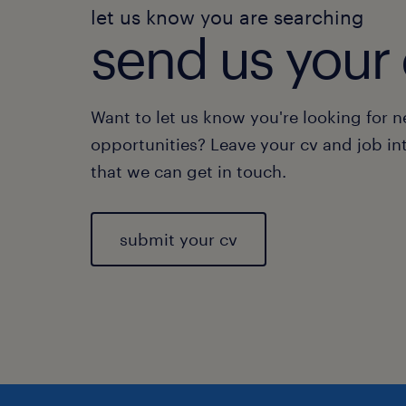
let us know you are searching
send us your 
Want to let us know you're looking for 
opportunities? Leave your cv and job in
that we can get in touch.
submit your cv