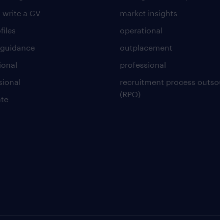
 write a CV
market insights
files
operational
 guidance
outplacement
ional
professional
sional
recruitment process outso
(RPO)
te