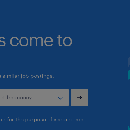
bs come to
similar job postings.
ion for the purpose of sending me