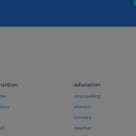
ruction
education
ter
counselling
tion
mentor
nursery
ll
teacher