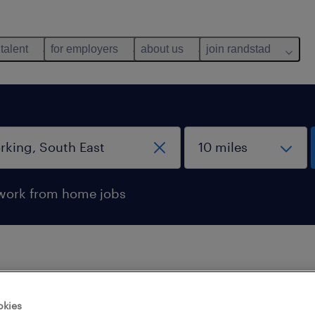
 talent
for employers
about us
join randstad
work from home jobs
 not find any jobs with these filters. You may want 
okies
 your filter criteria to get more results. The followi