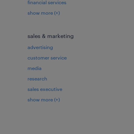
financial services
show more
(+)
sales & marketing
advertising
customer service
media
research
sales executive
show more
(+)