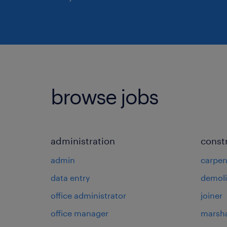
browse jobs
administration
const
admin
carpen
data entry
demoli
office administrator
joiner
office manager
marsha