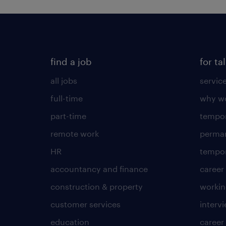
find a job
for ta
all jobs
servic
full-time
why wo
part-time
tempor
remote work
perma
HR
tempor
accountancy and finance
career
construction & property
worki
customer services
intervi
education
career