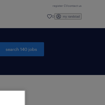
register CV
contact us
0
my randstad
search 140 jobs
to
ng