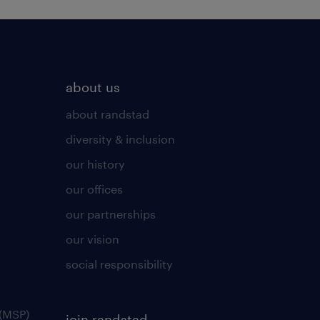
about us
about randstad
diversity & inclusion
our history
our offices
our partnerships
our vision
social responsibility
(MSP)
join randstad