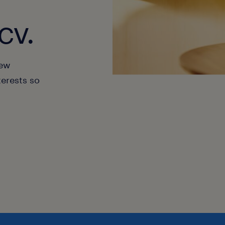
cv.
new
terests so