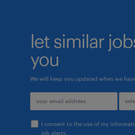
let similar jo
you
We will keep you updated when we have 
submit
I consent to the use of my informat
job alerts.