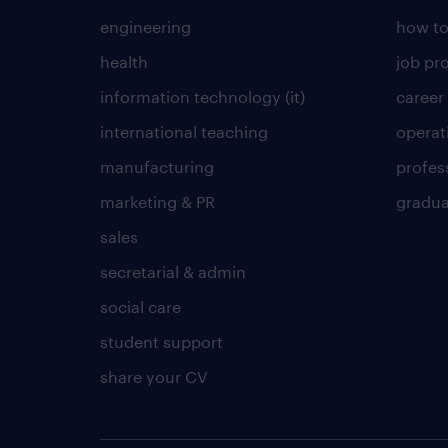
engineering
how to
health
job pro
information technology (it)
career
international teaching
operat
manufacturing
profes
marketing & PR
gradua
sales
secretarial & admin
social care
student support
share your CV