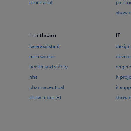
secretarial
painte
show 
healthcare
IT
care assistant
design
care worker
develo
health and safety
engine
nhs
it pro
pharmaceutical
it supp
show more
(+)
show 