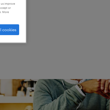
p us improve
accept or
e. More
ed.
l cookies