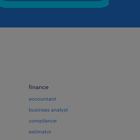
finance
accountant
business analyst
compliance
estimator