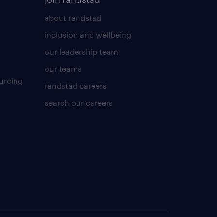
about randstad
inclusion and wellbeing
our leadership team
our teams
urcing
randstad careers
search our careers