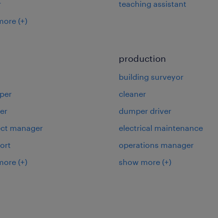
r
teaching assistant
more
(+)
production
building surveyor
per
cleaner
er
dumper driver
ject manager
electrical maintenance
ort
operations manager
more
(+)
show more
(+)