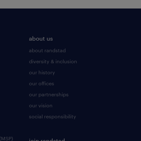
about us
about randstad
diversity & inclusion
our history
our offices
our partnerships
our vision
social responsibility
(MSP)
join randstad