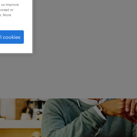
p us improve
accept or
e. More
ed.
l cookies