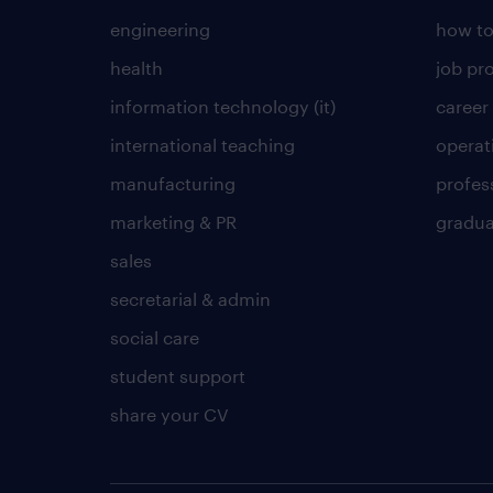
engineering
how to
health
job pro
information technology (it)
career
international teaching
operat
manufacturing
profes
marketing & PR
gradua
sales
secretarial & admin
social care
student support
share your CV