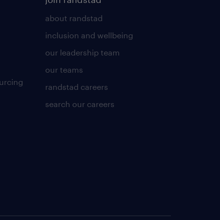
about randstad
inclusion and wellbeing
our leadership team
our teams
urcing
randstad careers
search our careers