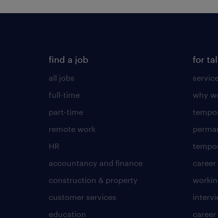
find a job
for ta
all jobs
servic
full-time
why wo
part-time
tempor
remote work
perma
HR
tempor
accountancy and finance
career
construction & property
worki
customer services
intervi
education
career