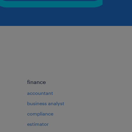
finance
accountant
business analyst
compliance
estimator