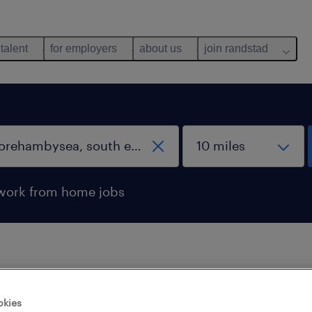
 talent
for employers
about us
join randstad
work from home jobs
 not find any jobs with these filters. You may want 
okies
 your filter criteria to get more results. The followi