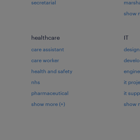
secretarial
marsha
show 
healthcare
IT
care assistant
design
care worker
develo
health and safety
engine
nhs
it pro
pharmaceutical
it supp
show more
(+)
show 