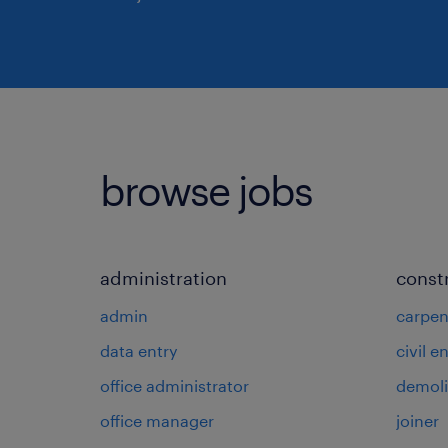
browse jobs
administration
const
admin
carpen
data entry
civil e
office administrator
demoli
office manager
joiner