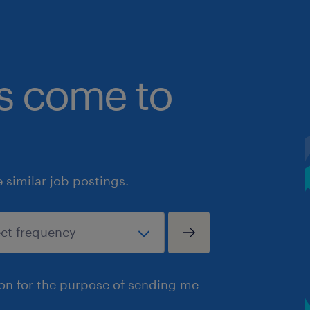
bs come to
similar job postings.
ion for the purpose of sending me