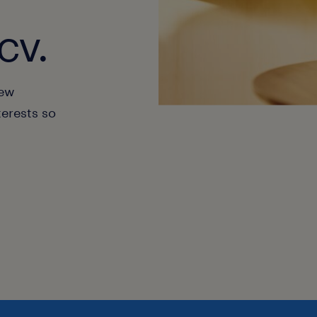
cv.
new
terests so