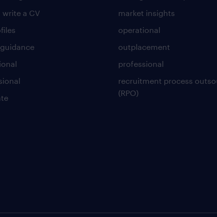
 write a CV
market insights
files
operational
 guidance
outplacement
ional
professional
sional
recruitment process outso
(RPO)
te