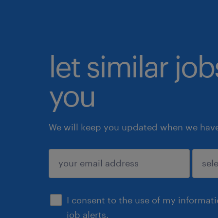
let similar jo
you
We will keep you updated when we have 
submit
I consent to the use of my informat
job alerts.