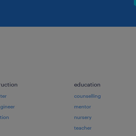
ruction
education
ter
counselling
ngineer
mentor
tion
nursery
teacher