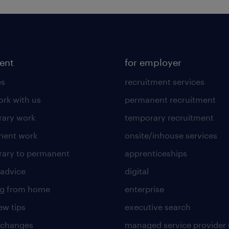
lent
for employer
es
recruitment services
rk with us
permanent recruitment
ary work
temporary recruitment
nent work
onsite/inhouse services
ary to permanent
apprenticeships
 advice
digital
ng from home
enterprise
ew tips
executive search
 changes
managed service provider 