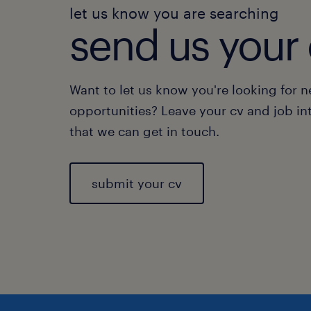
let us know you are searching
send us your 
Want to let us know you're looking for 
opportunities? Leave your cv and job in
that we can get in touch.
submit your cv