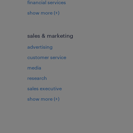
financial services
show more
(+)
sales & marketing
advertising
customer service
media
research
sales executive
show more
(+)