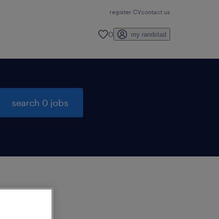
register CV
contact us
0
my randstad
search 0 jobs
to
ng