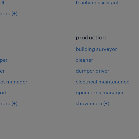
ll
teaching assistant
more
(+)
production
building surveyor
per
cleaner
er
dumper driver
ject manager
electrical maintenance
ort
operations manager
more
(+)
show more
(+)