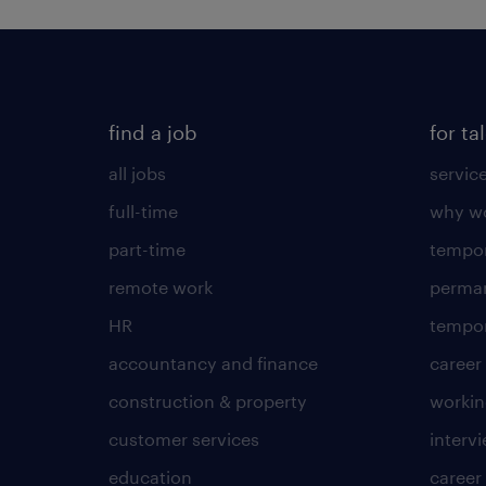
find a job
for ta
all jobs
servic
full-time
why wo
part-time
tempor
remote work
perma
HR
tempor
accountancy and finance
career
construction & property
worki
customer services
intervi
education
career