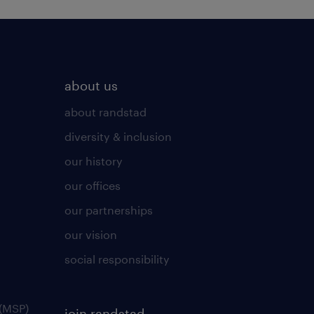
about us
about randstad
diversity & inclusion
our history
our offices
our partnerships
our vision
social responsibility
(MSP)
join randstad