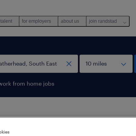
 talent
for employers
about us
join randstad
work from home jobs
 not find any jobs with these filters. You may want 
okies
 your filter criteria to get more results. The followi