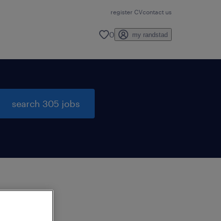
register CV
contact us
0
my randstad
search 305 jobs
to
ng