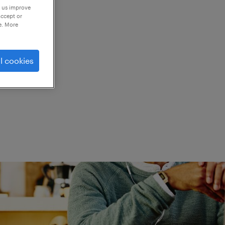
p us improve
accept or
e. More
ed.
l cookies