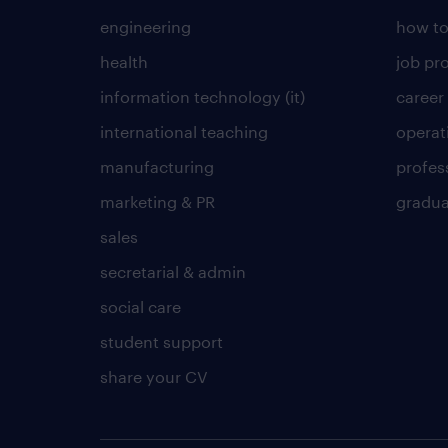
engineering
how to
health
job pro
information technology (it)
career
international teaching
operat
manufacturing
profes
marketing & PR
gradua
sales
secretarial & admin
social care
student support
share your CV