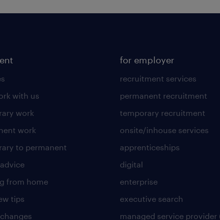
lent
for employer
es
recruitment services
rk with us
permanent recruitment
ary work
temporary recruitment
nent work
onsite/inhouse services
ary to permanent
apprenticeships
 advice
digital
ng from home
enterprise
ew tips
executive search
 changes
managed service provider 