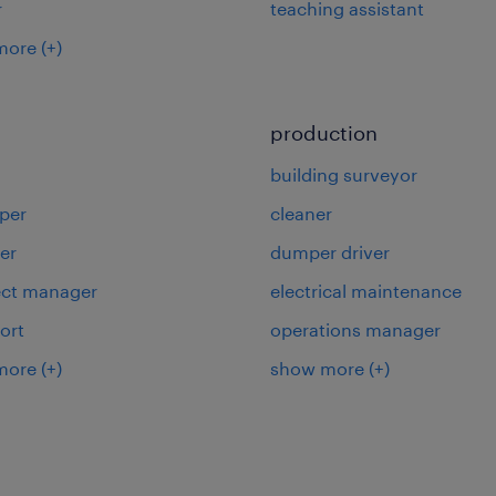
r
teaching assistant
more
(+)
production
building surveyor
per
cleaner
er
dumper driver
ject manager
electrical maintenance
ort
operations manager
more
(+)
show more
(+)