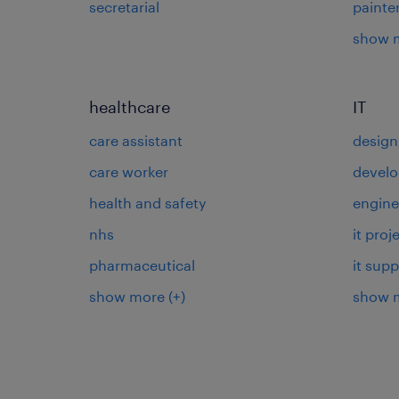
secretarial
painte
show 
healthcare
IT
care assistant
design
care worker
develo
health and safety
engine
nhs
it pro
pharmaceutical
it supp
show more
(+)
show 