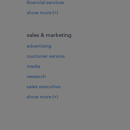
financial services
show more
(+)
sales & marketing
advertising
customer service
media
research
sales executive
show more
(+)