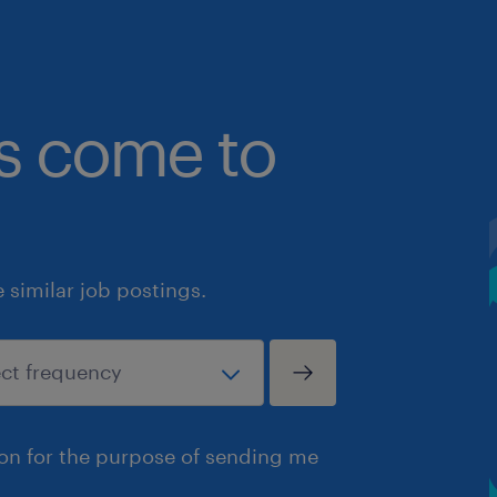
bs come to
similar job postings.
ion for the purpose of sending me