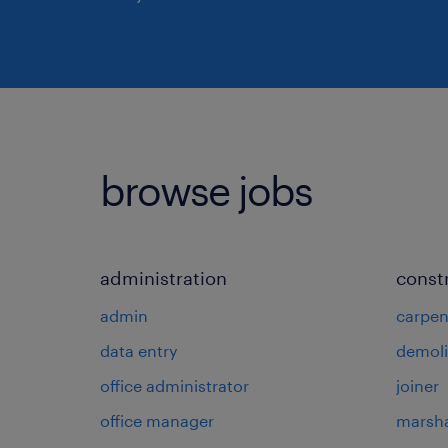
browse jobs
administration
const
admin
carpen
data entry
demoli
office administrator
joiner
office manager
marsha