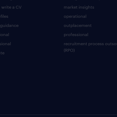
 write a CV
market insights
files
operational
 guidance
outplacement
ional
professional
sional
recruitment process outso
(RPO)
te