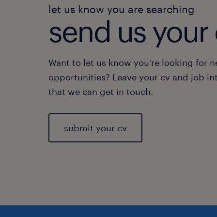
let us know you are searching
send us your 
Want to let us know you're looking for 
opportunities? Leave your cv and job in
that we can get in touch.
submit your cv