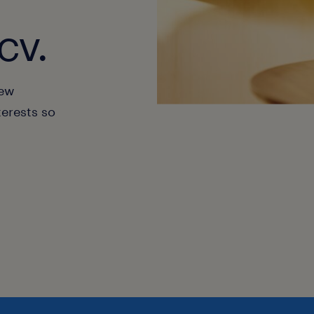
cv.
new
terests so