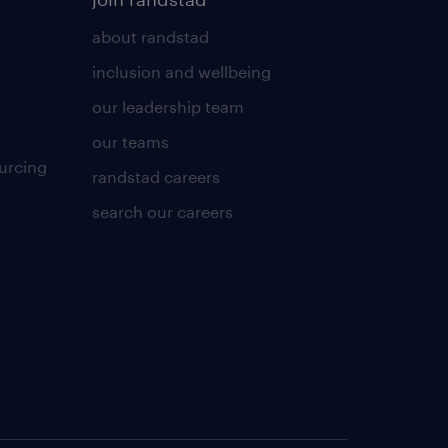
about randstad
inclusion and wellbeing
our leadership team
our teams
urcing
randstad careers
search our careers