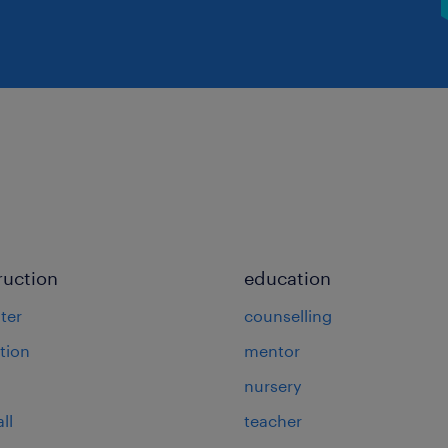
ruction
education
ter
counselling
tion
mentor
nursery
ll
teacher