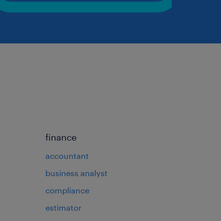
finance
accountant
business analyst
compliance
estimator