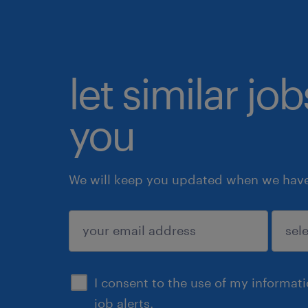
let similar jo
you
We will keep you updated when we have 
submit
I consent to the use of my informat
job alerts.