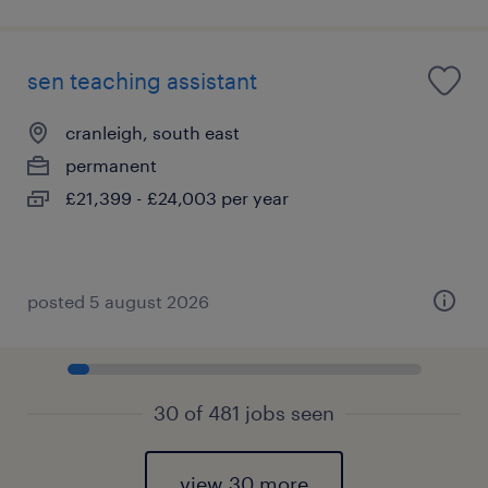
sen teaching assistant
cranleigh, south east
permanent
£21,399 - £24,003 per year
posted 5 august 2026
30 of 481 jobs seen
view 30 more