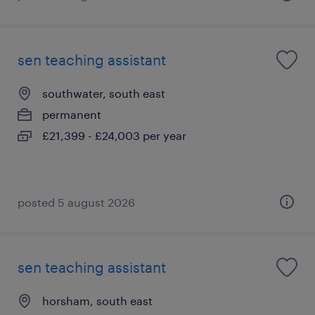
sen teaching assistant
southwater, south east
permanent
£21,399 - £24,003 per year
posted 5 august 2026
sen teaching assistant
horsham, south east