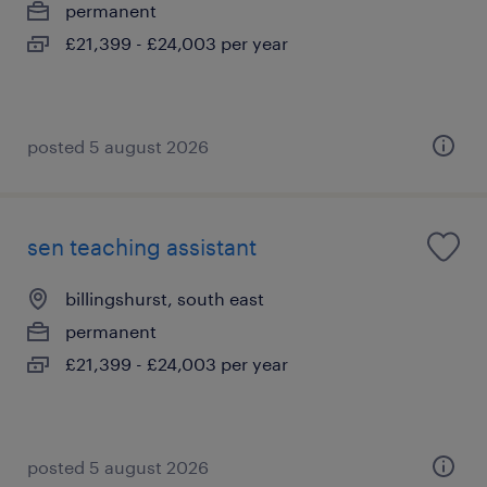
permanent
£21,399 - £24,003 per year
posted 5 august 2026
sen teaching assistant
billingshurst, south east
permanent
£21,399 - £24,003 per year
posted 5 august 2026