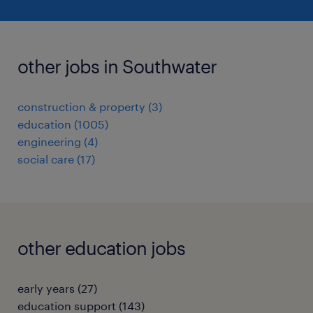
other jobs in Southwater
construction & property
(
3
)
education
(
1005
)
engineering
(
4
)
social care
(
17
)
other education jobs
early years
(
27
)
education support
(
143
)