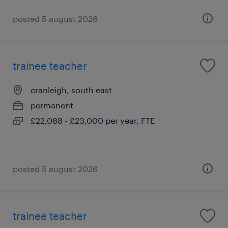
posted 5 august 2026
trainee teacher
cranleigh, south east
permanent
£22,088 - £23,000 per year, FTE
posted 5 august 2026
trainee teacher