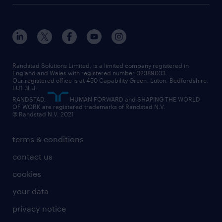
customer services
about randstad
our history
apprenticeships
working from home
education
inclusion and wellbeing
our offices
digital
interview tips
engineering
our leadership team
our partnerships
enterprise
career changes
health
our teams
our vision
executive search
Randstad Solutions Limited, is a limited company registered in
how to write a CV
information technology (it)
England and Wales with registered number 02389033.
randstad careers
social responsibility
Our registered office is at 450 Capability Green. Luton, Bedfordshire,
managed service provider (MSP)
job profiles
international teaching
LU1 3LU.
search our careers
RANDSTAD,
HUMAN FORWARD and SHAPING THE WORLD
market insights
career guidance
manufacturing
OF WORK are registered trademarks of Randstad N.V.
© Randstad N.V. 2021
operational
operational
marketing & PR
outplacement
professional
terms & conditions
sales
professional
graduate
contact us
secretarial & admin
recruitment process outsourcing (RPO)
cookies
social care
your data
student support
privacy notice
share your CV