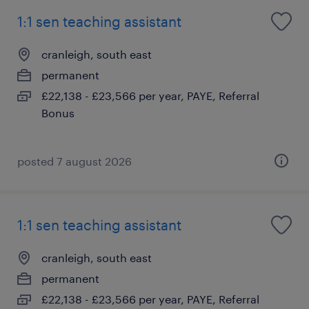
1:1 sen teaching assistant
cranleigh, south east
permanent
£22,138 - £23,566 per year, PAYE, Referral
Bonus
posted 7 august 2026
1:1 sen teaching assistant
cranleigh, south east
permanent
£22,138 - £23,566 per year, PAYE, Referral