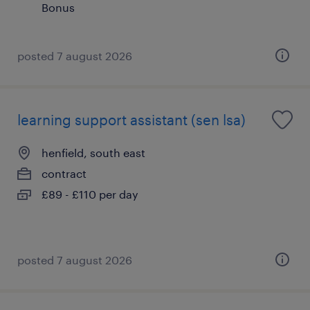
Bonus
posted 7 august 2026
learning support assistant (sen lsa)
henfield, south east
contract
£89 - £110 per day
posted 7 august 2026