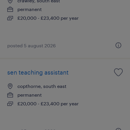
crawley, south east
permanent
£20,000 - £23,400 per year
posted 5 august 2026
sen teaching assistant
copthorne, south east
permanent
£20,000 - £23,400 per year