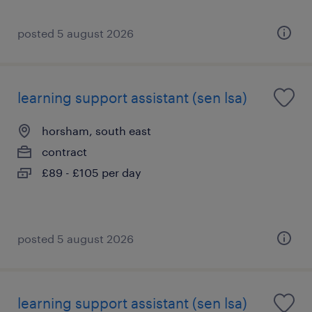
posted 5 august 2026
learning support assistant (sen lsa)
horsham, south east
contract
£89 - £105 per day
posted 5 august 2026
learning support assistant (sen lsa)