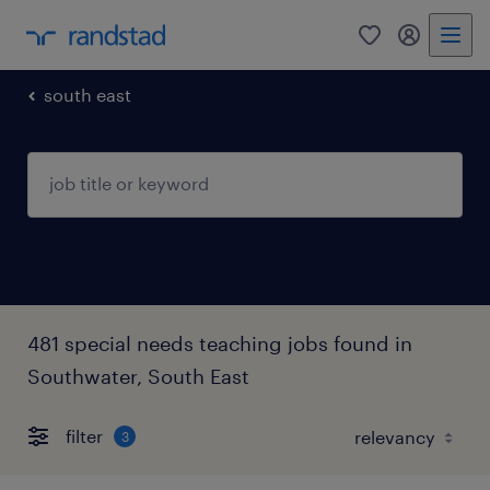
0
my randst
south east
481 special needs teaching jobs found in
Southwater, South East
filter
3