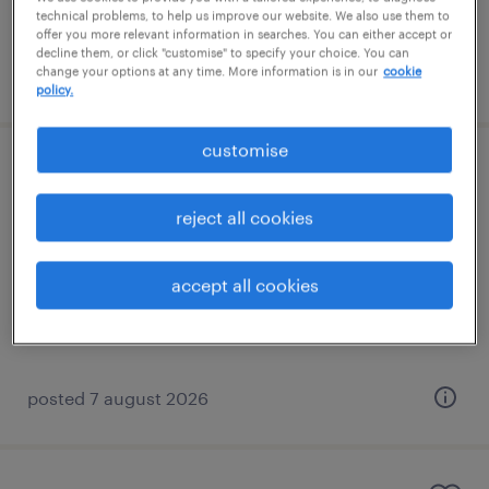
technical problems, to help us improve our website. We also use them to
offer you more relevant information in searches. You can either accept or
decline them, or click "customise" to specify your choice. You can
change your options at any time. More information is in our
cookie
posted 7 august 2026
policy.
customise
learning support assistant (sen lsa)
reject all cookies
cranleigh, south east
contract
accept all cookies
£89 - £110 per day
posted 7 august 2026