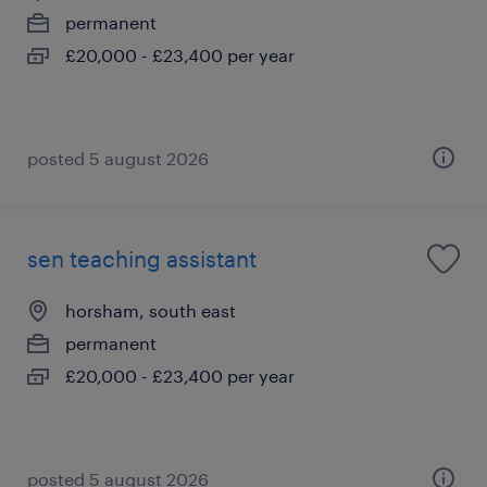
permanent
£20,000 - £23,400 per year
posted 5 august 2026
sen teaching assistant
horsham, south east
permanent
£20,000 - £23,400 per year
posted 5 august 2026