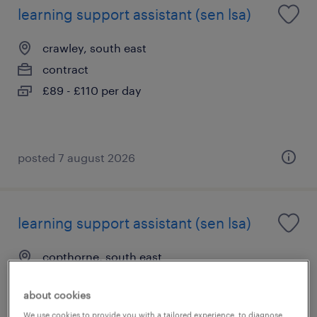
learning support assistant (sen lsa)
crawley, south east
contract
£89 - £110 per day
posted 7 august 2026
learning support assistant (sen lsa)
copthorne, south east
contract
about cookies
£89 - £110 per day
We use cookies to provide you with a tailored experience, to diagnose