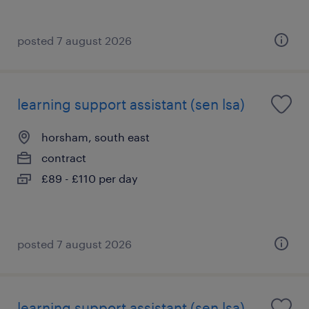
posted 7 august 2026
learning support assistant (sen lsa)
horsham, south east
contract
£89 - £110 per day
posted 7 august 2026
learning support assistant (sen lsa)