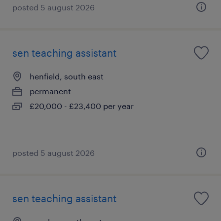
posted 5 august 2026
sen teaching assistant
henfield, south east
permanent
£20,000 - £23,400 per year
posted 5 august 2026
sen teaching assistant