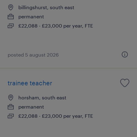
billingshurst, south east
permanent
£22,088 - £23,000 per year, FTE
posted 5 august 2026
trainee teacher
horsham, south east
permanent
£22,088 - £23,000 per year, FTE