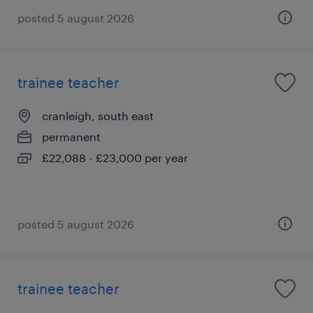
posted 5 august 2026
trainee teacher
cranleigh, south east
permanent
£22,088 - £23,000 per year
posted 5 august 2026
trainee teacher