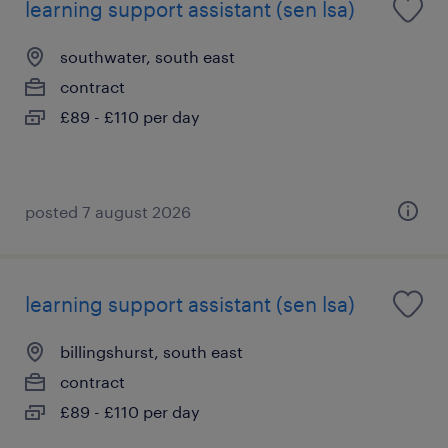
learning support assistant (sen lsa)
southwater, south east
contract
£89 - £110 per day
posted 7 august 2026
learning support assistant (sen lsa)
billingshurst, south east
contract
£89 - £110 per day