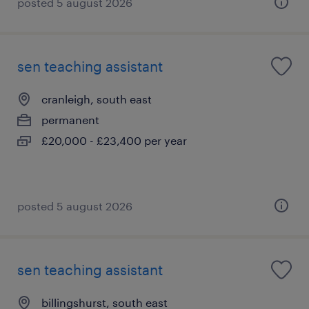
posted 5 august 2026
sen teaching assistant
cranleigh, south east
permanent
£20,000 - £23,400 per year
posted 5 august 2026
sen teaching assistant
billingshurst, south east