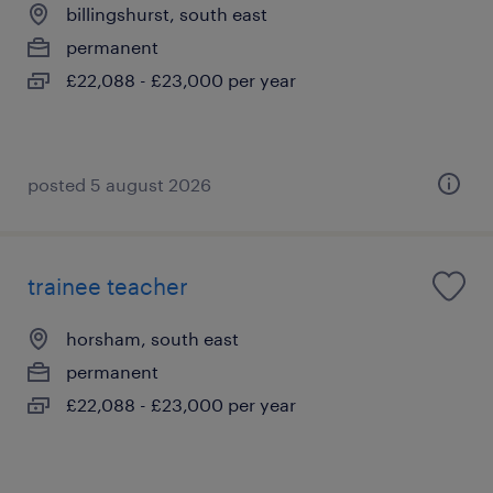
billingshurst, south east
permanent
£22,088 - £23,000 per year
posted 5 august 2026
trainee teacher
horsham, south east
permanent
£22,088 - £23,000 per year