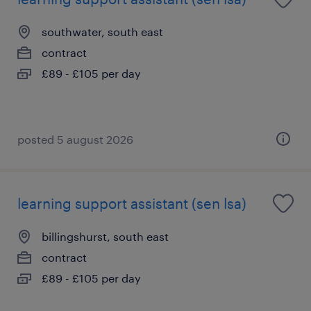
southwater, south east
contract
£89 - £105 per day
posted 5 august 2026
learning support assistant (sen lsa)
billingshurst, south east
contract
£89 - £105 per day