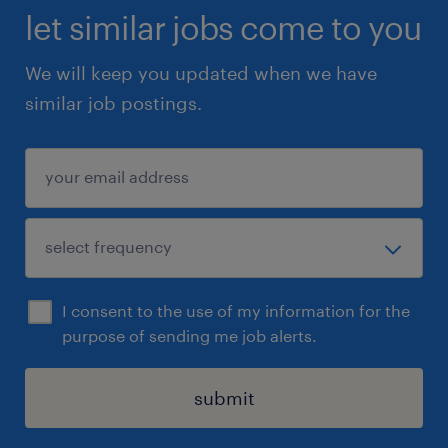
let similar jobs come to you
We will keep you updated when we have
similar job postings.
I consent to the use of my information for the
purpose of sending me job alerts.
submit