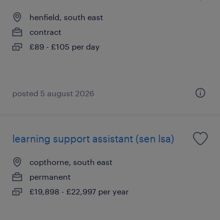
henfield, south east
contract
£89 - £105 per day
posted 5 august 2026
learning support assistant (sen lsa)
copthorne, south east
permanent
£19,898 - £22,997 per year