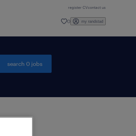
register CV
contact us
0
my randstad
search 0 jobs
to
ng