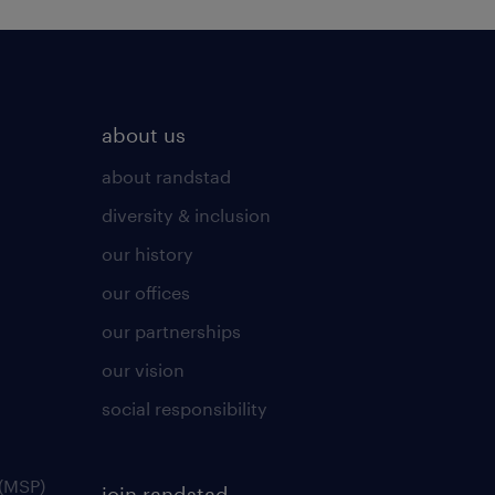
about us
about randstad
diversity & inclusion
our history
our offices
our partnerships
our vision
social responsibility
(MSP)
join randstad