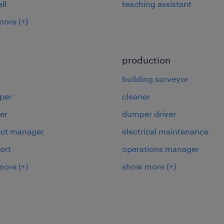
ll
teaching assistant
more
(+)
production
building surveyor
per
cleaner
er
dumper driver
ject manager
electrical maintenance
ort
operations manager
more
(+)
show more
(+)