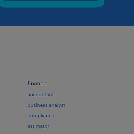
finance
accountant
business analyst
compliance
estimator