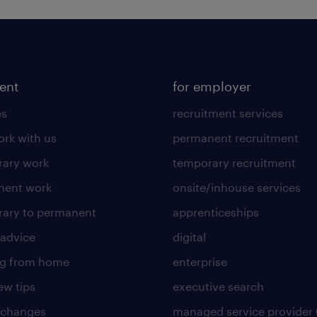
lent
for employer
es
recruitment services
rk with us
permanent recruitment
ary work
temporary recruitment
nent work
onsite/inhouse services
ary to permanent
apprenticeships
 advice
digital
ng from home
enterprise
ew tips
executive search
 changes
managed service provider 