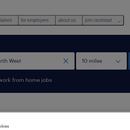
 talent
for employers
about us
join randstad
work from home jobs
 not find any jobs with these filters. You may want 
okies
 your filter criteria to get more results. The followi