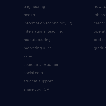
engineering
how to
health
job pro
information technology (it)
career
international teaching
operat
manufacturing
profes
marketing & PR
gradua
sales
secretarial & admin
social care
student support
share your CV