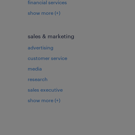
financial services
show more
(+)
sales & marketing
advertising
customer service
media
research
sales executive
show more
(+)