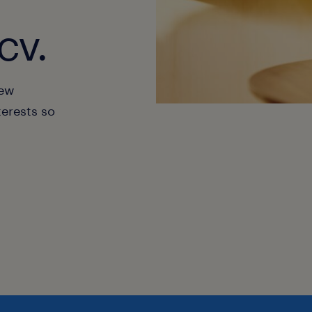
cv.
new
terests so