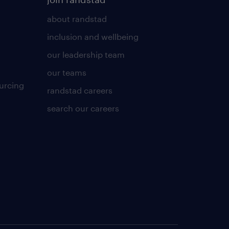
about randstad
inclusion and wellbeing
our leadership team
our teams
urcing
randstad careers
search our careers