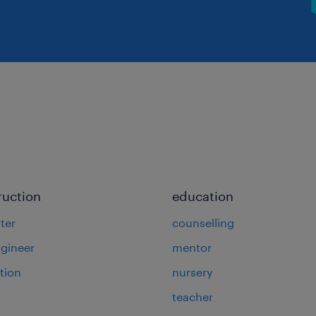
ruction
education
ter
counselling
ngineer
mentor
tion
nursery
teacher