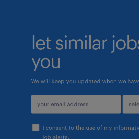
let similar jo
you
We will keep you updated when we have 
submit
I consent to the use of my informat
job alerts.