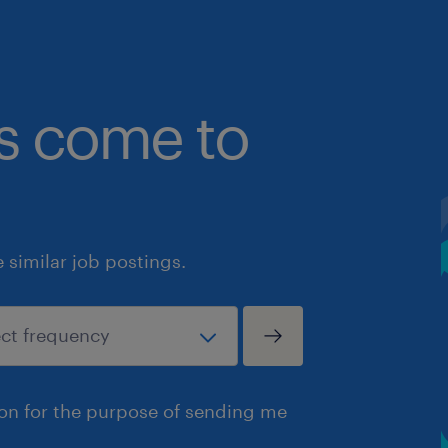
bs come to
similar job postings.
ion for the purpose of sending me