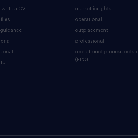
 write a CV
market insights
files
operational
 guidance
outplacement
ional
professional
sional
recruitment process outso
(RPO)
te