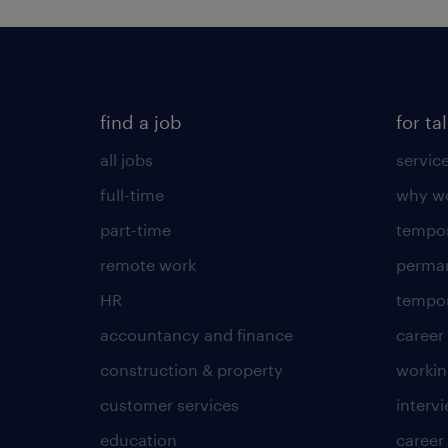
find a job
for ta
all jobs
servic
full-time
why wo
part-time
tempor
remote work
perma
HR
tempor
accountancy and finance
career
construction & property
worki
customer services
intervi
education
career