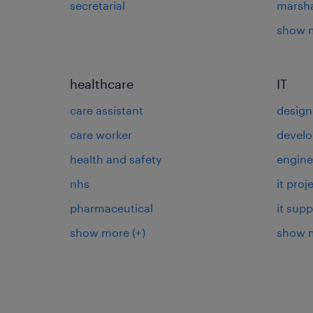
secretarial
marsha
show 
healthcare
IT
care assistant
design
care worker
develo
health and safety
engine
nhs
it pro
pharmaceutical
it supp
show more
(+)
show 