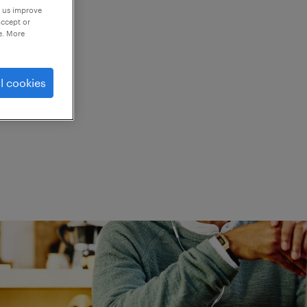
p us improve
accept or
e. More
ed.
l cookies