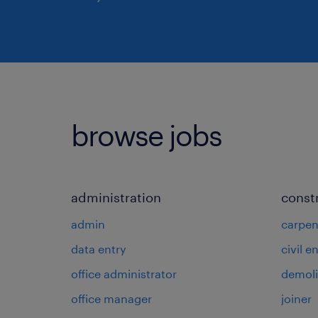
browse jobs
administration
const
admin
carpen
data entry
civil e
office administrator
demoli
office manager
joiner