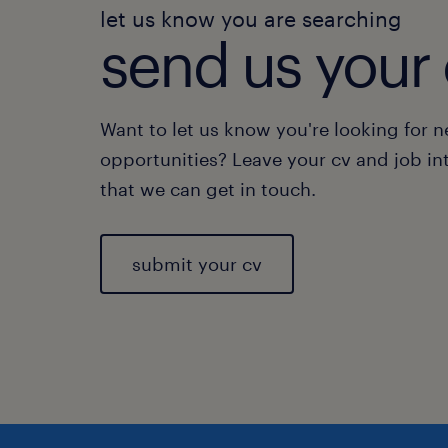
let us know you are searching
send us your 
Want to let us know you're looking for 
opportunities? Leave your cv and job in
that we can get in touch.
submit your cv