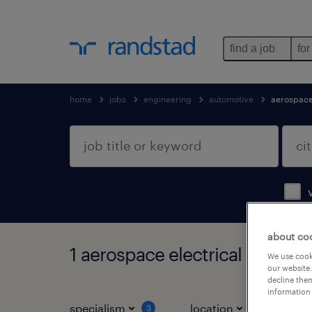
find a job
for
home
jobs
engineering
automotive
aerospace
about co
1 aerospace electrical enginee
We use cooki
our website.
decline them
information 
specialism
location
job ty
3