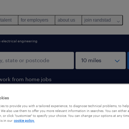
 talent
for employers
about us
join randstad
 electrical engineering
work from home jobs
okies
ring jobs found for you
es to provide you with a tailored experience, to diagnose technical problems, to hel
 We also use them to offer you more relevant information in searches. You can either 
, or click "customise" to specify your choice. You can change your options at any tim
is in our
cookie policy.
pes
salary