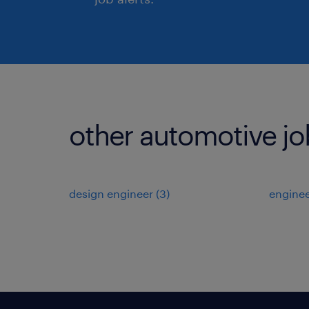
other automotive jo
design engineer
(
3
)
engine