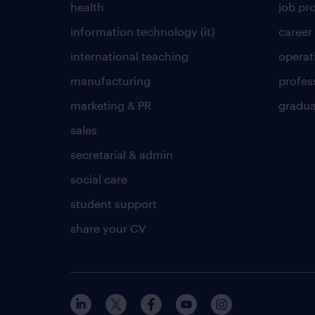
health
job pro
information technology (it)
career
international teaching
operat
manufacturing
profes
marketing & PR
gradua
sales
secretarial & admin
social care
student support
share your CV