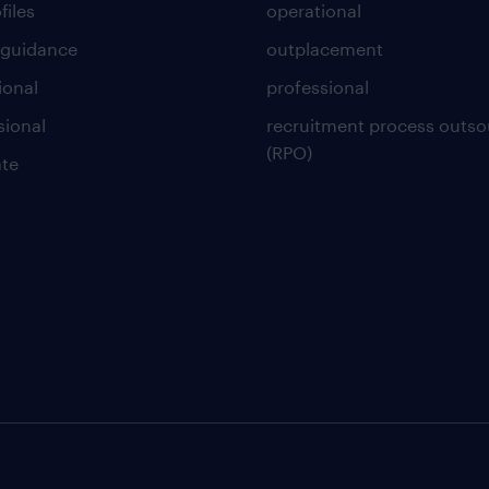
files
operational
 guidance
outplacement
ional
professional
sional
recruitment process outso
(RPO)
te