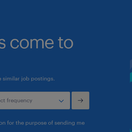
bs come to
similar job postings.
ion for the purpose of sending me