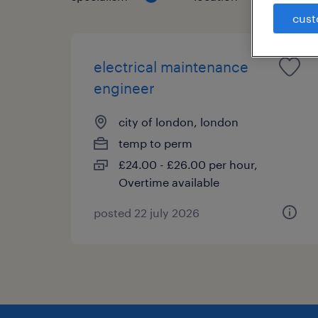
cust
electrical maintenance
engineer
city of london, london
temp to perm
£24.00 - £26.00 per hour,
Overtime available
posted 22 july 2026