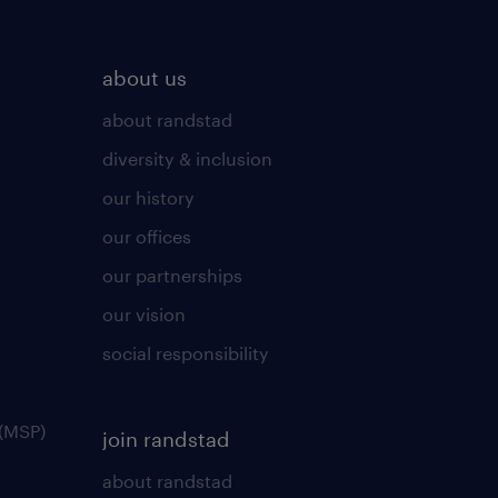
about us
about randstad
diversity & inclusion
our history
our offices
our partnerships
our vision
social responsibility
(MSP)
join randstad
about randstad