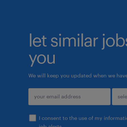
let similar jo
you
We will keep you updated when we have 
submit
I consent to the use of my informat
job alerts.