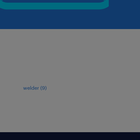
welder
(
9
)