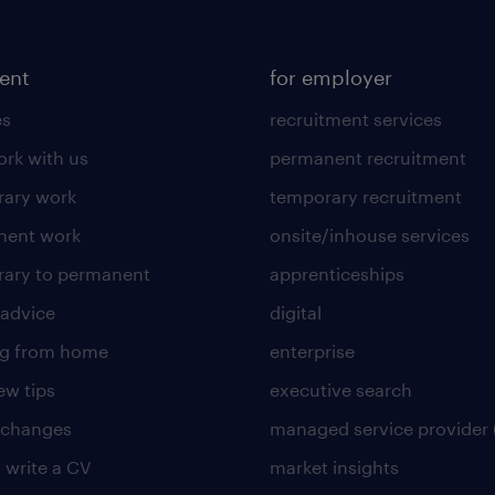
lent
for employer
es
recruitment services
rk with us
permanent recruitment
ary work
temporary recruitment
nent work
onsite/inhouse services
ary to permanent
apprenticeships
 advice
digital
ng from home
enterprise
ew tips
executive search
 changes
managed service provider 
 write a CV
market insights