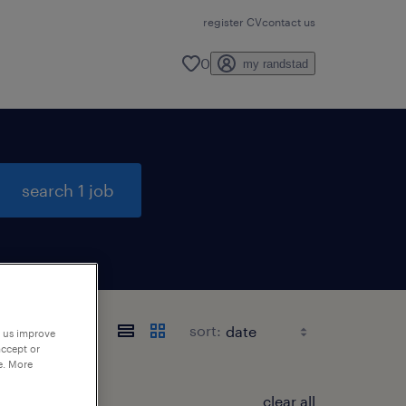
register CV
contact us
0
my randstad
search 1 job
sort:
p us improve
accept or
e. More
clear all