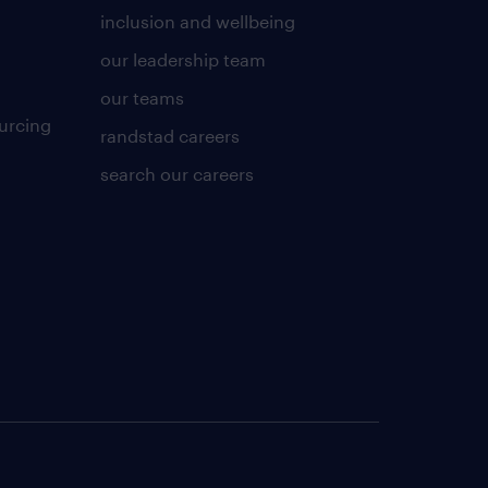
inclusion and wellbeing
our leadership team
our teams
urcing
randstad careers
search our careers