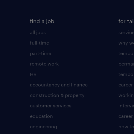
find a job
for ta
all jobs
servic
full-time
why wo
part-time
tempor
remote work
perma
HR
tempor
accountancy and finance
career
construction & property
worki
customer services
intervi
education
career
engineering
how to