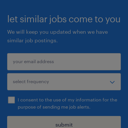
let similar jobs come to you
We will keep you updated when we have
similar job postings.
I consent to the use of my information for the
purpose of sending me job alerts.
submit