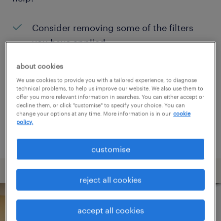
Consider removing some of the filters
you have applied.
Have you searched for jobs in a specific
about cookies
location? Consider expanding the range
We use cookies to provide you with a tailored experience, to diagnose
technical problems, to help us improve our website. We also use them to
around the location.
offer you more relevant information in searches. You can either accept or
decline them, or click "customise" to specify your choice. You can
Change the job title or keywords and
change your options at any time. More information is in our
cookie
policy.
check if it was spelled correctly.
customise
reject all cookies
accept all cookies