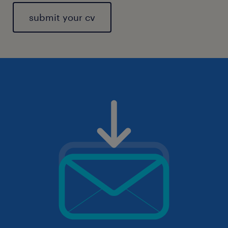
submit your cv