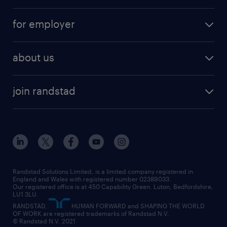
services
part-time
for employer
why work with us
remote work
recruitment services
temporary work
HR
about us
permanent recruitment
permanent work
accountancy and finance
about randstad
temporary recruitment
temporary to permanent
construction & property
join randstad
diversity & inclusion
onsite/inhouse services
career advice
customer services
about randstad
our history
apprenticeships
working from home
education
inclusion and wellbeing
our offices
digital
interview tips
engineering
our leadership team
our partnerships
enterprise
career changes
health
our teams
our vision
executive search
Randstad Solutions Limited, is a limited company registered in
how to write a CV
information technology (it)
England and Wales with registered number 02389033.
randstad careers
social responsibility
Our registered office is at 450 Capability Green. Luton, Bedfordshire,
managed service provider (MSP)
job profiles
international teaching
LU1 3LU.
search our careers
RANDSTAD,
HUMAN FORWARD and SHAPING THE WORLD
market insights
career guidance
manufacturing
OF WORK are registered trademarks of Randstad N.V.
© Randstad N.V. 2021
operational