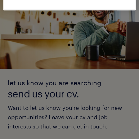
let us know you are searching
send us your cv.
Want to let us know you're looking for new
opportunities? Leave your cv and job
interests so that we can get in touch.