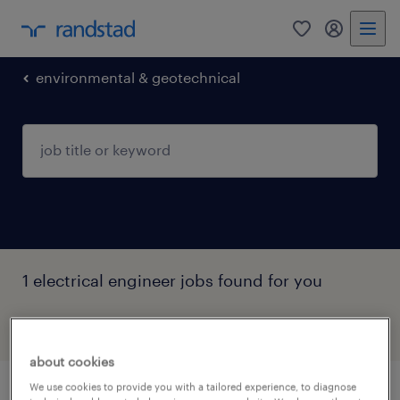
0
my randst
environmental & geotechnical
1 electrical engineer jobs found for you
filter
3
about cookies
We use cookies to provide you with a tailored experience, to diagnose