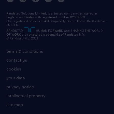
our leadership team
our partnerships
enterprise
career changes
health
our teams
our vision
executive search
Randstad Solutions Limited, is a limited company registered in
how to write a CV
information technology (it)
England and Wales with registered number 02389033.
randstad careers
social responsibility
Our registered office is at 450 Capability Green. Luton, Bedfordshire,
managed service provider (MSP)
job profiles
international teaching
LU1 3LU.
search our careers
RANDSTAD,
HUMAN FORWARD and SHAPING THE WORLD
market insights
career guidance
manufacturing
OF WORK are registered trademarks of Randstad N.V.
© Randstad N.V. 2021
operational
operational
marketing & PR
outplacement
professional
terms & conditions
sales
professional
graduate
contact us
secretarial & admin
recruitment process outsourcing (RPO)
cookies
social care
your data
student support
privacy notice
share your CV
intellectual property
site map