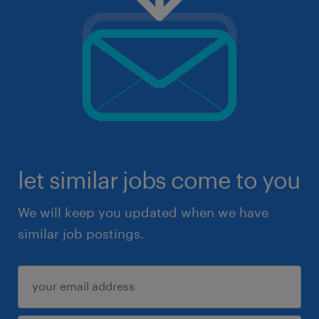
let similar jobs come to you
We will keep you updated when we have
similar job postings.