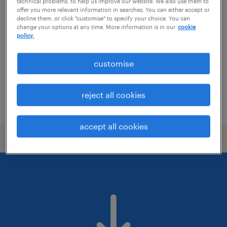
electrical maintenance engineer
technical problems, to help us improve our website. We also use them to
offer you more relevant information in searches. You can either accept or
decline them, or click "customise" to specify your choice. You can
wolverhampton, west midlands
change your options at any time. More information is in our
cookie
policy.
permanent
£39,747 - £47,194 per year
customise
reject all cookies
posted 30 july 2026
accept all cookies