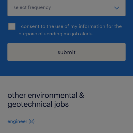
I consent to the use of my information for the
purpose of sending me job alerts.
submit
other environmental &
geotechnical jobs
engineer
(
8
)