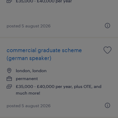
£35,000 - £40,000 per year
posted 5 august 2026
commercial graduate scheme
(german speaker)
london, london
permanent
£35,000 - £40,000 per year, plus OTE, and
much more!
posted 5 august 2026