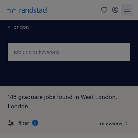
0
my randst
london
148 graduate jobs found in West London,
London
filter
2