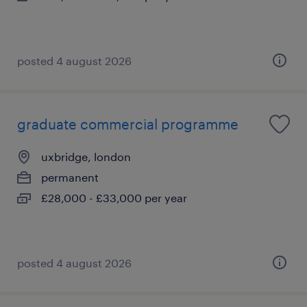
posted 4 august 2026
graduate commercial programme
uxbridge, london
permanent
£28,000 - £33,000 per year
posted 4 august 2026