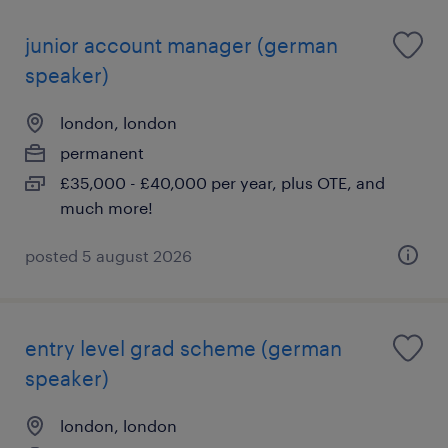
junior account manager (german
speaker)
london, london
permanent
£35,000 - £40,000 per year, plus OTE, and
much more!
posted 5 august 2026
entry level grad scheme (german
speaker)
london, london