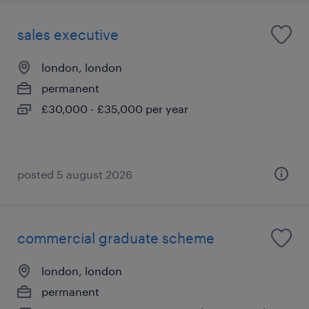
sales executive
london, london
permanent
£30,000 - £35,000 per year
posted 5 august 2026
commercial graduate scheme
london, london
permanent