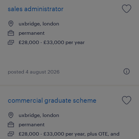
sales administrator
uxbridge, london
permanent
£28,000 - £33,000 per year
posted 4 august 2026
commercial graduate scheme
uxbridge, london
permanent
£28,000 - £33,000 per year, plus OTE, and