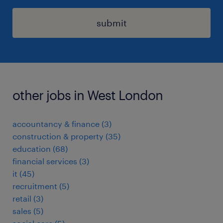
submit
other jobs in West London
accountancy & finance
(
3
)
construction & property
(
35
)
education
(
68
)
financial services
(
3
)
it
(
45
)
recruitment
(
5
)
retail
(
3
)
sales
(
5
)