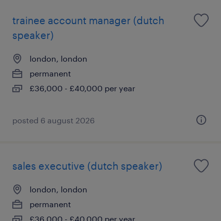
trainee account manager (dutch
speaker)
london, london
permanent
£36,000 - £40,000 per year
posted 6 august 2026
sales executive (dutch speaker)
london, london
permanent
£36,000 - £40,000 per year