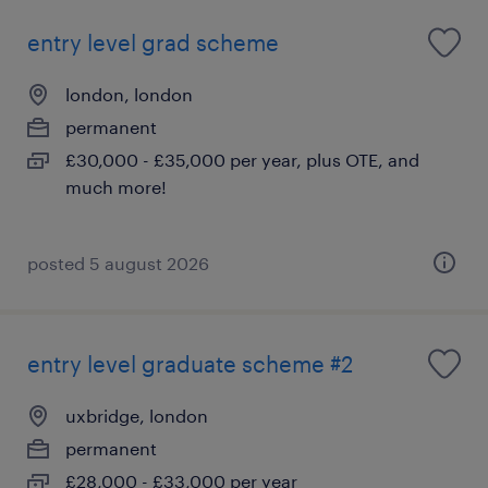
entry level grad scheme
london, london
permanent
£30,000 - £35,000 per year, plus OTE, and
much more!
posted 5 august 2026
entry level graduate scheme #2
uxbridge, london
permanent
£28,000 - £33,000 per year