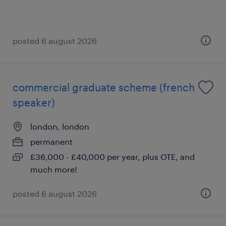
posted 6 august 2026
commercial graduate scheme (french
speaker)
london, london
permanent
£36,000 - £40,000 per year, plus OTE, and
much more!
posted 6 august 2026