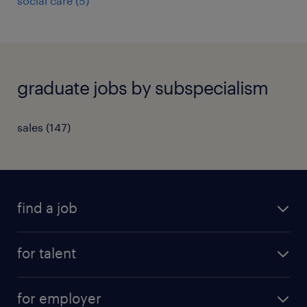
social care
(
5
)
graduate jobs by subspecialism
sales
(
147
)
find a job
all jobs
for talent
full-time
services
part-time
for employer