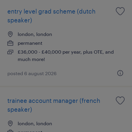
entry level grad scheme (dutch
speaker)
london, london
permanent
£36,000 - £40,000 per year, plus OTE, and
much more!
posted 6 august 2026
trainee account manager (french
speaker)
london, london