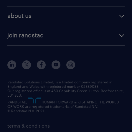
why work with us
remote work
recruitment services
temporary work
HR
about us
permanent recruitment
permanent work
accountancy and finance
about randstad
temporary recruitment
temporary to permanent
construction & property
join randstad
diversity & inclusion
onsite/inhouse services
career advice
customer services
about randstad
our history
apprenticeships
working from home
education
inclusion and wellbeing
our offices
digital
interview tips
engineering
our leadership team
our partnerships
enterprise
career changes
health
our teams
our vision
executive search
Randstad Solutions Limited, is a limited company registered in
how to write a CV
information technology (it)
England and Wales with registered number 02389033.
randstad careers
social responsibility
Our registered office is at 450 Capability Green. Luton, Bedfordshire,
managed service provider (MSP)
job profiles
international teaching
LU1 3LU.
search our careers
RANDSTAD,
HUMAN FORWARD and SHAPING THE WORLD
market insights
career guidance
manufacturing
OF WORK are registered trademarks of Randstad N.V.
© Randstad N.V. 2021
operational
operational
marketing & PR
outplacement
professional
terms & conditions
sales