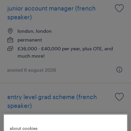
junior account manager (french
speaker)
london, london
permanent
£36,000 - £40,000 per year, plus OTE, and
much more!
posted 6 august 2026
entry level grad scheme (french
speaker)
london, london
permanent
about cookies