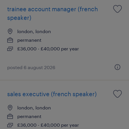
trainee account manager (french
speaker)
london, london
permanent
£36,000 - £40,000 per year
posted 6 august 2026
sales executive (french speaker)
london, london
permanent
£36,000 - £40,000 per year