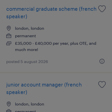
commercial graduate scheme (french
speaker)
london, london
permanent
£35,000 - £40,000 per year, plus OTE, and
much more!
posted 5 august 2026
junior account manager (french
speaker)
london, london
permanent