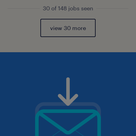
30 of 148 jobs seen
view 30 more