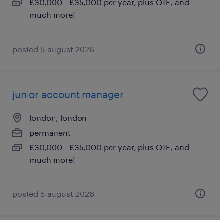
£30,000 - £35,000 per year, plus OTE, and
much more!
posted 5 august 2026
junior account manager
london, london
permanent
£30,000 - £35,000 per year, plus OTE, and
much more!
posted 5 august 2026