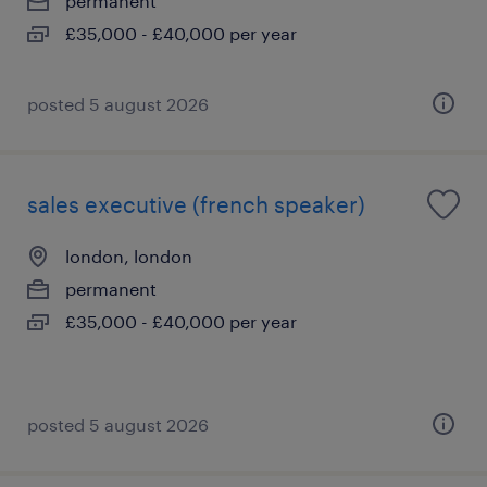
permanent
£35,000 - £40,000 per year
posted 5 august 2026
sales executive (french speaker)
london, london
permanent
£35,000 - £40,000 per year
posted 5 august 2026