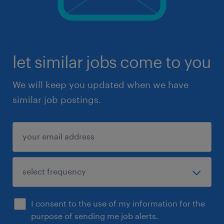
let similar jobs come to you
We will keep you updated when we have
similar job postings.
I consent to the use of my information for the
purpose of sending me job alerts.