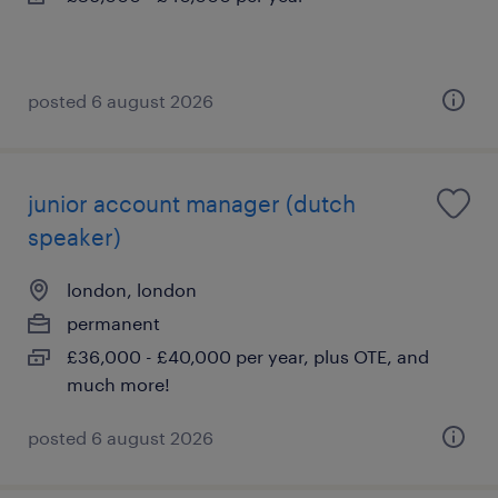
posted 6 august 2026
junior account manager (dutch
speaker)
london, london
permanent
£36,000 - £40,000 per year, plus OTE, and
much more!
posted 6 august 2026