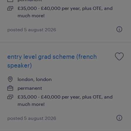
£35,000 - £40,000 per year, plus OTE, and
much more!
posted 5 august 2026
entry level grad scheme (french
speaker)
london, london
permanent
£35,000 - £40,000 per year, plus OTE, and
much more!
posted 5 august 2026