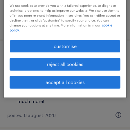
£36,000 - £40,000 per year, plus OTE, and
We use cookies to provide you with a tailored experience, to diagnose
technical problems, to help us improve our website. We also use them to
much more!
offer you more relevant information in searches. You can either accept or
decline them, or click "customise" to specify your choice. You can
change your options at any time. More information is in our
cookie
posted 6 august 2026
policy.
customise
commercial graduate scheme (dutch
speaker)
reject all cookies
london, london
accept all cookies
permanent
£36,000 - £40,000 per year, plus OTE, and
much more!
posted 6 august 2026