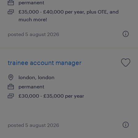
permanent
£35,000 - £40,000 per year, plus OTE, and
much more!
posted 5 august 2026
trainee account manager
london, london
permanent
£30,000 - £35,000 per year
posted 5 august 2026