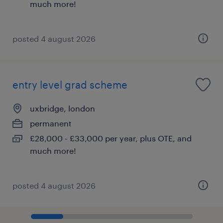
much more!
posted 4 august 2026
entry level grad scheme
uxbridge, london
permanent
£28,000 - £33,000 per year, plus OTE, and
much more!
posted 4 august 2026