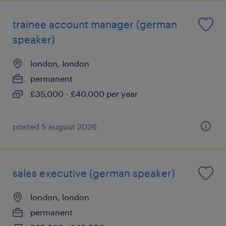
trainee account manager (german
speaker)
london, london
permanent
£35,000 - £40,000 per year
posted 5 august 2026
sales executive (german speaker)
london, london
permanent